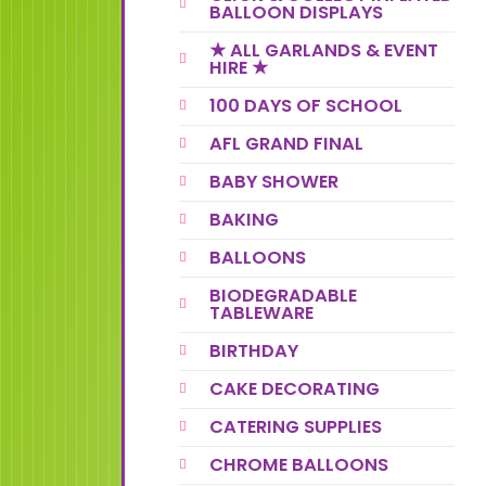
BALLOON DISPLAYS
★ ALL GARLANDS & EVENT
HIRE ★
100 DAYS OF SCHOOL
AFL GRAND FINAL
BABY SHOWER
BAKING
BALLOONS
BIODEGRADABLE
TABLEWARE
BIRTHDAY
CAKE DECORATING
CATERING SUPPLIES
CHROME BALLOONS