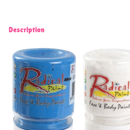
Description