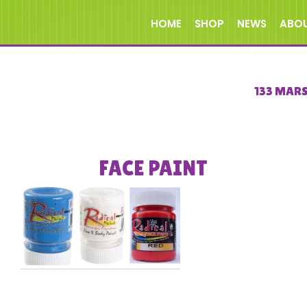
HOME
SHOP
NEWS
ABO
133 MAR
FACE PAINT