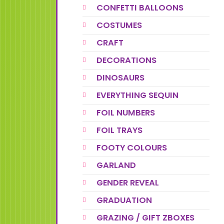
CONFETTI BALLOONS
COSTUMES
CRAFT
DECORATIONS
DINOSAURS
EVERYTHING SEQUIN
FOIL NUMBERS
FOIL TRAYS
FOOTY COLOURS
GARLAND
GENDER REVEAL
GRADUATION
GRAZING / GIFT ZBOXES