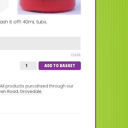
ash it off! 40mL tubs.
CLEAR
ADD TO BASKET
. All products purcahsed through our
own Road, Grovedale.