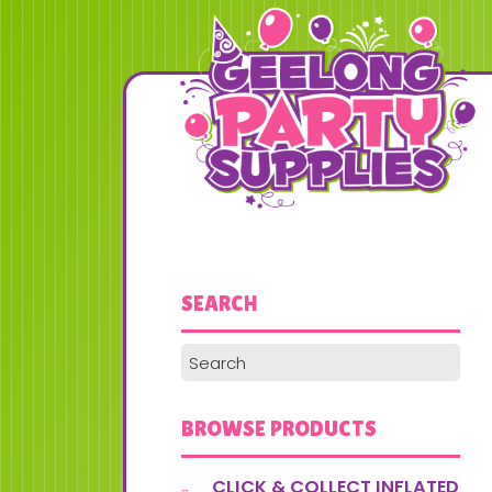
SEARCH
BROWSE PRODUCTS
CLICK & COLLECT INFLATED