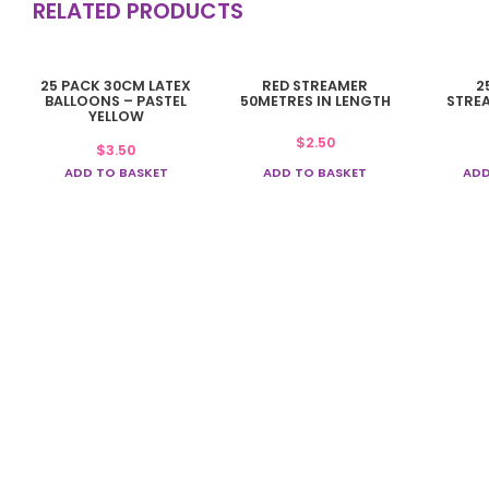
RELATED PRODUCTS
25 PACK 30CM LATEX
RED STREAMER
2
BALLOONS – PASTEL
50METRES IN LENGTH
STRE
YELLOW
$
2.50
$
3.50
ADD TO BASKET
ADD TO BASKET
ADD