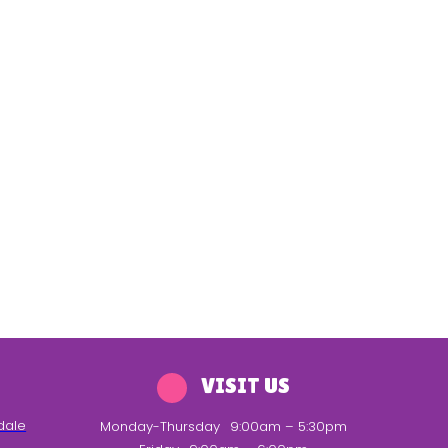
VISIT US
dale
Monday-Thursday
9:00am – 5:30pm