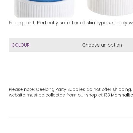
Face paint! Perfectly safe for all skin types, simply w
COLOUR
Please note: Geelong Party Supplies do not offer shipping
website must be collected from our shop at
133 Marshallt