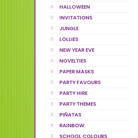
HALLOWEEN
INVITATIONS
JUNGLE
LOLLIES
NEW YEAR EVE
NOVELTIES
PAPER MASKS
PARTY FAVOURS
PARTY HIRE
PARTY THEMES
PIÑATAS
RAINBOW
SCHOOL COLOURS