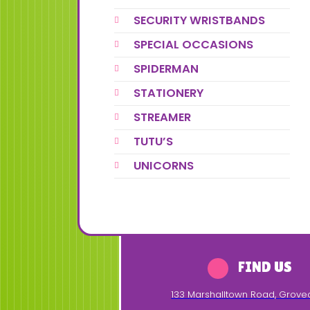
SECURITY WRISTBANDS
SPECIAL OCCASIONS
SPIDERMAN
STATIONERY
STREAMER
TUTU’S
UNICORNS
FIND US
133 Marshalltown Road
,
Grove