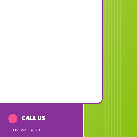
CALL US
03 5241 6488