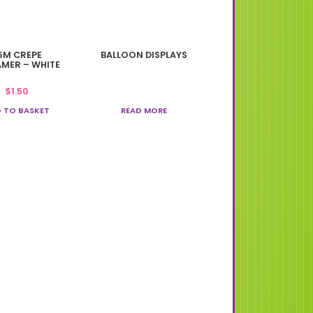
5M CREPE
BALLOON DISPLAYS
AMER – WHITE
$
1.50
 TO BASKET
READ MORE