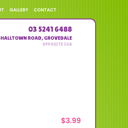
UT
GALLERY
CONTACT
03 5241 6488
SHALLTOWN ROAD
,
GROVEDALE
$
3.99