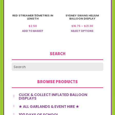
This
RED STREAMER 50METRES IN
SYDNEY SWANS HELIUM
product
LENGTH
BALLOON DISPLAY
has
Price
$
2.50
$
16.75
–
$
21.30
multiple
range:
variants.
ADD TO BASKET
SELECT OPTIONS
$16.75
The
through
options
$21.30
may
be
chosen
SEARCH
on
the
product
page
BROWSE PRODUCTS
CLICK & COLLECT INFLATED BALLOON
DISPLAYS
★ ALL GARLANDS & EVENT HIRE ★
100 DAYS OF SCHOOL