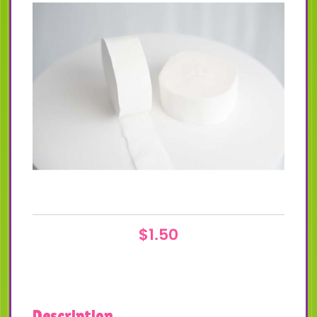
$
1.50
Description