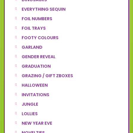
EVERYTHING SEQUIN
FOIL NUMBERS
FOIL TRAYS
FOOTY COLOURS
GARLAND
GENDER REVEAL
GRADUATION
GRAZING / GIFT ZBOXES
HALLOWEEN
INVITATIONS
JUNGLE
LOLLIES
NEW YEAR EVE
NOVELTIES