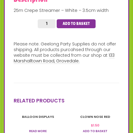
25m Crepe Streamer – White – 3.5cm width
ADD TO BASKET
Please note: Geelong Party Supplies do not offer
shipping. All products purcahsed through our
website must be collected from our shop at
133
Marshalltown Road, Grovedale.
RELATED PRODUCTS
BALLOON DISPLAYS
CLOWN NOSE RED
$
1.50
READ MORE
ADD TO BASKET