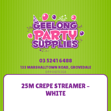
03 5241 6488
133 MARSHALLTOWN ROAD
,
GROVEDALE
25M CREPE STREAMER –
WHITE