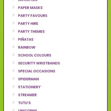
PAPER MASKS
PARTY FAVOURS
PARTY HIRE
PARTY THEMES
PIÑATAS
RAINBOW
SCHOOL COLOURS
SECURITY WRISTBANDS
SPECIAL OCCASIONS
SPIDERMAN
STATIONERY
STREAMER
TUTU’S
UNICORNS