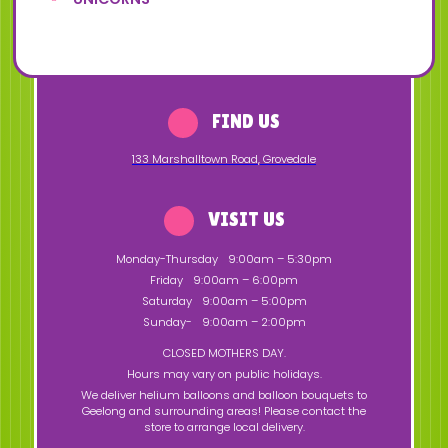
FIND US
133 Marshalltown Road
,
Grovedale
VISIT US
Monday-Thursday
9:00am – 5:30pm
Friday
9:00am – 6:00pm
Saturday
9:00am – 5:00pm
Sunday-
9:00am – 2:00pm
CLOSED MOTHERS DAY.
Hours may vary on public holidays.
We deliver helium balloons and balloon bouquets to
Geelong and surrounding areas! Please contact the
store to arrange local delivery.