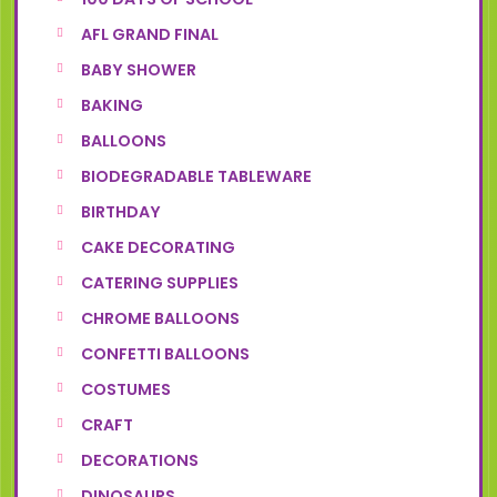
AFL GRAND FINAL
BABY SHOWER
BAKING
BALLOONS
BIODEGRADABLE TABLEWARE
BIRTHDAY
CAKE DECORATING
CATERING SUPPLIES
CHROME BALLOONS
CONFETTI BALLOONS
COSTUMES
CRAFT
DECORATIONS
DINOSAURS