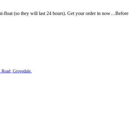
hi-float (so they will last 24 hours). Get your order in now…Before
 Road, Grovedale.