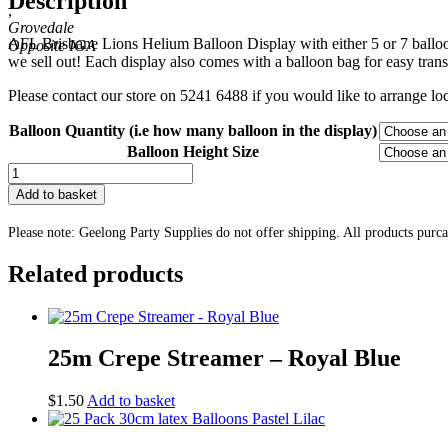
Description
,
through
Grovedale
$21.30
AFL Brisbane Lions Helium Balloon Display with either 5 or 7 balloons
we sell out! Each display also comes with a balloon bag for easy trans
Please contact our store on 5241 6488 if you would like to arrange loca
Balloon Quantity (i.e how many balloon in the display)
Balloon Height Size
AFL
Brisbane
Add to basket
Lions
Helium
Please note: Geelong Party Supplies do not offer shipping. All products purc
Balloon
Display
Related products
quantity
25m Crepe Streamer – Royal Blue
$
1.50
Add to basket