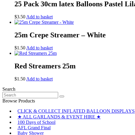
25 Pack 30cm latex Balloons Pastel Lil
$
3.50
Add to basket
25m Crepe Streamer – White
$
1.50
Add to basket
Red Streamers 25m
$
1.50
Add to basket
Search
Search
for:
Browse Products
CLICK & COLLECT INFLATED BALLOON DISPLAYS
★ ALL GARLANDS & EVENT HIRE ★
100 Days of School
AFL Grand Final
Baby Shower