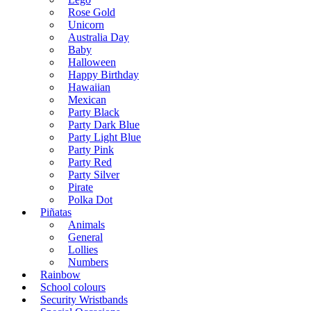
Rose Gold
Unicorn
Australia Day
Baby
Halloween
Happy Birthday
Hawaiian
Mexican
Party Black
Party Dark Blue
Party Light Blue
Party Pink
Party Red
Party Silver
Pirate
Polka Dot
Piñatas
Animals
General
Lollies
Numbers
Rainbow
School colours
Security Wristbands