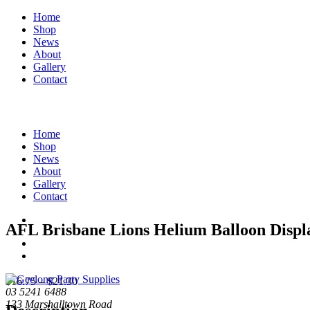
Home
Shop
News
About
Gallery
Contact
Home
Shop
News
About
Gallery
Contact
AFL Brisbane Lions Helium Balloon Displ
Price
$
16.75
–
$
21.30
03 5241 6488
range:
133 Marshalltown Road
$16.75