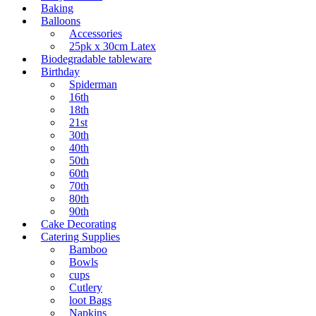
Baking
Balloons
Accessories
25pk x 30cm Latex
Biodegradable tableware
Birthday
Spiderman
16th
18th
21st
30th
40th
50th
60th
70th
80th
90th
Cake Decorating
Catering Supplies
Bamboo
Bowls
cups
Cutlery
loot Bags
Napkins