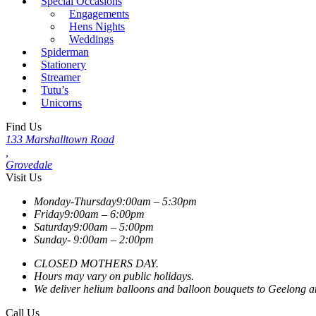
Special Occasions
Engagements
Hens Nights
Weddings
Spiderman
Stationery
Streamer
Tutu’s
Unicorns
Find Us
133 Marshalltown Road
,
Grovedale
Visit Us
Monday-Thursday
9:00am – 5:30pm
Friday
9:00am – 6:00pm
Saturday
9:00am – 5:00pm
Sunday-
9:00am – 2:00pm
CLOSED MOTHERS DAY.
Hours may vary on public holidays.
We deliver helium balloons and balloon bouquets to Geelong and
Call Us