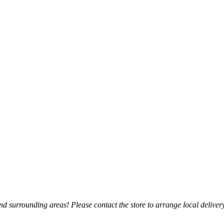
 surrounding areas! Please contact the store to arrange local delivery