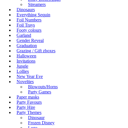
Streamers
Dinosaurs
Everything Sequin
Foil Numbers
Foil Trays
Footy colours
Garland
Gender Reveal
Graduation
Grazing / Gift zboxes
Halloween
Invitations
Jungle
Lollies
New Year Eve
Novelties
Blowouts/Horns
Party Games
Paper masks
Party Favours
Party Hire
Party Themes
Dinosaur
Frozen Disney
Lego