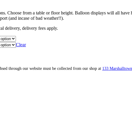
. Choose from a table or floor height. Balloon displays will all have 
port (and incase of bad weather!!).
l delivery, delivery fees apply.
Clear
ahsed through our website must be collected from our shop at
133 Marshalltown