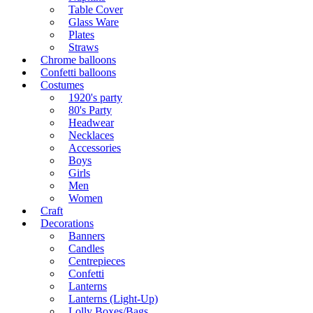
Table Cover
Glass Ware
Plates
Straws
Chrome balloons
Confetti balloons
Costumes
1920's party
80's Party
Headwear
Necklaces
Accessories
Boys
Girls
Men
Women
Craft
Decorations
Banners
Candles
Centrepieces
Confetti
Lanterns
Lanterns (Light-Up)
Lolly Boxes/Bags