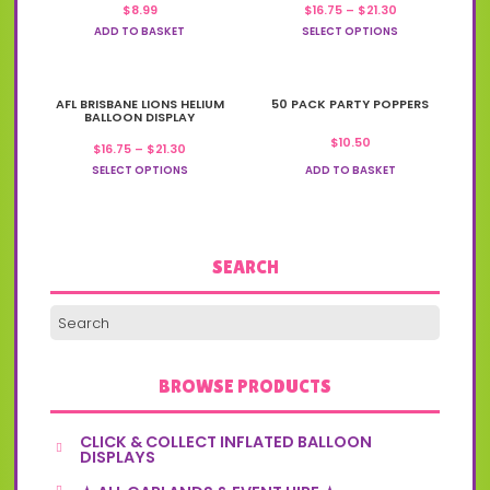
Price
$
8.99
$
16.75
–
$
21.30
multiple
range:
variants.
ADD TO BASKET
SELECT OPTIONS
$16.75
The
through
options
$21.30
may
This
AFL BRISBANE LIONS HELIUM
be
50 PACK PARTY POPPERS
product
BALLOON DISPLAY
chosen
has
on
$
10.50
Price
$
16.75
–
$
21.30
multiple
the
range:
variants.
SELECT OPTIONS
ADD TO BASKET
product
$16.75
The
through
page
options
$21.30
may
be
chosen
SEARCH
on
the
product
page
BROWSE PRODUCTS
CLICK & COLLECT INFLATED BALLOON
DISPLAYS