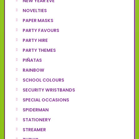
NEW YEAR EVE
NOVELTIES
PAPER MASKS
PARTY FAVOURS
PARTY HIRE
PARTY THEMES
PIÑATAS
RAINBOW
SCHOOL COLOURS
SECURITY WRISTBANDS
SPECIAL OCCASIONS
SPIDERMAN
STATIONERY
STREAMER