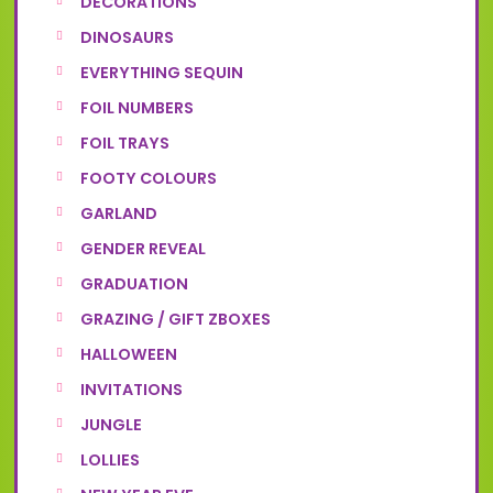
DECORATIONS
DINOSAURS
EVERYTHING SEQUIN
FOIL NUMBERS
FOIL TRAYS
FOOTY COLOURS
GARLAND
GENDER REVEAL
GRADUATION
GRAZING / GIFT ZBOXES
HALLOWEEN
INVITATIONS
JUNGLE
LOLLIES