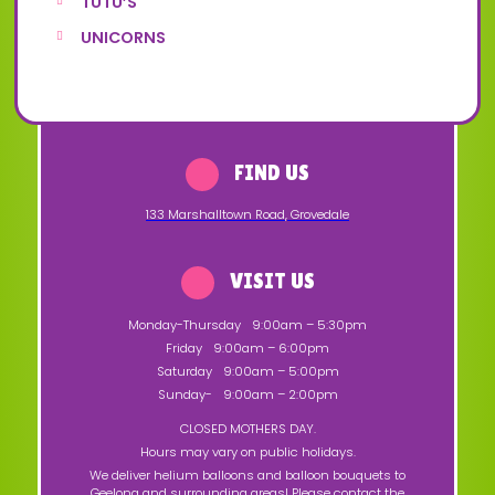
TUTU’S
UNICORNS
FIND US
133 Marshalltown Road
,
Grovedale
VISIT US
Monday-Thursday
9:00am – 5:30pm
Friday
9:00am – 6:00pm
Saturday
9:00am – 5:00pm
Sunday-
9:00am – 2:00pm
CLOSED MOTHERS DAY.
Hours may vary on public holidays.
We deliver helium balloons and balloon bouquets to
Geelong and surrounding areas! Please contact the