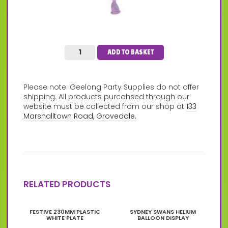
ADD TO BASKET
Please note: Geelong Party Supplies do not offer
shipping. All products purcahsed through our
website must be collected from our shop at
133
Marshalltown Road, Grovedale.
RELATED PRODUCTS
This
FESTIVE 230MM PLASTIC
SYDNEY SWANS HELIUM
product
WHITE PLATE
BALLOON DISPLAY
has