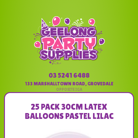
03 5241 6488
133 MARSHALLTOWN ROAD
,
GROVEDALE
25 PACK 30CM LATEX
BALLOONS PASTEL LILAC