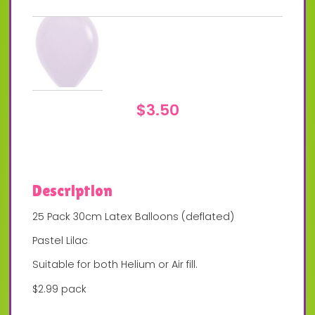
$
3.50
Description
25 Pack 30cm Latex Balloons (deflated)
Pastel Lilac
Suitable for both Helium or Air fill.
$2.99 pack