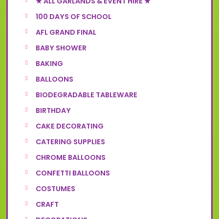
★ ALL GARLANDS & EVENT HIRE ★
100 DAYS OF SCHOOL
AFL GRAND FINAL
BABY SHOWER
BAKING
BALLOONS
BIODEGRADABLE TABLEWARE
BIRTHDAY
CAKE DECORATING
CATERING SUPPLIES
CHROME BALLOONS
CONFETTI BALLOONS
COSTUMES
CRAFT