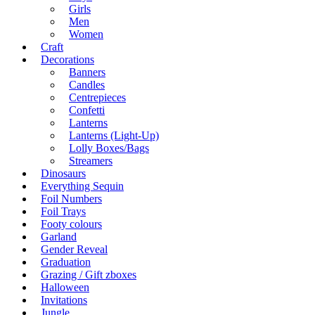
Girls
Men
Women
Craft
Decorations
Banners
Candles
Centrepieces
Confetti
Lanterns
Lanterns (Light-Up)
Lolly Boxes/Bags
Streamers
Dinosaurs
Everything Sequin
Foil Numbers
Foil Trays
Footy colours
Garland
Gender Reveal
Graduation
Grazing / Gift zboxes
Halloween
Invitations
Jungle