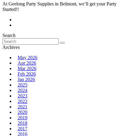
At Geelong Party Supplies in Belmont, we’ll get your Party
Started!!
Search
Search
for:
Archives
May 2026
Apr 2026
Mar 2026
Feb 2026
Jan 2026
2025
2024
2023
2022
2021
2020
2019
2018
2017
2016