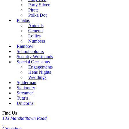
Party Silver
Pirate
Polka Dot
Piñatas
Animals
General
Lollies
Numbers
Rainbow
School colours
Security Wristbands
Special Occasions
Engagements
Hens Nights
Weddings
Spiderman
Stationery
Streamer
Tutu’s
Unicorns
Find Us
133 Marshalltown Road
,
Grovedale