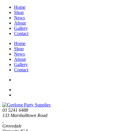
Home
Shop
News
About
Gallery
Contact
Home
Shop
News
About
Gallery
Contact
03 5241 6488
133 Marshalltown Road
,
Grovedale