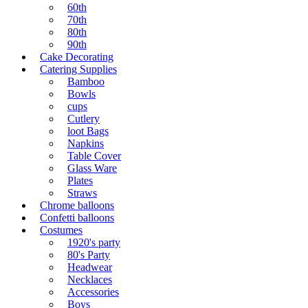
60th
70th
80th
90th
Cake Decorating
Catering Supplies
Bamboo
Bowls
cups
Cutlery
loot Bags
Napkins
Table Cover
Glass Ware
Plates
Straws
Chrome balloons
Confetti balloons
Costumes
1920's party
80's Party
Headwear
Necklaces
Accessories
Boys