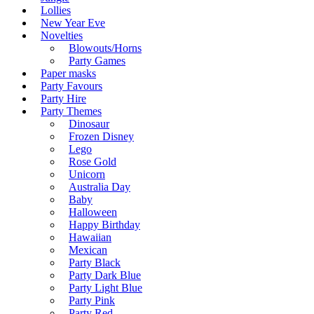
Lollies
New Year Eve
Novelties
Blowouts/Horns
Party Games
Paper masks
Party Favours
Party Hire
Party Themes
Dinosaur
Frozen Disney
Lego
Rose Gold
Unicorn
Australia Day
Baby
Halloween
Happy Birthday
Hawaiian
Mexican
Party Black
Party Dark Blue
Party Light Blue
Party Pink
Party Red