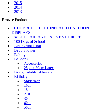
2015
2014
2013
Browse Products
CLICK & COLLECT INFLATED BALLOON
DISPLAYS
★ ALL GARLANDS & EVENT HIRE ★
100 Days of School
AFL Grand Final
Baby Shower
Baking
Balloons
Accessories
25pk x 30cm Latex
Biodegradable tableware
Birthday
Spiderman
16th
18th
21st
30th
40th
50th