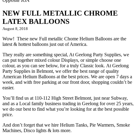
NEW FULL METALLIC CHROME
LATEX BALLOONS
August 8, 2018
Wow! These new Full metallic Chome Helium Balloons are the
latest & hottest balloons just out of America.
They really are something special, At Geelong Party Supplies, we
can put together mixed colour Displays, or simple choose one
colour, as you can see below, for a truly Classic look.
At Geelong
Party Supplies in Belmont, we offer the best range of quality
American Helium Balloons at the best prices. We are open 7 days a
week, and with free parking at our front door, shopping couldn’t be
easier.
You’ll find us at 110-112 High Street Belmont, just near Subway,
and as a Local family business trading in Geelong for over 25 years,
we do our best to find what you’re looking for at the best possible
price.
And don’t forget that we hire Helium Tanks, Pie Warmers, Smoke
Machines, Disco lights & lots more.