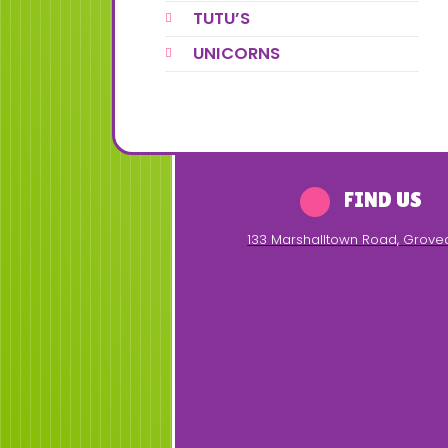
TUTU’S
UNICORNS
FIND US
133 Marshalltown Road
,
Grove