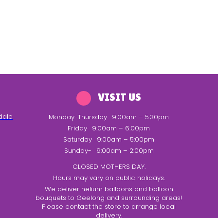
VISIT US
dale
Monday-Thursday
9:00am – 5:30pm
Friday
9:00am – 6:00pm
Saturday
9:00am – 5:00pm
Sunday-
9:00am – 2:00pm
CLOSED MOTHERS DAY.
Hours may vary on public holidays.
We deliver helium balloons and balloon
bouquets to Geelong and surrounding areas!
Please contact the store to arrange local
delivery.