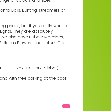
ange of colours and sizes.
ycomb Balls, Bunting, streamers or
ng prices, but if you really want to
Lights. They are absolutely
 We also have Bubble Machines,
c Balloons Blowers and Helium Gas
NT
(Next to Clark Rubber)
nd with free parking at the door,