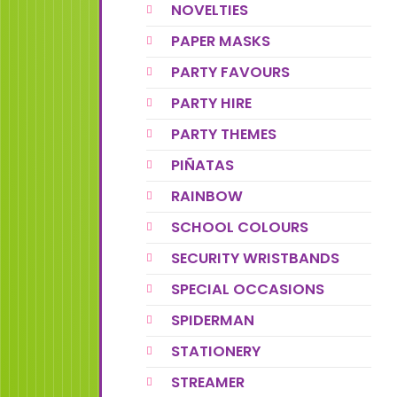
NOVELTIES
PAPER MASKS
PARTY FAVOURS
PARTY HIRE
PARTY THEMES
PIÑATAS
RAINBOW
SCHOOL COLOURS
SECURITY WRISTBANDS
SPECIAL OCCASIONS
SPIDERMAN
STATIONERY
STREAMER