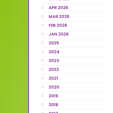
APR 2026
MAR 2026
FEB 2026
JAN 2026
2025
2024
2023
2022
2021
2020
2019
2018