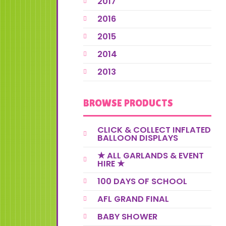
2017
2016
2015
2014
2013
BROWSE PRODUCTS
CLICK & COLLECT INFLATED
BALLOON DISPLAYS
★ ALL GARLANDS & EVENT
HIRE ★
100 DAYS OF SCHOOL
AFL GRAND FINAL
BABY SHOWER