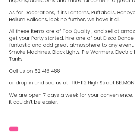
napkins,tablecloths and more. All come in a great r
As for Decorations, if it’s Lanterns, Puffaballs, Hone
Helium Balloons, look no further, we have it all.
All these items are of Top Quality , and sell at amazi
get your Party started, hire one of out Disco Dance 
fantastic and add great atmosphere to any event.
Smoke Machines, Black Lights, Pie Warmers, Electri
Tanks.
Call us on 52 416 488
or drop in and see us at : 110-112 High Street BELMO
We are open 7 days a week for your convenience, a
it couldn’t be easier.