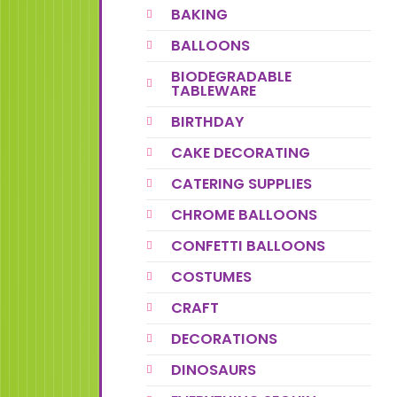
BAKING
BALLOONS
BIODEGRADABLE
TABLEWARE
BIRTHDAY
CAKE DECORATING
CATERING SUPPLIES
CHROME BALLOONS
CONFETTI BALLOONS
COSTUMES
CRAFT
DECORATIONS
DINOSAURS