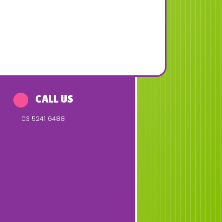
CALL US
03 5241 6488