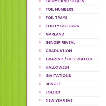
EVERYTHING SEQUIN
FOIL NUMBERS
FOIL TRAYS
FOOTY COLOURS
GARLAND
GENDER REVEAL
GRADUATION
GRAZING / GIFT ZBOXES
HALLOWEEN
INVITATIONS
JUNGLE
LOLLIES
NEW YEAR EVE