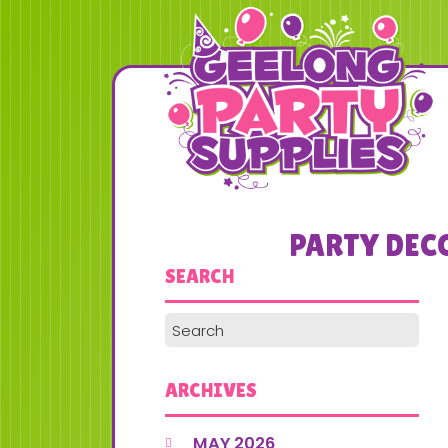
PARTY DEC
SEARCH
ARCHIVES
MAY 2026