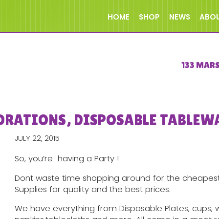
HOME
SHOP
NEWS
ABO
133 MAR
ORATIONS, DISPOSABLE TABLEW
JULY 22, 2015
So, you’re having a Party !
Dont waste time shopping around for the cheapest 
Supplies for quality and the best prices.
We have everything from Disposable Plates, cups, wi