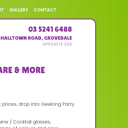
UT
GALLERY
CONTACT
03 5241 6488
SHALLTOWN ROAD
,
GROVEDALE
ARE & MORE
prices, drop into Geelong Party
ne / Cocktail glasses,