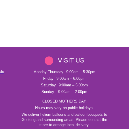
VISIT US
ale
Monday-Thursday
9:00am – 5:30pm
Friday
9:00am – 6:00pm
Saturday
9:00am – 5:00pm
Sunday-
9:00am – 2:00pm
CLOSED MOTHERS DAY.
Hours may vary on public holidays.
We deliver helium balloons and balloon bouquets to
Geelong and surrounding areas! Please contact the
store to arrange local delivery.