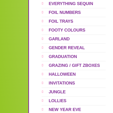
EVERYTHING SEQUIN
FOIL NUMBERS
FOIL TRAYS
FOOTY COLOURS
GARLAND
GENDER REVEAL
GRADUATION
GRAZING / GIFT ZBOXES
HALLOWEEN
INVITATIONS
JUNGLE
LOLLIES
NEW YEAR EVE