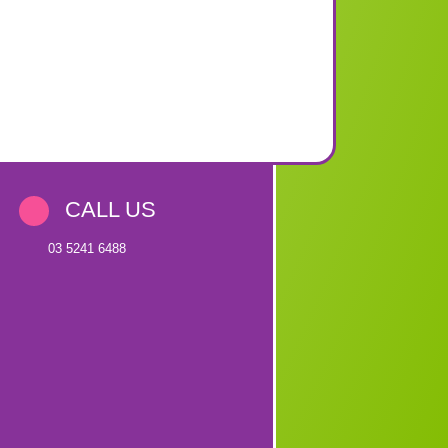
CALL US
03 5241 6488