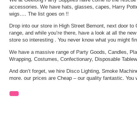
accessories. We have hats, glasses, capes, Harry Potter
wigs…. The list goes on !!
Drop into our store in High Street Bemont, next door to
range, and while you’re there, have a look at all the ne
store so interesting . You never know what you might fi
We have a massive range of Party Goods, Candles, Plas
Wrapping, Costumes, Confectionary, Disposable Tablew
And don’t forget, we hire Disco Lighting, Smoke Machi
more. our prices are Cheap – our quality fantastic. You 