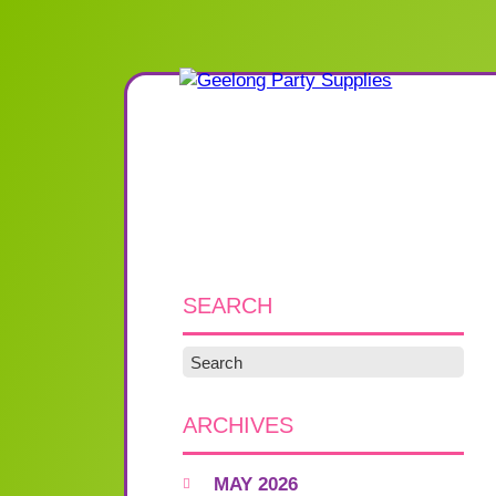
SEARCH
ARCHIVES
MAY 2026