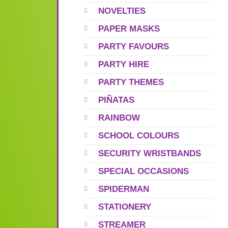
NOVELTIES
PAPER MASKS
PARTY FAVOURS
PARTY HIRE
PARTY THEMES
PIÑATAS
RAINBOW
SCHOOL COLOURS
SECURITY WRISTBANDS
SPECIAL OCCASIONS
SPIDERMAN
STATIONERY
STREAMER