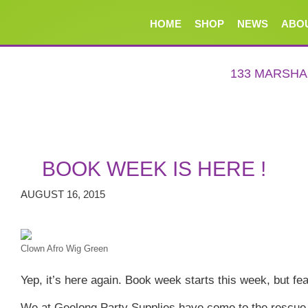
HOME
SHOP
NEWS
ABO
133 MARSH
BOOK WEEK IS HERE !
AUGUST 16, 2015
Clown Afro Wig Green
Yep, it’s here again. Book week starts this week, but fear
We at Geelong Party Supplies have come to the rescue 