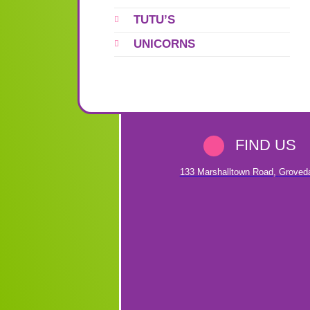
TUTU’S
UNICORNS
FIND US
133 Marshalltown Road
,
Groved