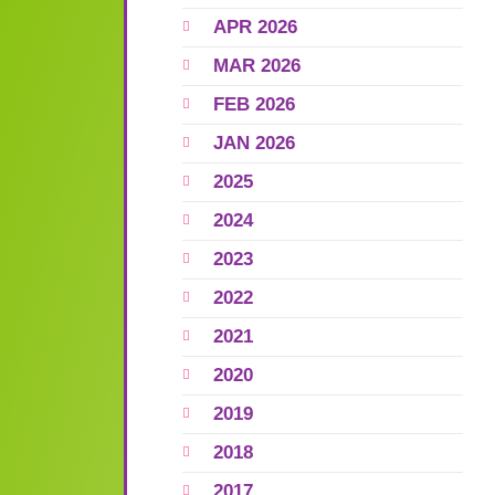
APR 2026
MAR 2026
FEB 2026
JAN 2026
2025
2024
2023
2022
2021
2020
2019
2018
2017