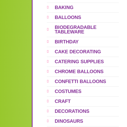
BAKING
BALLOONS
BIODEGRADABLE
TABLEWARE
BIRTHDAY
CAKE DECORATING
CATERING SUPPLIES
CHROME BALLOONS
CONFETTI BALLOONS
COSTUMES
CRAFT
DECORATIONS
DINOSAURS