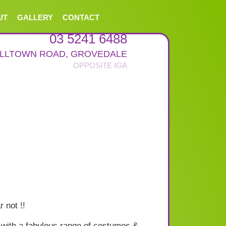
UT
GALLERY
CONTACT
03 5241 6488
ALLTOWN ROAD
,
GROVEDALE
 not !!
with a fabulous range of costumes &