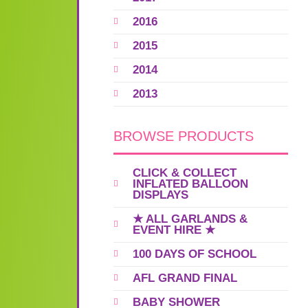
2016
2015
2014
2013
BROWSE PRODUCTS
CLICK & COLLECT
INFLATED BALLOON
DISPLAYS
★ ALL GARLANDS &
EVENT HIRE ★
100 DAYS OF SCHOOL
AFL GRAND FINAL
BABY SHOWER