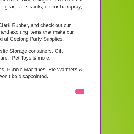
 gear, face paints, colour hairspray,
 Clark Rubber, and check out our
w and exciting items that make our
nd at Geelong Party Supplies.
tic Storage containers, Gift
are, Pet Toys & more.
nes, Bubble Machines, Pie Warmers &
won’t be disappointed.