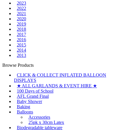
2023
2022
2021
2020
2019
2018
2017
2016
2015
2014
2013
Browse Products
CLICK & COLLECT INFLATED BALLOON
DISPLAYS
★ ALL GARLANDS & EVENT HIRE ★
100 Days of School
AFL Grand Final
Baby Shower
Baking
Balloons
Accessories
25pk x 30cm Latex
Biodegradable tableware