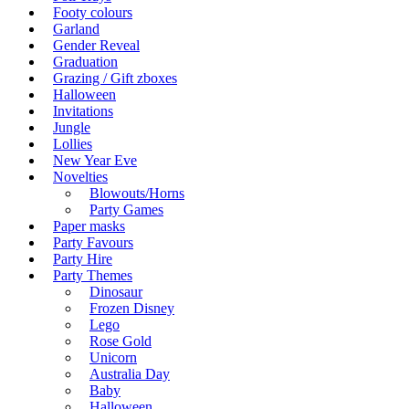
Footy colours
Garland
Gender Reveal
Graduation
Grazing / Gift zboxes
Halloween
Invitations
Jungle
Lollies
New Year Eve
Novelties
Blowouts/Horns
Party Games
Paper masks
Party Favours
Party Hire
Party Themes
Dinosaur
Frozen Disney
Lego
Rose Gold
Unicorn
Australia Day
Baby
Halloween