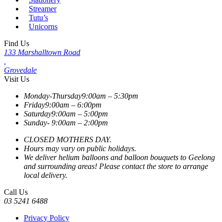
Streamer
Tutu’s
Unicorns
Find Us
133 Marshalltown Road
,
Grovedale
Visit Us
Monday-Thursday
9:00am – 5:30pm
Friday
9:00am – 6:00pm
Saturday
9:00am – 5:00pm
Sunday-
9:00am – 2:00pm
CLOSED MOTHERS DAY.
Hours may vary on public holidays.
We deliver helium balloons and balloon bouquets to Geelong
and surrounding areas! Please contact the store to arrange
local delivery.
Call Us
03 5241 6488
Privacy Policy