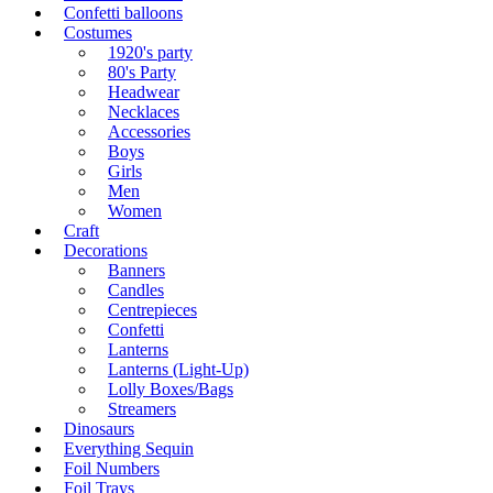
Confetti balloons
Costumes
1920's party
80's Party
Headwear
Necklaces
Accessories
Boys
Girls
Men
Women
Craft
Decorations
Banners
Candles
Centrepieces
Confetti
Lanterns
Lanterns (Light-Up)
Lolly Boxes/Bags
Streamers
Dinosaurs
Everything Sequin
Foil Numbers
Foil Trays