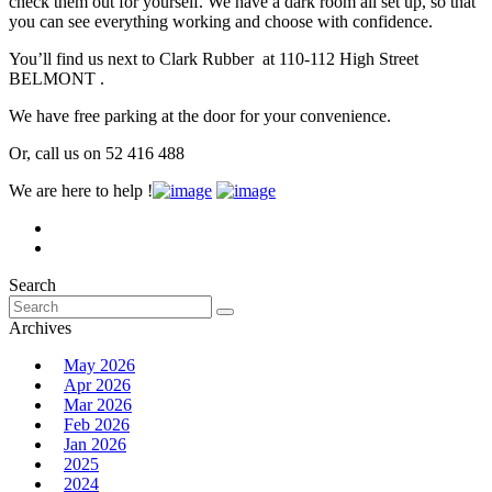
check them out for yourself. We have a dark room all set up, so that
you can see everything working and choose with confidence.
You’ll find us next to Clark Rubber at 110-112 High Street
BELMONT .
We have free parking at the door for your convenience.
Or, call us on 52 416 488
We are here to help !
Search
Search
for:
Archives
May 2026
Apr 2026
Mar 2026
Feb 2026
Jan 2026
2025
2024