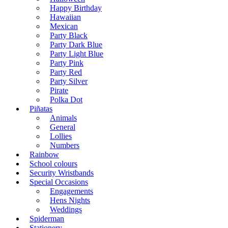
Happy Birthday
Hawaiian
Mexican
Party Black
Party Dark Blue
Party Light Blue
Party Pink
Party Red
Party Silver
Pirate
Polka Dot
Piñatas
Animals
General
Lollies
Numbers
Rainbow
School colours
Security Wristbands
Special Occasions
Engagements
Hens Nights
Weddings
Spiderman
Stationery