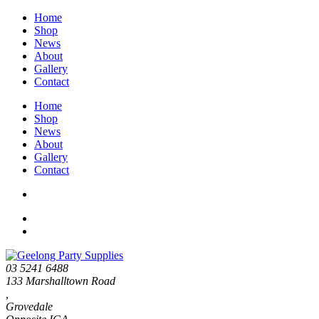
Home
Shop
News
About
Gallery
Contact
Home
Shop
News
About
Gallery
Contact
03 5241 6488
133 Marshalltown Road
,
Grovedale