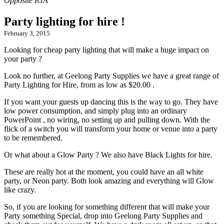
Party lighting for hire !
February 3, 2015
Looking for cheap party lighting that will make a huge impact on
your party ?
Look no further, at Geelong Party Supplies we have a great range of
Party Lighting for Hire, from as low as $20.00 .
If you want your guests up dancing this is the way to go. They have
low power consumption, and simply plug into an ordinary
PowerPoint , no wiring, no setting up and pulling down. With the
flick of a switch you will transform your home or venue into a party
to be remembered.
Or what about a Glow Party ? We also have Black Lights for hire.
These are really hot at the moment, you could have an all white
party, or Neon party. Both look amazing and everything will Glow
like crazy.
So, if you are looking for something different that will make your
Party something Special, drop into Geelong Party Supplies and