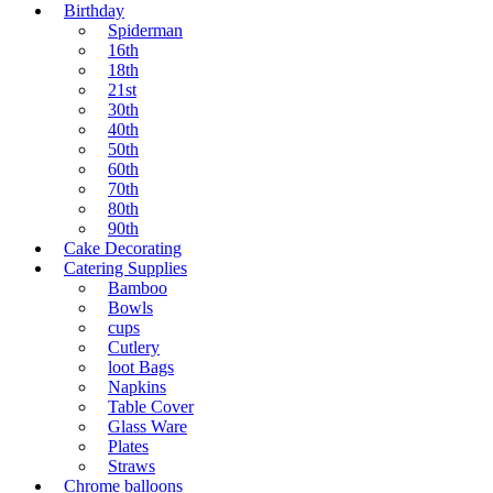
Birthday
Spiderman
16th
18th
21st
30th
40th
50th
60th
70th
80th
90th
Cake Decorating
Catering Supplies
Bamboo
Bowls
cups
Cutlery
loot Bags
Napkins
Table Cover
Glass Ware
Plates
Straws
Chrome balloons