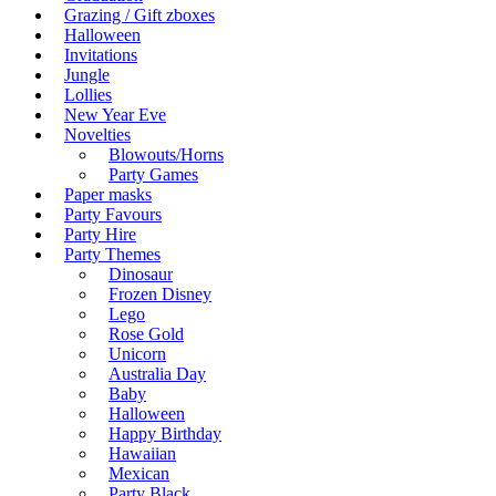
Grazing / Gift zboxes
Halloween
Invitations
Jungle
Lollies
New Year Eve
Novelties
Blowouts/Horns
Party Games
Paper masks
Party Favours
Party Hire
Party Themes
Dinosaur
Frozen Disney
Lego
Rose Gold
Unicorn
Australia Day
Baby
Halloween
Happy Birthday
Hawaiian
Mexican
Party Black