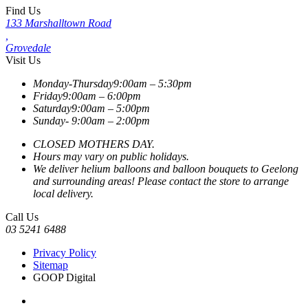
Find Us
133 Marshalltown Road
,
Grovedale
Visit Us
Monday-Thursday
9:00am – 5:30pm
Friday
9:00am – 6:00pm
Saturday
9:00am – 5:00pm
Sunday-
9:00am – 2:00pm
CLOSED MOTHERS DAY.
Hours may vary on public holidays.
We deliver helium balloons and balloon bouquets to Geelong
and surrounding areas! Please contact the store to arrange
local delivery.
Call Us
03 5241 6488
Privacy Policy
Sitemap
GOOP Digital