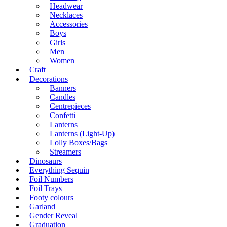
Headwear
Necklaces
Accessories
Boys
Girls
Men
Women
Craft
Decorations
Banners
Candles
Centrepieces
Confetti
Lanterns
Lanterns (Light-Up)
Lolly Boxes/Bags
Streamers
Dinosaurs
Everything Sequin
Foil Numbers
Foil Trays
Footy colours
Garland
Gender Reveal
Graduation