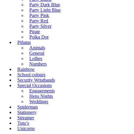
Party Dark Blue
Party Light Blue
Party Pink
Party Red
Party Silver
Pirate
Polka Dot
Piñatas
Animals
General
Lollies
Numbers
Rainbow
School colours
Security Wristbands
Special Occasions
Engagements
Hens Nights
Weddings
Spiderman
Stationery
Streamer
Tutu’s
Unicorns