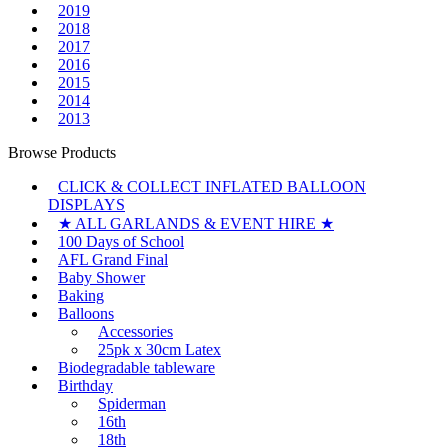
2019
2018
2017
2016
2015
2014
2013
Browse Products
CLICK & COLLECT INFLATED BALLOON
DISPLAYS
★ ALL GARLANDS & EVENT HIRE ★
100 Days of School
AFL Grand Final
Baby Shower
Baking
Balloons
Accessories
25pk x 30cm Latex
Biodegradable tableware
Birthday
Spiderman
16th
18th