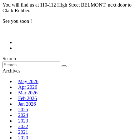
You will find us at 110-112 High Street BELMONT, next door to
Clark Rubber.
See you soon !
Search
Search
for:
Archives
May 2026
Apr 2026
Mar 2026
Feb 2026
Jan 2026
2025
2024
2023
2022
2021
2020