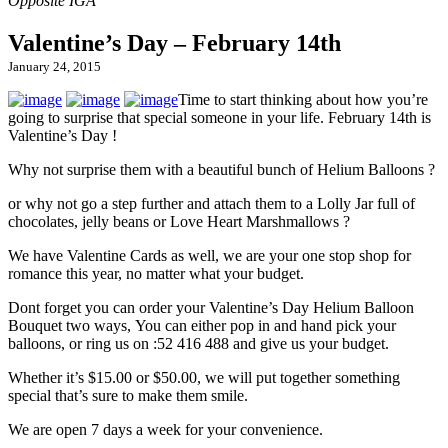
Valentine’s Day – February 14th
January 24, 2015
Time to start thinking about how you’re
going to surprise that special someone in your life. February 14th is
Valentine’s Day !
Why not surprise them with a beautiful bunch of Helium Balloons ?
or why not go a step further and attach them to a Lolly Jar full of
chocolates, jelly beans or Love Heart Marshmallows ?
We have Valentine Cards as well, we are your one stop shop for
romance this year, no matter what your budget.
Dont forget you can order your Valentine’s Day Helium Balloon
Bouquet two ways, You can either pop in and hand pick your
balloons, or ring us on :52 416 488 and give us your budget.
Whether it’s $15.00 or $50.00, we will put together something
special that’s sure to make them smile.
We are open 7 days a week for your convenience.