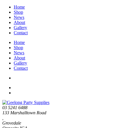
Home
Shop
News
About
Gallery
Contact
Home
Shop
News
About
Gallery
Contact
03 5241 6488
133 Marshalltown Road
,
Grovedale