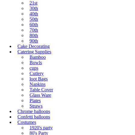
21st
30th
40th
50th
60th
70th
80th
90th
Cake Decorating
Catering Supplies
Bamboo
Bowls
cups
Cutlery
loot Bags
Napkins
Table Cover
Glass Ware
Plates
Straws
Chrome balloons
Confetti balloons
Costumes
1920's party
80's Party