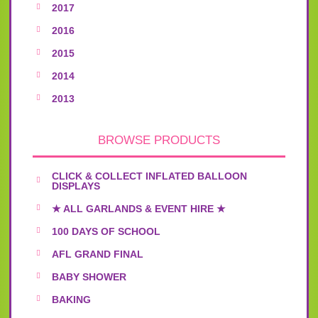
2017
2016
2015
2014
2013
BROWSE PRODUCTS
CLICK & COLLECT INFLATED BALLOON
DISPLAYS
★ ALL GARLANDS & EVENT HIRE ★
100 DAYS OF SCHOOL
AFL GRAND FINAL
BABY SHOWER
BAKING