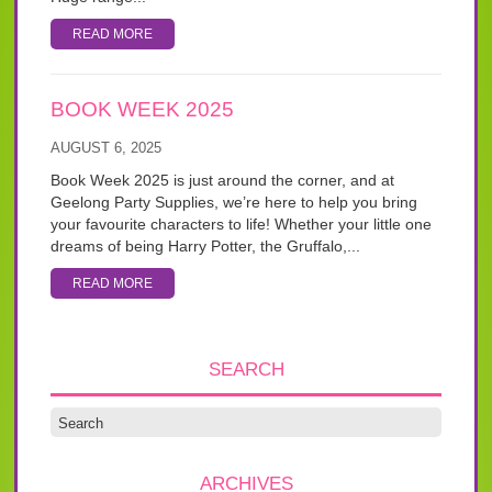
READ MORE
BOOK WEEK 2025
AUGUST 6, 2025
Book Week 2025 is just around the corner, and at
Geelong Party Supplies, we’re here to help you bring
your favourite characters to life! Whether your little one
dreams of being Harry Potter, the Gruffalo,...
READ MORE
SEARCH
ARCHIVES