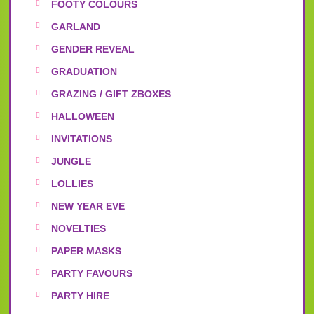
FOOTY COLOURS
GARLAND
GENDER REVEAL
GRADUATION
GRAZING / GIFT ZBOXES
HALLOWEEN
INVITATIONS
JUNGLE
LOLLIES
NEW YEAR EVE
NOVELTIES
PAPER MASKS
PARTY FAVOURS
PARTY HIRE