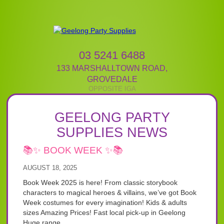
03 5241 6488
133 MARSHALLTOWN ROAD
,
GROVEDALE
GEELONG PARTY
SUPPLIES NEWS
📚✨ BOOK WEEK ✨📚
AUGUST 18, 2025
Book Week 2025 is here! From classic storybook
characters to magical heroes & villains, we’ve got Book
Week costumes for every imagination! Kids & adults
sizes Amazing Prices! Fast local pick-up in Geelong
Huge range...