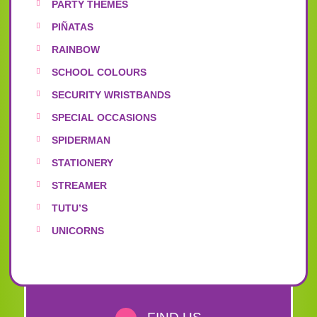
PARTY THEMES
PIÑATAS
RAINBOW
SCHOOL COLOURS
SECURITY WRISTBANDS
SPECIAL OCCASIONS
SPIDERMAN
STATIONERY
STREAMER
TUTU’S
UNICORNS