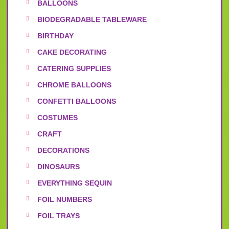
BALLOONS
BIODEGRADABLE TABLEWARE
BIRTHDAY
CAKE DECORATING
CATERING SUPPLIES
CHROME BALLOONS
CONFETTI BALLOONS
COSTUMES
CRAFT
DECORATIONS
DINOSAURS
EVERYTHING SEQUIN
FOIL NUMBERS
FOIL TRAYS