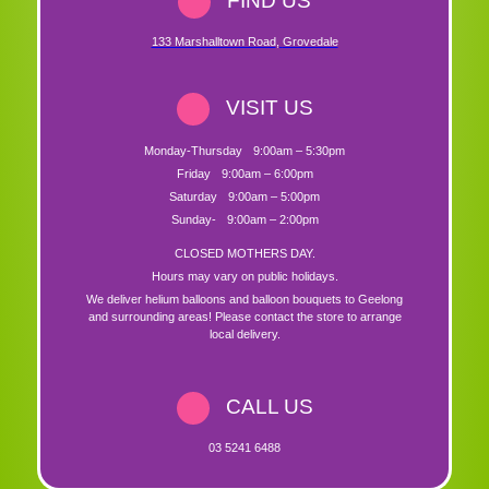
FIND US
133 Marshalltown Road
,
Grovedale
VISIT US
Monday-Thursday
9:00am – 5:30pm
Friday
9:00am – 6:00pm
Saturday
9:00am – 5:00pm
Sunday-
9:00am – 2:00pm
CLOSED MOTHERS DAY.
Hours may vary on public holidays.
We deliver helium balloons and balloon bouquets to Geelong
and surrounding areas! Please contact the store to arrange
local delivery.
CALL US
03 5241 6488