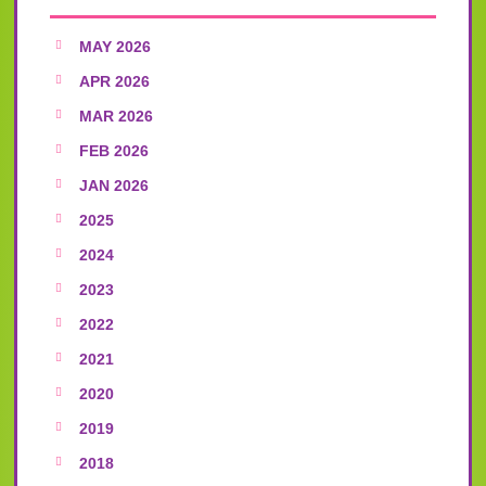
MAY 2026
APR 2026
MAR 2026
FEB 2026
JAN 2026
2025
2024
2023
2022
2021
2020
2019
2018