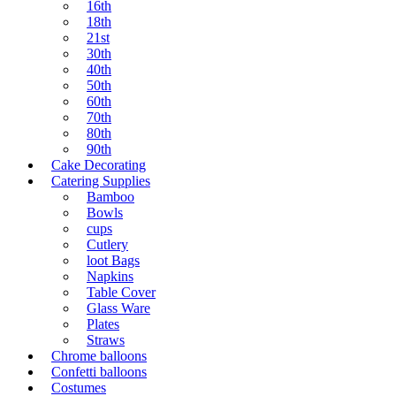
16th
18th
21st
30th
40th
50th
60th
70th
80th
90th
Cake Decorating
Catering Supplies
Bamboo
Bowls
cups
Cutlery
loot Bags
Napkins
Table Cover
Glass Ware
Plates
Straws
Chrome balloons
Confetti balloons
Costumes