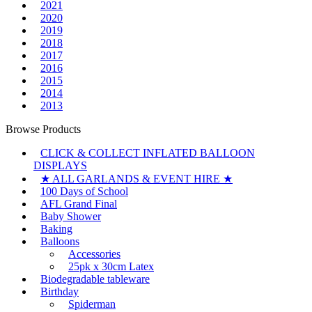
2021
2020
2019
2018
2017
2016
2015
2014
2013
Browse Products
CLICK & COLLECT INFLATED BALLOON
DISPLAYS
★ ALL GARLANDS & EVENT HIRE ★
100 Days of School
AFL Grand Final
Baby Shower
Baking
Balloons
Accessories
25pk x 30cm Latex
Biodegradable tableware
Birthday
Spiderman