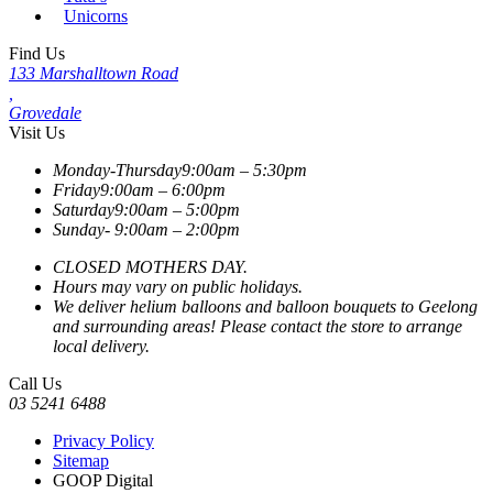
Unicorns
Find Us
133 Marshalltown Road
,
Grovedale
Visit Us
Monday-Thursday
9:00am – 5:30pm
Friday
9:00am – 6:00pm
Saturday
9:00am – 5:00pm
Sunday-
9:00am – 2:00pm
CLOSED MOTHERS DAY.
Hours may vary on public holidays.
We deliver helium balloons and balloon bouquets to Geelong
and surrounding areas! Please contact the store to arrange
local delivery.
Call Us
03 5241 6488
Privacy Policy
Sitemap
GOOP Digital