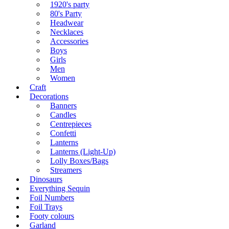
1920's party
80's Party
Headwear
Necklaces
Accessories
Boys
Girls
Men
Women
Craft
Decorations
Banners
Candles
Centrepieces
Confetti
Lanterns
Lanterns (Light-Up)
Lolly Boxes/Bags
Streamers
Dinosaurs
Everything Sequin
Foil Numbers
Foil Trays
Footy colours
Garland