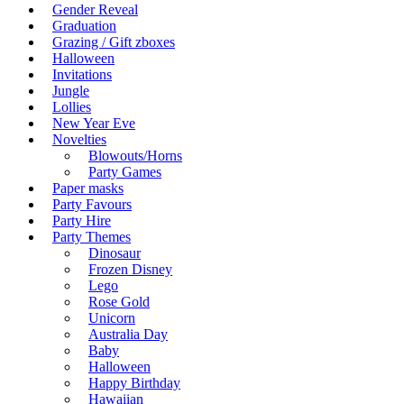
Gender Reveal
Graduation
Grazing / Gift zboxes
Halloween
Invitations
Jungle
Lollies
New Year Eve
Novelties
Blowouts/Horns
Party Games
Paper masks
Party Favours
Party Hire
Party Themes
Dinosaur
Frozen Disney
Lego
Rose Gold
Unicorn
Australia Day
Baby
Halloween
Happy Birthday
Hawaiian