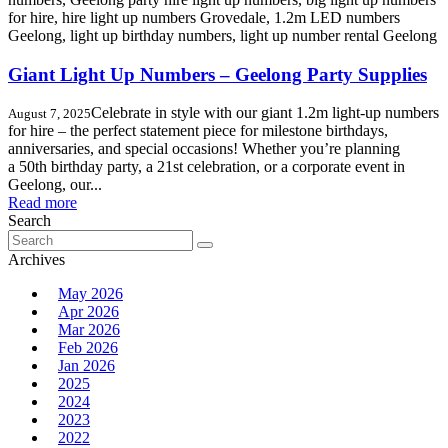
Giant Light Up Numbers – Geelong Party Supplies
Celebrate in style with our giant 1.2m light-up numbers
August 7, 2025
for hire – the perfect statement piece for milestone birthdays,
anniversaries, and special occasions! Whether you’re planning
a 50th birthday party, a 21st celebration, or a corporate event in
Geelong, our...
Read more
Search
Search
for:
Archives
May 2026
Apr 2026
Mar 2026
Feb 2026
Jan 2026
2025
2024
2023
2022