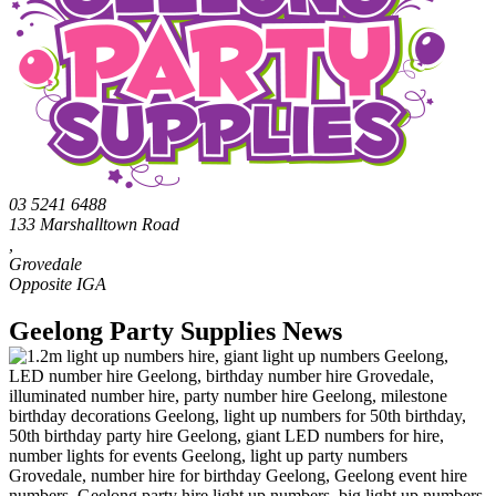
03 5241 6488
133 Marshalltown Road
,
Grovedale
Geelong Party Supplies News