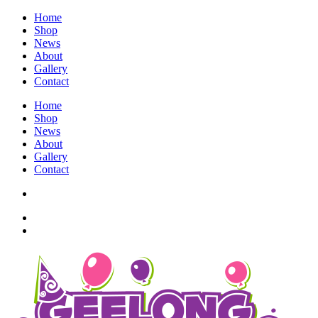
Home
Shop
News
About
Gallery
Contact
Home
Shop
News
About
Gallery
Contact