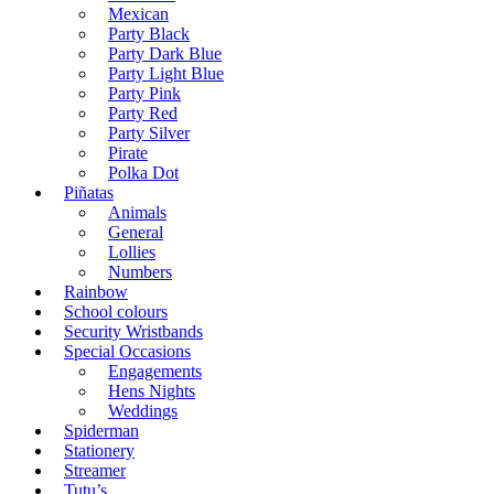
Mexican
Party Black
Party Dark Blue
Party Light Blue
Party Pink
Party Red
Party Silver
Pirate
Polka Dot
Piñatas
Animals
General
Lollies
Numbers
Rainbow
School colours
Security Wristbands
Special Occasions
Engagements
Hens Nights
Weddings
Spiderman
Stationery
Streamer
Tutu’s