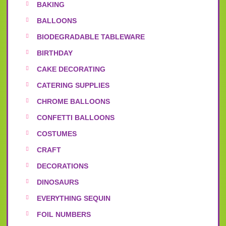
BAKING
BALLOONS
BIODEGRADABLE TABLEWARE
BIRTHDAY
CAKE DECORATING
CATERING SUPPLIES
CHROME BALLOONS
CONFETTI BALLOONS
COSTUMES
CRAFT
DECORATIONS
DINOSAURS
EVERYTHING SEQUIN
FOIL NUMBERS