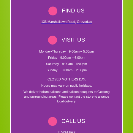
FIND US
133 Marshalltown Road
,
Grovedale
VISIT US
Monday-Thursday
9:00am – 5:30pm
Friday
9:00am – 6:00pm
Saturday
9:00am – 5:00pm
Sunday-
9:00am – 2:00pm
CLOSED MOTHERS DAY.
Hours may vary on public holidays.
We deliver helium balloons and balloon bouquets to Geelong
and surrounding areas! Please contact the store to arrange
local delivery.
CALL US
03 5241 6488