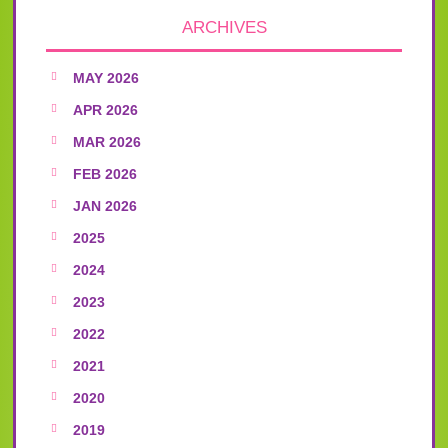
ARCHIVES
MAY 2026
APR 2026
MAR 2026
FEB 2026
JAN 2026
2025
2024
2023
2022
2021
2020
2019