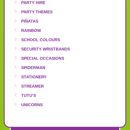
PARTY HIRE
PARTY THEMES
PIÑATAS
RAINBOW
SCHOOL COLOURS
SECURITY WRISTBANDS
SPECIAL OCCASIONS
SPIDERMAN
STATIONERY
STREAMER
TUTU’S
UNICORNS