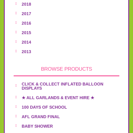
2018
2017
2016
2015
2014
2013
BROWSE PRODUCTS
CLICK & COLLECT INFLATED BALLOON
DISPLAYS
★ ALL GARLANDS & EVENT HIRE ★
100 DAYS OF SCHOOL
AFL GRAND FINAL
BABY SHOWER