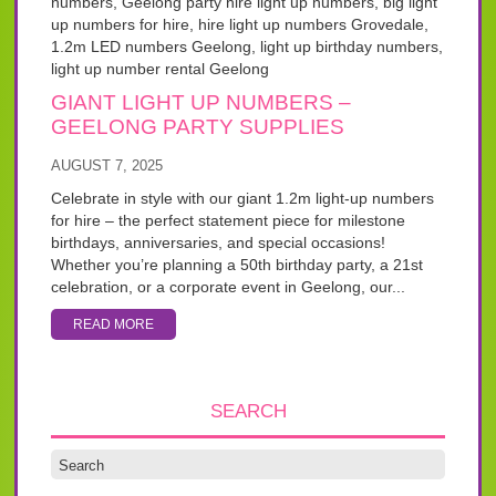
GIANT LIGHT UP NUMBERS –
GEELONG PARTY SUPPLIES
AUGUST 7, 2025
Celebrate in style with our giant 1.2m light-up numbers
for hire – the perfect statement piece for milestone
birthdays, anniversaries, and special occasions!
Whether you’re planning a 50th birthday party, a 21st
celebration, or a corporate event in Geelong, our...
READ MORE
SEARCH