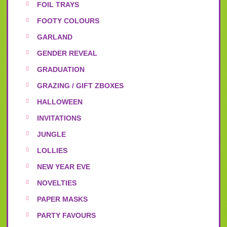
FOIL TRAYS
FOOTY COLOURS
GARLAND
GENDER REVEAL
GRADUATION
GRAZING / GIFT ZBOXES
HALLOWEEN
INVITATIONS
JUNGLE
LOLLIES
NEW YEAR EVE
NOVELTIES
PAPER MASKS
PARTY FAVOURS