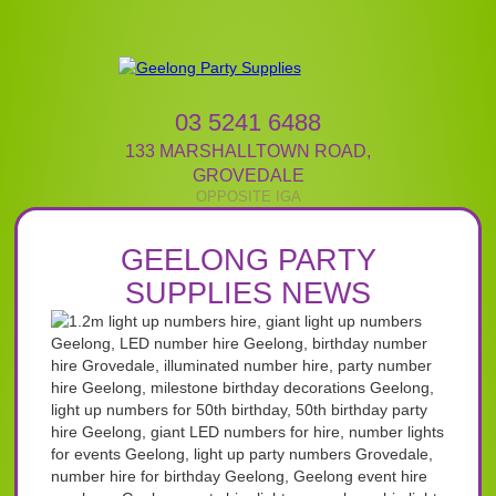
03 5241 6488
133 MARSHALLTOWN ROAD
,
GROVEDALE
GEELONG PARTY
SUPPLIES NEWS