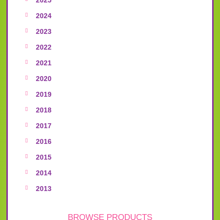
2024
2023
2022
2021
2020
2019
2018
2017
2016
2015
2014
2013
BROWSE PRODUCTS