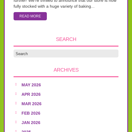
further! We’re thrilled to announce that our store is now
fully stocked with a huge variety of baking...
READ MORE
SEARCH
ARCHIVES
MAY 2026
APR 2026
MAR 2026
FEB 2026
JAN 2026
2025