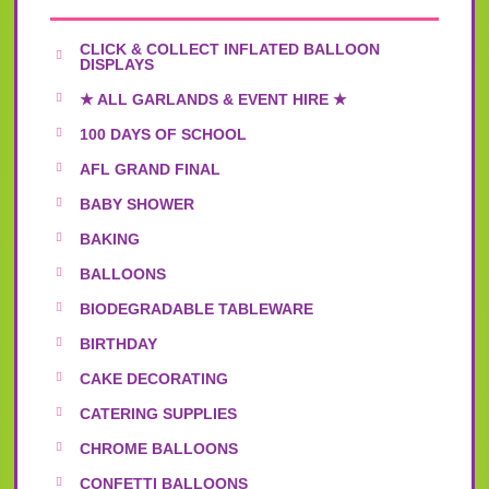
CLICK & COLLECT INFLATED BALLOON
DISPLAYS
★ ALL GARLANDS & EVENT HIRE ★
100 DAYS OF SCHOOL
AFL GRAND FINAL
BABY SHOWER
BAKING
BALLOONS
BIODEGRADABLE TABLEWARE
BIRTHDAY
CAKE DECORATING
CATERING SUPPLIES
CHROME BALLOONS
CONFETTI BALLOONS