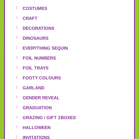
COSTUMES
CRAFT
DECORATIONS
DINOSAURS
EVERYTHING SEQUIN
FOIL NUMBERS
FOIL TRAYS
FOOTY COLOURS
GARLAND
GENDER REVEAL
GRADUATION
GRAZING / GIFT ZBOXES
HALLOWEEN
INVITATIONS