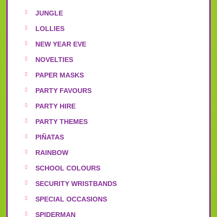
JUNGLE
LOLLIES
NEW YEAR EVE
NOVELTIES
PAPER MASKS
PARTY FAVOURS
PARTY HIRE
PARTY THEMES
PIÑATAS
RAINBOW
SCHOOL COLOURS
SECURITY WRISTBANDS
SPECIAL OCCASIONS
SPIDERMAN