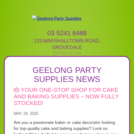
03 5241 6488
133 MARSHALLTOWN ROAD
,
GROVEDALE
GEELONG PARTY
SUPPLIES NEWS
🎂 YOUR ONE-STOP SHOP FOR CAKE
AND BAKING SUPPLIES – NOW FULLY
STOCKED!
MAY 24, 2025
Are you a passionate baker or cake decorator looking
for top-quality cake and baking supplies? Look no