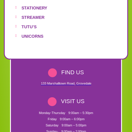
STATIONERY
STREAMER
TUTU’S
UNICORNS
FIND US
133 Marshalltown Road
,
Grovedale
VISIT US
Monday-Thursday
9:00am – 5:30pm
Friday
9:00am – 6:00pm
Saturday
9:00am – 5:00pm
Sunday-
9:00am – 2:00pm