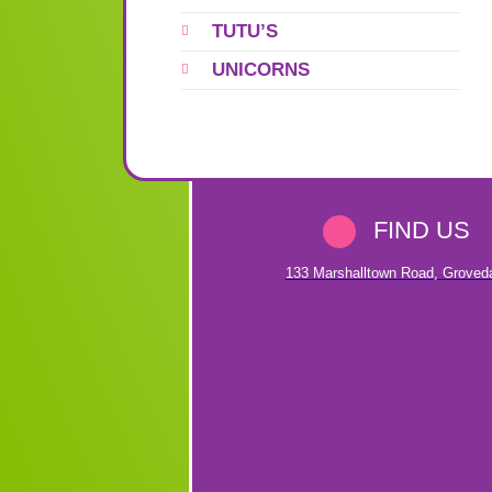
TUTU’S
UNICORNS
FIND US
133 Marshalltown Road
,
Groved