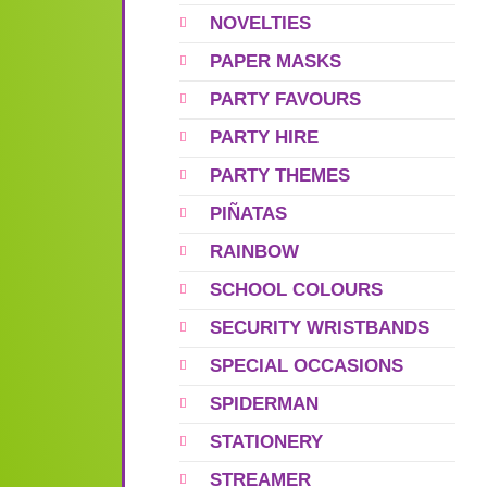
NOVELTIES
PAPER MASKS
PARTY FAVOURS
PARTY HIRE
PARTY THEMES
PIÑATAS
RAINBOW
SCHOOL COLOURS
SECURITY WRISTBANDS
SPECIAL OCCASIONS
SPIDERMAN
STATIONERY
STREAMER