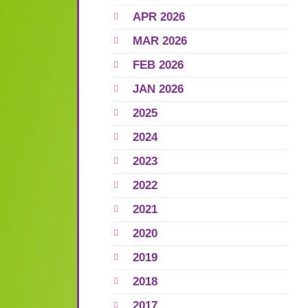
APR 2026
MAR 2026
FEB 2026
JAN 2026
2025
2024
2023
2022
2021
2020
2019
2018
2017