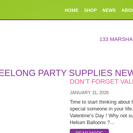
HOME
SHOP
NEWS
ABO
133 MARSH
EELONG PARTY SUPPLIES NE
DON’T FORGET VAL
JANUARY 31, 2026
Time to start thinking about 
special someone in your life
Valentine’s Day ! Why not su
Helium Balloons ?...