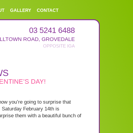
UT
GALLERY
CONTACT
03 5241 6488
ALLTOWN ROAD
,
GROVEDALE
WS
ENTINE’S DAY!
how you’re going to surprise that
. Saturday February 14th is
rprise them with a beautiful bunch of