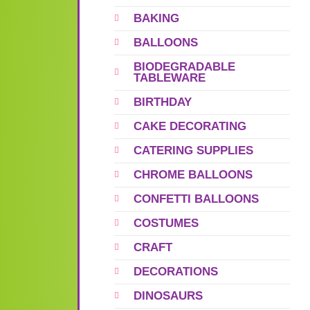
BAKING
BALLOONS
BIODEGRADABLE
TABLEWARE
BIRTHDAY
CAKE DECORATING
CATERING SUPPLIES
CHROME BALLOONS
CONFETTI BALLOONS
COSTUMES
CRAFT
DECORATIONS
DINOSAURS