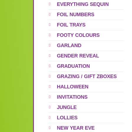
EVERYTHING SEQUIN
FOIL NUMBERS
FOIL TRAYS
FOOTY COLOURS
GARLAND
GENDER REVEAL
GRADUATION
GRAZING / GIFT ZBOXES
HALLOWEEN
INVITATIONS
JUNGLE
LOLLIES
NEW YEAR EVE