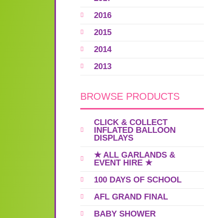
2016
2015
2014
2013
BROWSE PRODUCTS
CLICK & COLLECT
INFLATED BALLOON
DISPLAYS
★ ALL GARLANDS &
EVENT HIRE ★
100 DAYS OF SCHOOL
AFL GRAND FINAL
BABY SHOWER