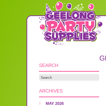
G
SEARCH
ARCHIVES
MAY 2026