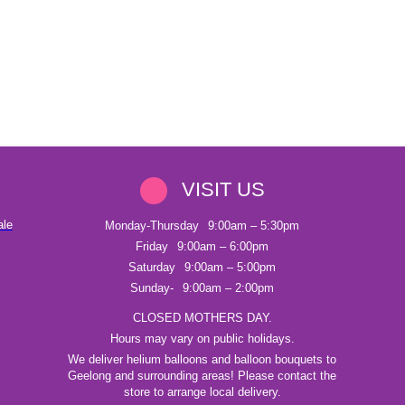
VISIT US
ale
Monday-Thursday
9:00am – 5:30pm
Friday
9:00am – 6:00pm
Saturday
9:00am – 5:00pm
Sunday-
9:00am – 2:00pm
CLOSED MOTHERS DAY.
Hours may vary on public holidays.
We deliver helium balloons and balloon bouquets to
Geelong and surrounding areas! Please contact the
store to arrange local delivery.