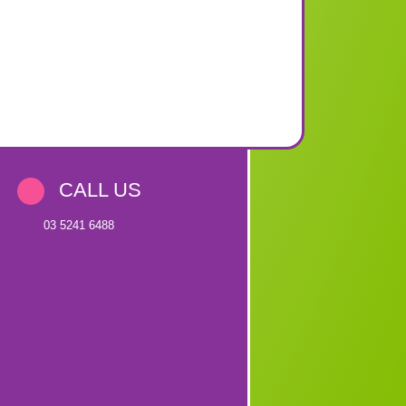
CALL US
03 5241 6488