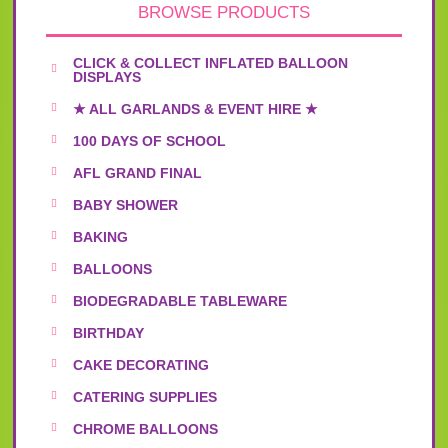
BROWSE PRODUCTS
CLICK & COLLECT INFLATED BALLOON
DISPLAYS
★ ALL GARLANDS & EVENT HIRE ★
100 DAYS OF SCHOOL
AFL GRAND FINAL
BABY SHOWER
BAKING
BALLOONS
BIODEGRADABLE TABLEWARE
BIRTHDAY
CAKE DECORATING
CATERING SUPPLIES
CHROME BALLOONS