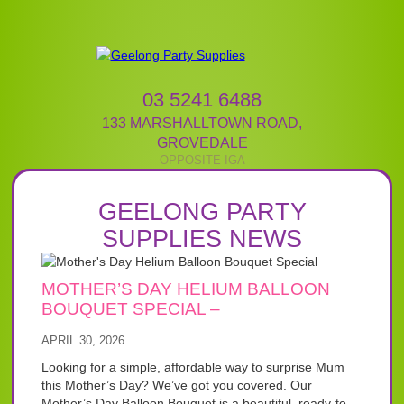
03 5241 6488
133 MARSHALLTOWN ROAD
,
GROVEDALE
GEELONG PARTY
SUPPLIES NEWS
MOTHER’S DAY HELIUM BALLOON
BOUQUET SPECIAL –
APRIL 30, 2026
Looking for a simple, affordable way to surprise Mum
this Mother’s Day? We’ve got you covered. Our
Mother’s Day Balloon Bouquet is a beautiful, ready-to-