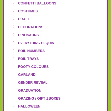
CONFETTI BALLOONS
COSTUMES
CRAFT
DECORATIONS
DINOSAURS
EVERYTHING SEQUIN
FOIL NUMBERS
FOIL TRAYS
FOOTY COLOURS
GARLAND
GENDER REVEAL
GRADUATION
GRAZING / GIFT ZBOXES
HALLOWEEN