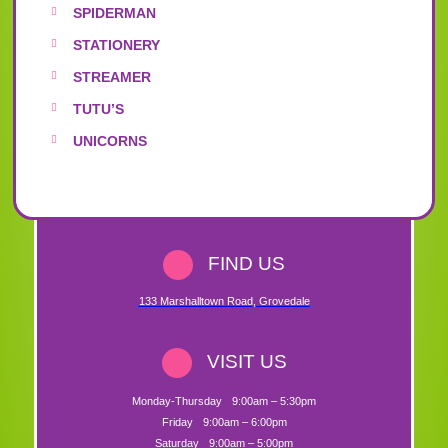
SPIDERMAN
STATIONERY
STREAMER
TUTU’S
UNICORNS
FIND US
133 Marshalltown Road
,
Grovedale
VISIT US
Monday-Thursday
9:00am – 5:30pm
Friday
9:00am – 6:00pm
Saturday
9:00am – 5:00pm