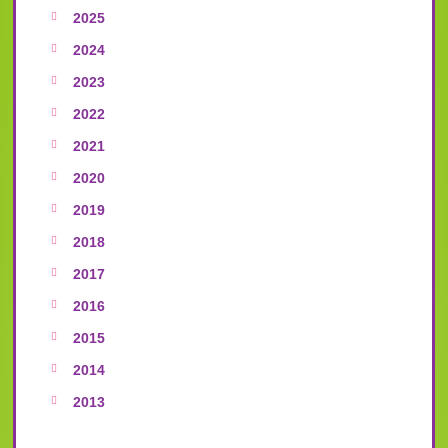
2025
2024
2023
2022
2021
2020
2019
2018
2017
2016
2015
2014
2013