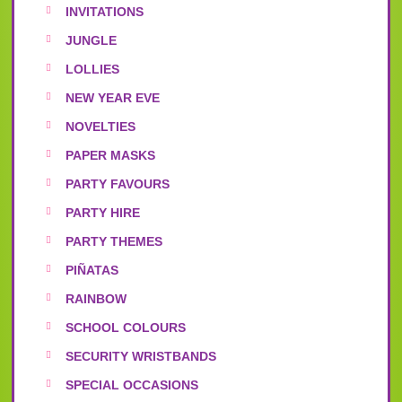
INVITATIONS
JUNGLE
LOLLIES
NEW YEAR EVE
NOVELTIES
PAPER MASKS
PARTY FAVOURS
PARTY HIRE
PARTY THEMES
PIÑATAS
RAINBOW
SCHOOL COLOURS
SECURITY WRISTBANDS
SPECIAL OCCASIONS