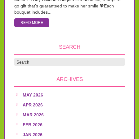
go gift that’s guaranteed to make her smile 💖Each
bouquet includes...
READ MORE
SEARCH
ARCHIVES
MAY 2026
APR 2026
MAR 2026
FEB 2026
JAN 2026