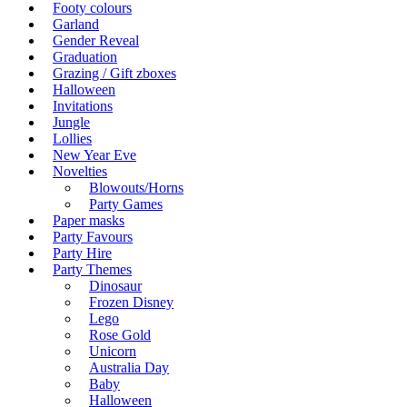
Footy colours
Garland
Gender Reveal
Graduation
Grazing / Gift zboxes
Halloween
Invitations
Jungle
Lollies
New Year Eve
Novelties
Blowouts/Horns
Party Games
Paper masks
Party Favours
Party Hire
Party Themes
Dinosaur
Frozen Disney
Lego
Rose Gold
Unicorn
Australia Day
Baby
Halloween