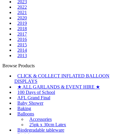
2023
2022
2021
2020
2019
2018
2017
2016
2015
2014
2013
Browse Products
CLICK & COLLECT INFLATED BALLOON
DISPLAYS
★ ALL GARLANDS & EVENT HIRE ★
100 Days of School
AFL Grand Final
Baby Shower
Baking
Balloons
Accessories
25pk x 30cm Latex
Biodegradable tableware