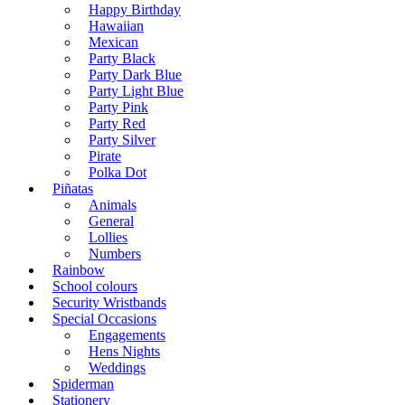
Happy Birthday
Hawaiian
Mexican
Party Black
Party Dark Blue
Party Light Blue
Party Pink
Party Red
Party Silver
Pirate
Polka Dot
Piñatas
Animals
General
Lollies
Numbers
Rainbow
School colours
Security Wristbands
Special Occasions
Engagements
Hens Nights
Weddings
Spiderman
Stationery