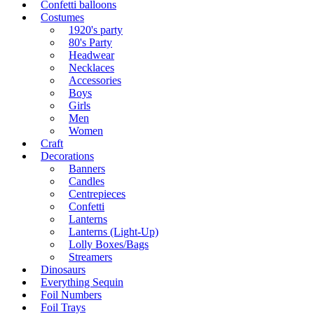
Confetti balloons
Costumes
1920's party
80's Party
Headwear
Necklaces
Accessories
Boys
Girls
Men
Women
Craft
Decorations
Banners
Candles
Centrepieces
Confetti
Lanterns
Lanterns (Light-Up)
Lolly Boxes/Bags
Streamers
Dinosaurs
Everything Sequin
Foil Numbers
Foil Trays