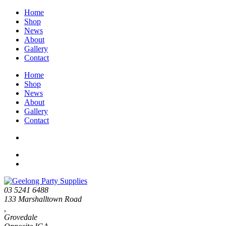
Home
Shop
News
About
Gallery
Contact
Home
Shop
News
About
Gallery
Contact
03 5241 6488
133 Marshalltown Road
,
Grovedale