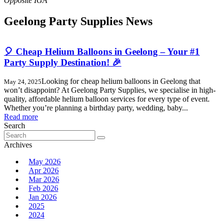
Geelong Party Supplies News
🎈 Cheap Helium Balloons in Geelong – Your #1
Party Supply Destination! 🎉
Looking for cheap helium balloons in Geelong that
May 24, 2025
won’t disappoint? At Geelong Party Supplies, we specialise in high-
quality, affordable helium balloon services for every type of event.
Whether you’re planning a birthday party, wedding, baby...
Read more
Search
Search
for:
Archives
May 2026
Apr 2026
Mar 2026
Feb 2026
Jan 2026
2025
2024