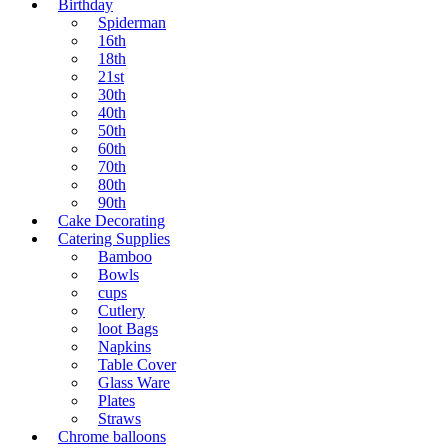
Birthday
Spiderman
16th
18th
21st
30th
40th
50th
60th
70th
80th
90th
Cake Decorating
Catering Supplies
Bamboo
Bowls
cups
Cutlery
loot Bags
Napkins
Table Cover
Glass Ware
Plates
Straws
Chrome balloons