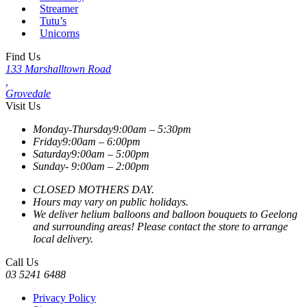
Streamer
Tutu’s
Unicorns
Find Us
133 Marshalltown Road
,
Grovedale
Visit Us
Monday-Thursday
9:00am – 5:30pm
Friday
9:00am – 6:00pm
Saturday
9:00am – 5:00pm
Sunday-
9:00am – 2:00pm
CLOSED MOTHERS DAY.
Hours may vary on public holidays.
We deliver helium balloons and balloon bouquets to Geelong
and surrounding areas! Please contact the store to arrange
local delivery.
Call Us
03 5241 6488
Privacy Policy