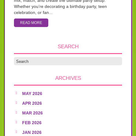
mix, match, and create the ultimate party setup.
Whether you’re decorating a birthday party, teen
celebration, or fan...
READ MORE
SEARCH
ARCHIVES
MAY 2026
APR 2026
MAR 2026
FEB 2026
JAN 2026