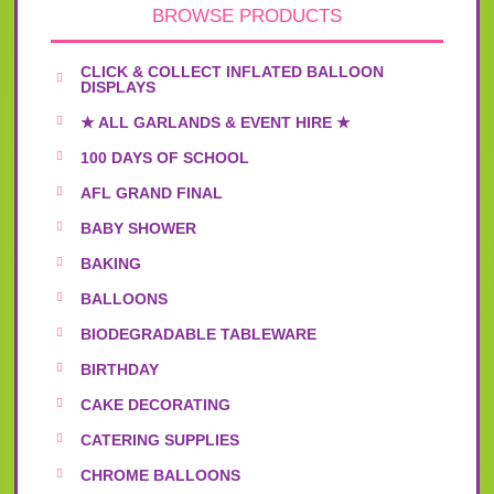
BROWSE PRODUCTS
CLICK & COLLECT INFLATED BALLOON
DISPLAYS
★ ALL GARLANDS & EVENT HIRE ★
100 DAYS OF SCHOOL
AFL GRAND FINAL
BABY SHOWER
BAKING
BALLOONS
BIODEGRADABLE TABLEWARE
BIRTHDAY
CAKE DECORATING
CATERING SUPPLIES
CHROME BALLOONS