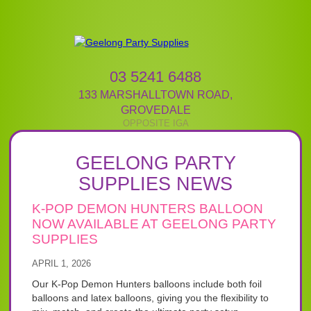
03 5241 6488
133 MARSHALLTOWN ROAD
,
GROVEDALE
GEELONG PARTY
SUPPLIES NEWS
K-POP DEMON HUNTERS BALLOON
NOW AVAILABLE AT GEELONG PARTY
SUPPLIES
APRIL 1, 2026
Our K-Pop Demon Hunters balloons include both foil
balloons and latex balloons, giving you the flexibility to