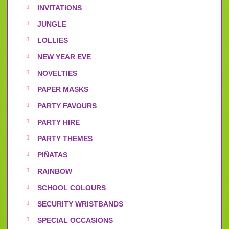
INVITATIONS
JUNGLE
LOLLIES
NEW YEAR EVE
NOVELTIES
PAPER MASKS
PARTY FAVOURS
PARTY HIRE
PARTY THEMES
PIÑATAS
RAINBOW
SCHOOL COLOURS
SECURITY WRISTBANDS
SPECIAL OCCASIONS