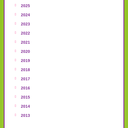
2025
2024
2023
2022
2021
2020
2019
2018
2017
2016
2015
2014
2013