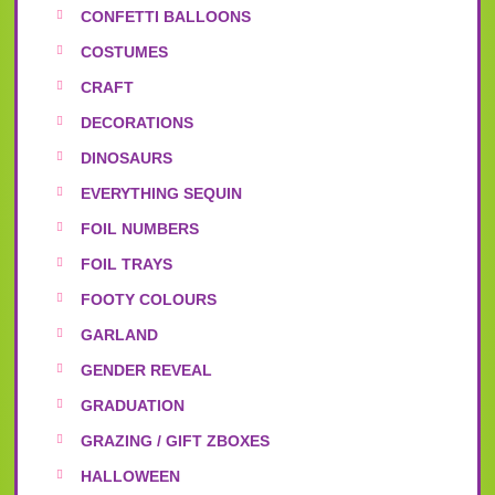
CONFETTI BALLOONS
COSTUMES
CRAFT
DECORATIONS
DINOSAURS
EVERYTHING SEQUIN
FOIL NUMBERS
FOIL TRAYS
FOOTY COLOURS
GARLAND
GENDER REVEAL
GRADUATION
GRAZING / GIFT ZBOXES
HALLOWEEN