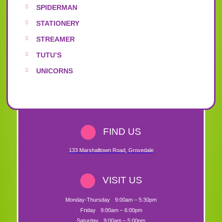
SPIDERMAN
STATIONERY
STREAMER
TUTU’S
UNICORNS
FIND US
133 Marshalltown Road
,
Grovedale
VISIT US
Monday-Thursday
9:00am – 5:30pm
Friday
9:00am – 6:00pm
Saturday
9:00am – 5:00pm