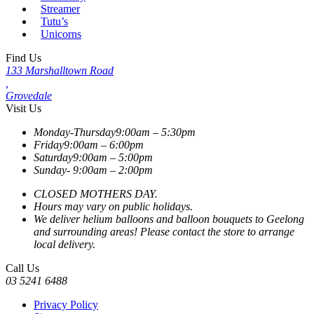
Streamer
Tutu’s
Unicorns
Find Us
133 Marshalltown Road
,
Grovedale
Visit Us
Monday-Thursday
9:00am – 5:30pm
Friday
9:00am – 6:00pm
Saturday
9:00am – 5:00pm
Sunday-
9:00am – 2:00pm
CLOSED MOTHERS DAY.
Hours may vary on public holidays.
We deliver helium balloons and balloon bouquets to Geelong
and surrounding areas! Please contact the store to arrange
local delivery.
Call Us
03 5241 6488
Privacy Policy