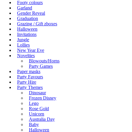
Footy colours
Garland
Gender Reveal
Graduation
Grazing / Gift zboxes
Halloween
Invitations
Jungle
Lollies
New Year Eve
Novelties
Blowouts/Horns
Party Games
Paper masks
Party Favours
Party Hire
Party Themes
Dinosaur
Frozen Disney
Lego
Rose Gold
Unicorn
Australia Day
Baby
Halloween