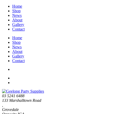
Home
Shop
News
About
Gallery
Contact
Home
Shop
News
About
Gallery
Contact
03 5241 6488
133 Marshalltown Road
,
Grovedale