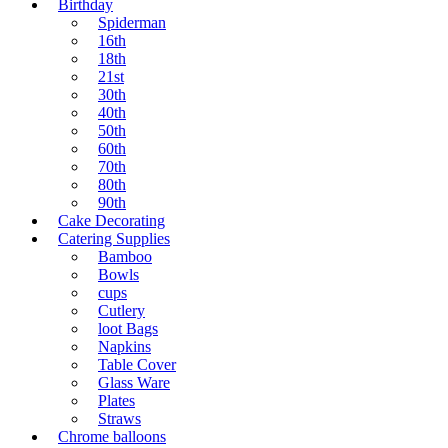
Birthday
Spiderman
16th
18th
21st
30th
40th
50th
60th
70th
80th
90th
Cake Decorating
Catering Supplies
Bamboo
Bowls
cups
Cutlery
loot Bags
Napkins
Table Cover
Glass Ware
Plates
Straws
Chrome balloons