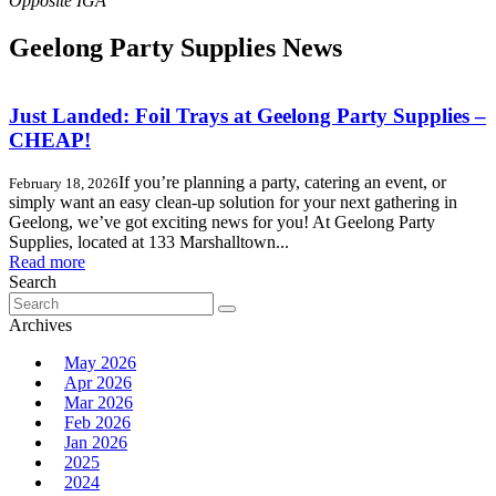
Geelong Party Supplies News
Just Landed: Foil Trays at Geelong Party Supplies –
CHEAP!
If you’re planning a party, catering an event, or
February 18, 2026
simply want an easy clean-up solution for your next gathering in
Geelong, we’ve got exciting news for you! At Geelong Party
Supplies, located at 133 Marshalltown...
Read more
Search
Search
for:
Archives
May 2026
Apr 2026
Mar 2026
Feb 2026
Jan 2026
2025
2024