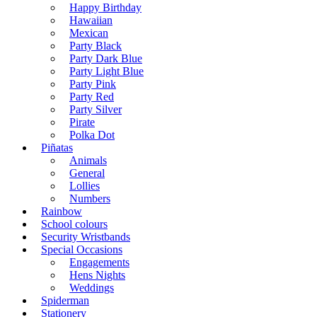
Happy Birthday
Hawaiian
Mexican
Party Black
Party Dark Blue
Party Light Blue
Party Pink
Party Red
Party Silver
Pirate
Polka Dot
Piñatas
Animals
General
Lollies
Numbers
Rainbow
School colours
Security Wristbands
Special Occasions
Engagements
Hens Nights
Weddings
Spiderman
Stationery