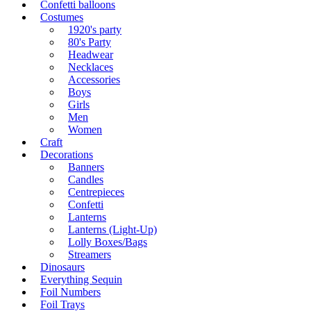
Confetti balloons
Costumes
1920's party
80's Party
Headwear
Necklaces
Accessories
Boys
Girls
Men
Women
Craft
Decorations
Banners
Candles
Centrepieces
Confetti
Lanterns
Lanterns (Light-Up)
Lolly Boxes/Bags
Streamers
Dinosaurs
Everything Sequin
Foil Numbers
Foil Trays