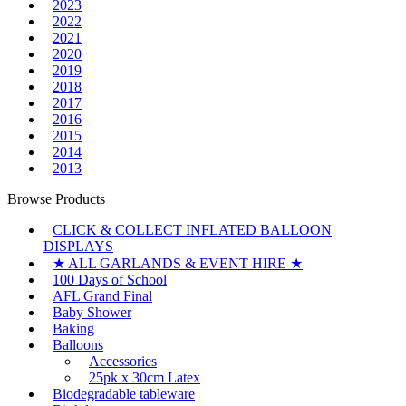
2023
2022
2021
2020
2019
2018
2017
2016
2015
2014
2013
Browse Products
CLICK & COLLECT INFLATED BALLOON
DISPLAYS
★ ALL GARLANDS & EVENT HIRE ★
100 Days of School
AFL Grand Final
Baby Shower
Baking
Balloons
Accessories
25pk x 30cm Latex
Biodegradable tableware