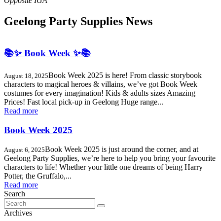
Geelong Party Supplies News
📚✨ Book Week ✨📚
Book Week 2025 is here! From classic storybook
August 18, 2025
characters to magical heroes & villains, we’ve got Book Week
costumes for every imagination! Kids & adults sizes Amazing
Prices! Fast local pick-up in Geelong Huge range...
Read more
Book Week 2025
Book Week 2025 is just around the corner, and at
August 6, 2025
Geelong Party Supplies, we’re here to help you bring your favourite
characters to life! Whether your little one dreams of being Harry
Potter, the Gruffalo,...
Read more
Search
Search
for:
Archives