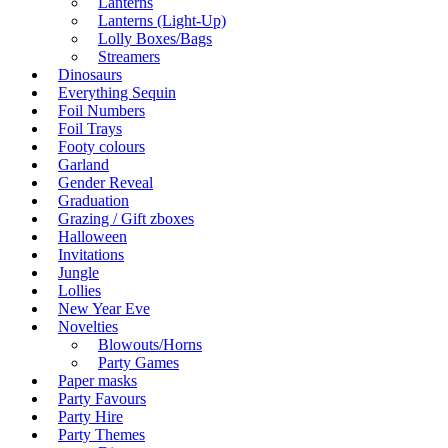
Lanterns
Lanterns (Light-Up)
Lolly Boxes/Bags
Streamers
Dinosaurs
Everything Sequin
Foil Numbers
Foil Trays
Footy colours
Garland
Gender Reveal
Graduation
Grazing / Gift zboxes
Halloween
Invitations
Jungle
Lollies
New Year Eve
Novelties
Blowouts/Horns
Party Games
Paper masks
Party Favours
Party Hire
Party Themes