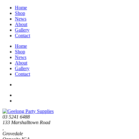
Home
Shop
News
About
Gallery
Contact
Home
Shop
News
About
Gallery
Contact
03 5241 6488
133 Marshalltown Road
,
Grovedale