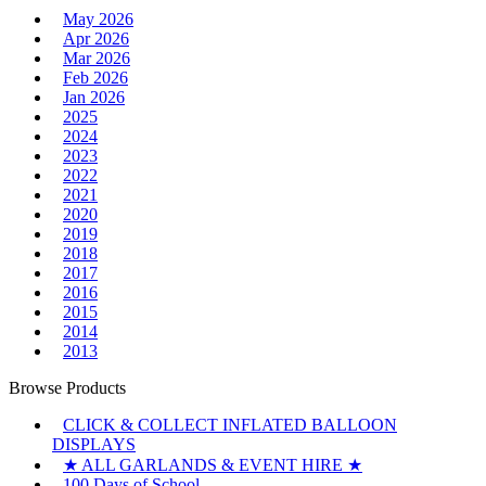
May 2026
Apr 2026
Mar 2026
Feb 2026
Jan 2026
2025
2024
2023
2022
2021
2020
2019
2018
2017
2016
2015
2014
2013
Browse Products
CLICK & COLLECT INFLATED BALLOON
DISPLAYS
★ ALL GARLANDS & EVENT HIRE ★
100 Days of School