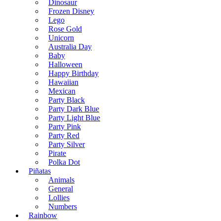
Dinosaur
Frozen Disney
Lego
Rose Gold
Unicorn
Australia Day
Baby
Halloween
Happy Birthday
Hawaiian
Mexican
Party Black
Party Dark Blue
Party Light Blue
Party Pink
Party Red
Party Silver
Pirate
Polka Dot
Piñatas
Animals
General
Lollies
Numbers
Rainbow