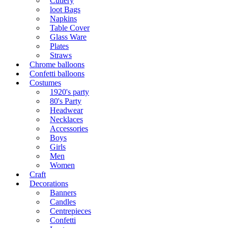
Cutlery
loot Bags
Napkins
Table Cover
Glass Ware
Plates
Straws
Chrome balloons
Confetti balloons
Costumes
1920's party
80's Party
Headwear
Necklaces
Accessories
Boys
Girls
Men
Women
Craft
Decorations
Banners
Candles
Centrepieces
Confetti