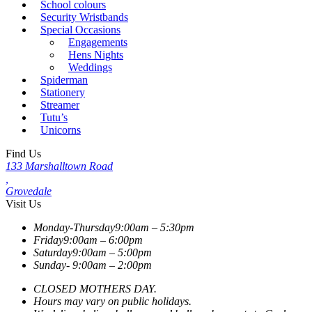
School colours
Security Wristbands
Special Occasions
Engagements
Hens Nights
Weddings
Spiderman
Stationery
Streamer
Tutu’s
Unicorns
Find Us
133 Marshalltown Road
,
Grovedale
Visit Us
Monday-Thursday
9:00am – 5:30pm
Friday
9:00am – 6:00pm
Saturday
9:00am – 5:00pm
Sunday-
9:00am – 2:00pm
CLOSED MOTHERS DAY.
Hours may vary on public holidays.