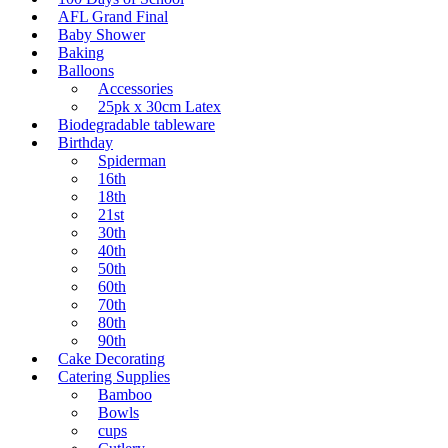
AFL Grand Final
Baby Shower
Baking
Balloons
Accessories
25pk x 30cm Latex
Biodegradable tableware
Birthday
Spiderman
16th
18th
21st
30th
40th
50th
60th
70th
80th
90th
Cake Decorating
Catering Supplies
Bamboo
Bowls
cups