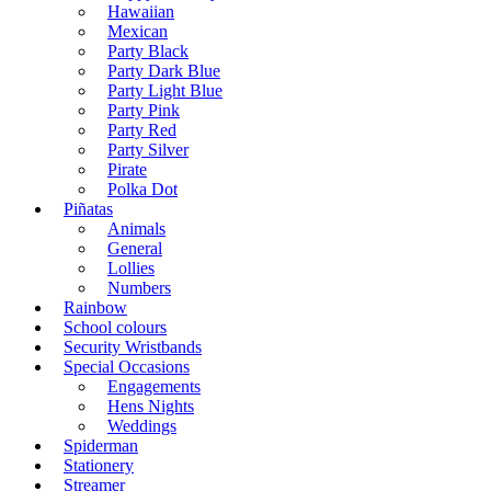
Hawaiian
Mexican
Party Black
Party Dark Blue
Party Light Blue
Party Pink
Party Red
Party Silver
Pirate
Polka Dot
Piñatas
Animals
General
Lollies
Numbers
Rainbow
School colours
Security Wristbands
Special Occasions
Engagements
Hens Nights
Weddings
Spiderman
Stationery
Streamer