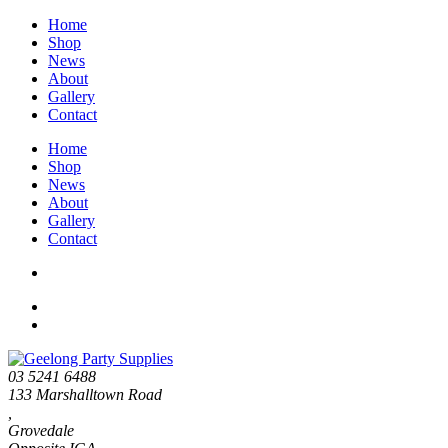
Home
Shop
News
About
Gallery
Contact
Home
Shop
News
About
Gallery
Contact
03 5241 6488
133 Marshalltown Road
,
Grovedale