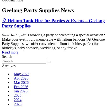
Geelong Party Supplies News
🎈 Helium Tank Hire for Parties & Events – Geelong
Party Supplies
Throwing a party or celebrating a special occasion?
November 13, 2025
Make your event truly memorable with helium balloons! At Geelong
Party Supplies, we offer convenient helium tank hire, perfect for
birthdays, baby showers, weddings, or any festive...
Read more
Search
Search
for:
Archives
May 2026
Apr 2026
Mar 2026
Feb 2026
Jan 2026
2025
2024
2023