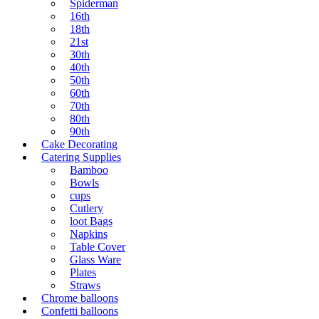
Spiderman
16th
18th
21st
30th
40th
50th
60th
70th
80th
90th
Cake Decorating
Catering Supplies
Bamboo
Bowls
cups
Cutlery
loot Bags
Napkins
Table Cover
Glass Ware
Plates
Straws
Chrome balloons
Confetti balloons