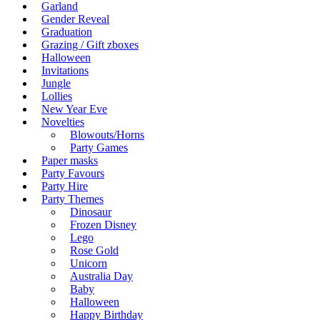
Garland
Gender Reveal
Graduation
Grazing / Gift zboxes
Halloween
Invitations
Jungle
Lollies
New Year Eve
Novelties
Blowouts/Horns
Party Games
Paper masks
Party Favours
Party Hire
Party Themes
Dinosaur
Frozen Disney
Lego
Rose Gold
Unicorn
Australia Day
Baby
Halloween
Happy Birthday