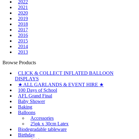
2022
2021
2020
2019
2018
2017
2016
2015
2014
2013
Browse Products
CLICK & COLLECT INFLATED BALLOON
DISPLAYS
★ ALL GARLANDS & EVENT HIRE ★
100 Days of School
AFL Grand Final
Baby Shower
Baking
Balloons
Accessories
25pk x 30cm Latex
Biodegradable tableware
Birthday