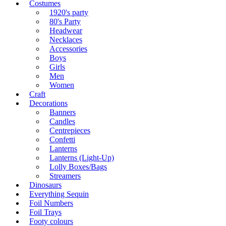
Costumes
1920's party
80's Party
Headwear
Necklaces
Accessories
Boys
Girls
Men
Women
Craft
Decorations
Banners
Candles
Centrepieces
Confetti
Lanterns
Lanterns (Light-Up)
Lolly Boxes/Bags
Streamers
Dinosaurs
Everything Sequin
Foil Numbers
Foil Trays
Footy colours