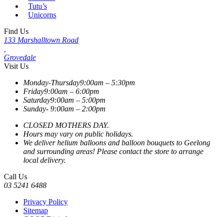
Tutu’s
Unicorns
Find Us
133 Marshalltown Road
,
Grovedale
Visit Us
Monday-Thursday
9:00am – 5:30pm
Friday
9:00am – 6:00pm
Saturday
9:00am – 5:00pm
Sunday-
9:00am – 2:00pm
CLOSED MOTHERS DAY.
Hours may vary on public holidays.
We deliver helium balloons and balloon bouquets to Geelong
and surrounding areas! Please contact the store to arrange
local delivery.
Call Us
03 5241 6488
Privacy Policy
Sitemap