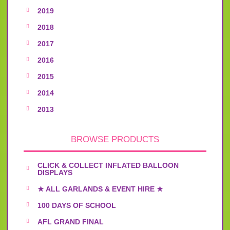
2019
2018
2017
2016
2015
2014
2013
BROWSE PRODUCTS
CLICK & COLLECT INFLATED BALLOON
DISPLAYS
★ ALL GARLANDS & EVENT HIRE ★
100 DAYS OF SCHOOL
AFL GRAND FINAL