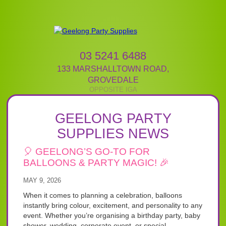
03 5241 6488
133 MARSHALLTOWN ROAD
,
GROVEDALE
GEELONG PARTY
SUPPLIES NEWS
🎈 GEELONG’S GO-TO FOR
BALLOONS & PARTY MAGIC! 🎉
MAY 9, 2026
When it comes to planning a celebration, balloons
instantly bring colour, excitement, and personality to any
event. Whether you’re organising a birthday party, baby
shower, wedding, corporate event, or special