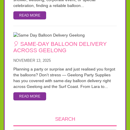
celebration, finding a reliable balloon...
READ MORE
🎈 SAME-DAY BALLOON DELIVERY
ACROSS GEELONG
NOVEMBER 13, 2025
Planning a party or surprise and just realised you forgot
the balloons? Don’t stress — Geelong Party Supplies
has you covered with same-day balloon delivery right
across Geelong and the Surf Coast. From Lara to...
READ MORE
SEARCH