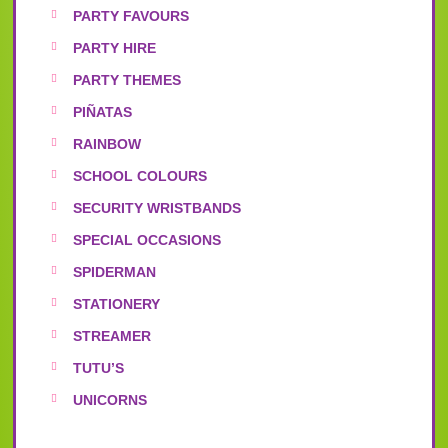
PARTY FAVOURS
PARTY HIRE
PARTY THEMES
PIÑATAS
RAINBOW
SCHOOL COLOURS
SECURITY WRISTBANDS
SPECIAL OCCASIONS
SPIDERMAN
STATIONERY
STREAMER
TUTU’S
UNICORNS