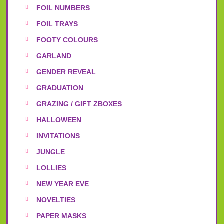
FOIL NUMBERS
FOIL TRAYS
FOOTY COLOURS
GARLAND
GENDER REVEAL
GRADUATION
GRAZING / GIFT ZBOXES
HALLOWEEN
INVITATIONS
JUNGLE
LOLLIES
NEW YEAR EVE
NOVELTIES
PAPER MASKS