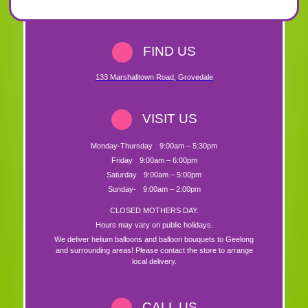
FIND US
133 Marshalltown Road
,
Grovedale
VISIT US
Monday-Thursday
9:00am – 5:30pm
Friday
9:00am – 6:00pm
Saturday
9:00am – 5:00pm
Sunday-
9:00am – 2:00pm
CLOSED MOTHERS DAY.
Hours may vary on public holidays.
We deliver helium balloons and balloon bouquets to Geelong
and surrounding areas! Please contact the store to arrange
local delivery.
CALL US