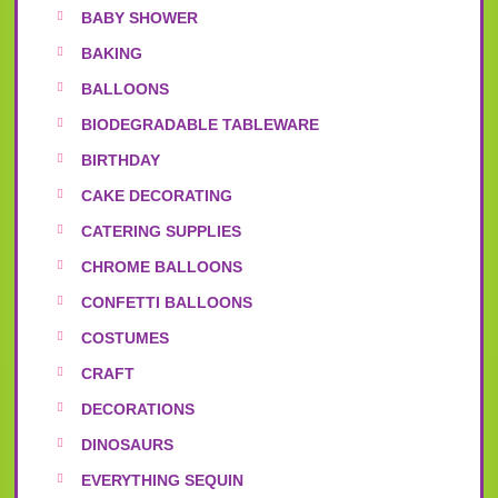
BABY SHOWER
BAKING
BALLOONS
BIODEGRADABLE TABLEWARE
BIRTHDAY
CAKE DECORATING
CATERING SUPPLIES
CHROME BALLOONS
CONFETTI BALLOONS
COSTUMES
CRAFT
DECORATIONS
DINOSAURS
EVERYTHING SEQUIN