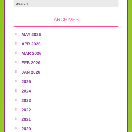
ARCHIVES
MAY 2026
APR 2026
MAR 2026
FEB 2026
JAN 2026
2025
2024
2023
2022
2021
2020