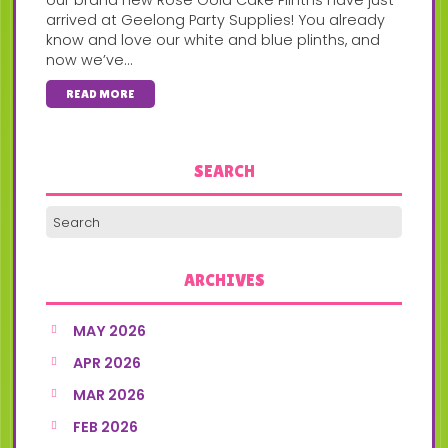
arrived at Geelong Party Supplies! You already
know and love our white and blue plinths, and
now we’ve...
READ MORE
SEARCH
ARCHIVES
MAY 2026
APR 2026
MAR 2026
FEB 2026