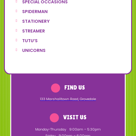
SPECIAL OCCASIONS
SPIDERMAN
STATIONERY
STREAMER
TUTU’S
UNICORNS
FIND US
133 Marshalltown Road
,
Grovedale
VISIT US
Monday-Thursday
9:00am – 5:30pm
Friday
9:00am – 6:00pm