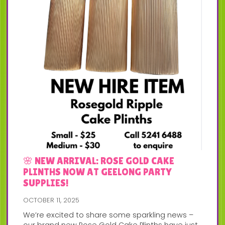
🌸 NEW ARRIVAL: ROSE GOLD CAKE
PLINTHS NOW AT GEELONG PARTY
SUPPLIES!
OCTOBER 11, 2025
We’re excited to share some sparkling news –
our brand new Rose Gold Cake Plinths have just