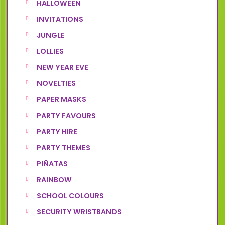
HALLOWEEN
INVITATIONS
JUNGLE
LOLLIES
NEW YEAR EVE
NOVELTIES
PAPER MASKS
PARTY FAVOURS
PARTY HIRE
PARTY THEMES
PIÑATAS
RAINBOW
SCHOOL COLOURS
SECURITY WRISTBANDS