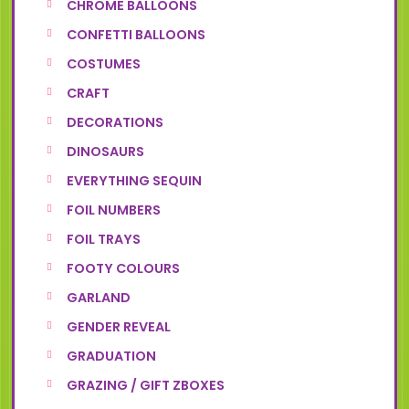
CHROME BALLOONS
CONFETTI BALLOONS
COSTUMES
CRAFT
DECORATIONS
DINOSAURS
EVERYTHING SEQUIN
FOIL NUMBERS
FOIL TRAYS
FOOTY COLOURS
GARLAND
GENDER REVEAL
GRADUATION
GRAZING / GIFT ZBOXES