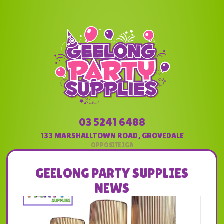
03 5241 6488
133 MARSHALLTOWN ROAD
,
GROVEDALE
GEELONG PARTY SUPPLIES
NEWS