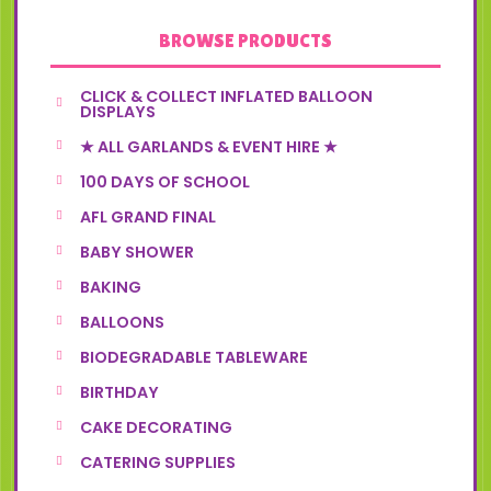
BROWSE PRODUCTS
CLICK & COLLECT INFLATED BALLOON
DISPLAYS
★ ALL GARLANDS & EVENT HIRE ★
100 DAYS OF SCHOOL
AFL GRAND FINAL
BABY SHOWER
BAKING
BALLOONS
BIODEGRADABLE TABLEWARE
BIRTHDAY
CAKE DECORATING
CATERING SUPPLIES