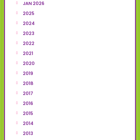
JAN 2026
2025
2024
2023
2022
2021
2020
2019
2018
2017
2016
2015
2014
2013