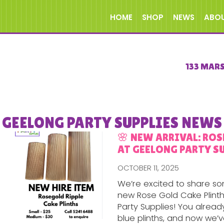
HOME
SHOP
NEWS
ABO
133 MAR
GEELONG PARTY SUPPLIES NEWS
🌸 NEW ARRIVAL: RO
AT GEELONG PARTY SU
OCTOBER 11, 2025
We’re excited to share s
new Rose Gold Cake Plinth
Party Supplies! You alrea
blue plinths, and now we’ve