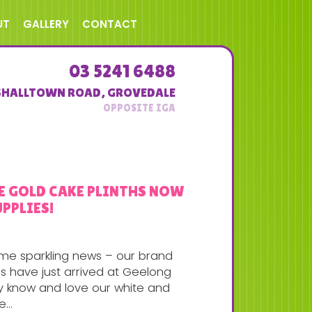
UT
GALLERY
CONTACT
03 5241 6488
SHALLTOWN ROAD
,
GROVEDALE
SE GOLD CAKE PLINTHS NOW
PPLIES!
ome sparkling news – our brand
s have just arrived at Geelong
dy know and love our white and
...