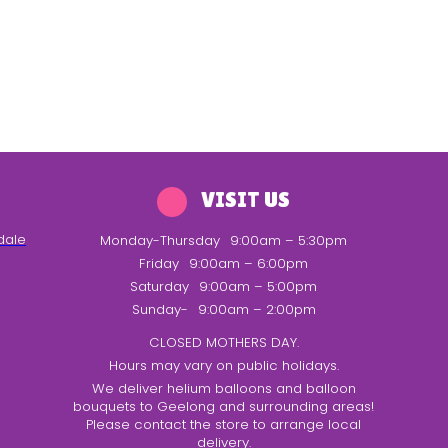
VISIT US
dale
Monday-Thursday
9:00am – 5:30pm
Friday
9:00am – 6:00pm
Saturday
9:00am – 5:00pm
Sunday-
9:00am – 2:00pm
CLOSED MOTHERS DAY.
Hours may vary on public holidays.
We deliver helium balloons and balloon
bouquets to Geelong and surrounding areas!
Please contact the store to arrange local
delivery.