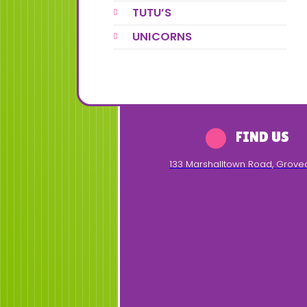
TUTU’S
UNICORNS
FIND US
133 Marshalltown Road
,
Grove