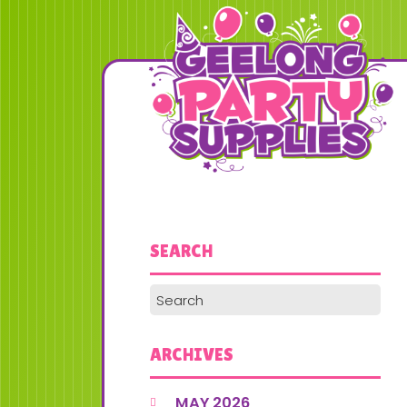
SEARCH
ARCHIVES
MAY 2026