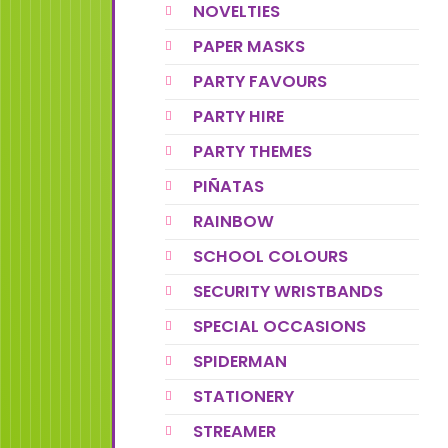
NOVELTIES
PAPER MASKS
PARTY FAVOURS
PARTY HIRE
PARTY THEMES
PIÑATAS
RAINBOW
SCHOOL COLOURS
SECURITY WRISTBANDS
SPECIAL OCCASIONS
SPIDERMAN
STATIONERY
STREAMER