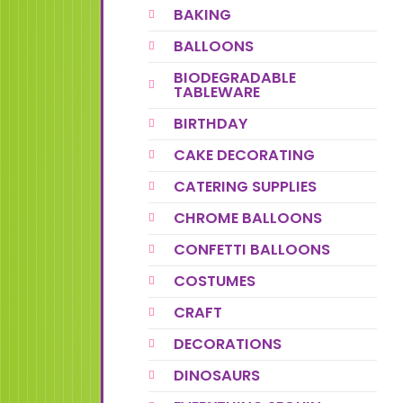
BAKING
BALLOONS
BIODEGRADABLE
TABLEWARE
BIRTHDAY
CAKE DECORATING
CATERING SUPPLIES
CHROME BALLOONS
CONFETTI BALLOONS
COSTUMES
CRAFT
DECORATIONS
DINOSAURS