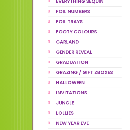
EVERYTHING SEQUIN
FOIL NUMBERS
FOIL TRAYS
FOOTY COLOURS
GARLAND
GENDER REVEAL
GRADUATION
GRAZING / GIFT ZBOXES
HALLOWEEN
INVITATIONS
JUNGLE
LOLLIES
NEW YEAR EVE