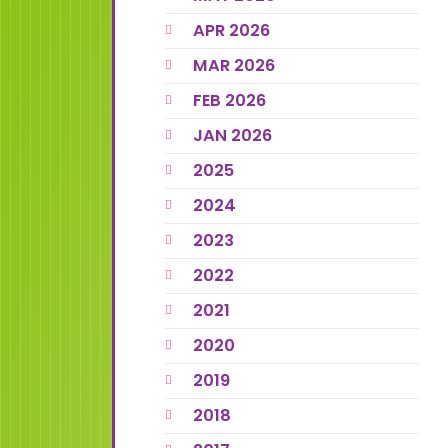
APR 2026
MAR 2026
FEB 2026
JAN 2026
2025
2024
2023
2022
2021
2020
2019
2018