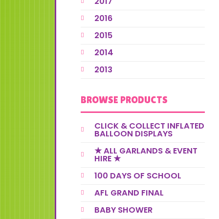
2017
2016
2015
2014
2013
BROWSE PRODUCTS
CLICK & COLLECT INFLATED
BALLOON DISPLAYS
★ ALL GARLANDS & EVENT
HIRE ★
100 DAYS OF SCHOOL
AFL GRAND FINAL
BABY SHOWER