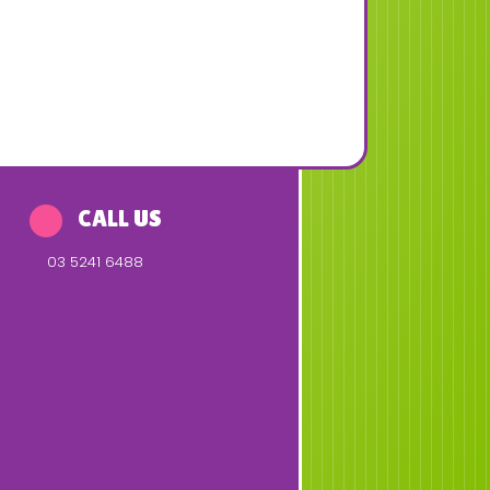
CALL US
03 5241 6488