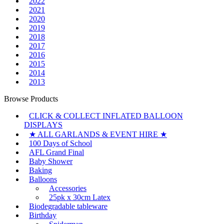
2022
2021
2020
2019
2018
2017
2016
2015
2014
2013
Browse Products
CLICK & COLLECT INFLATED BALLOON
DISPLAYS
★ ALL GARLANDS & EVENT HIRE ★
100 Days of School
AFL Grand Final
Baby Shower
Baking
Balloons
Accessories
25pk x 30cm Latex
Biodegradable tableware
Birthday