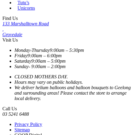
Tutu’s
Unicorns
Find Us
133 Marshalltown Road
,
Grovedale
Visit Us
Monday-Thursday
9:00am – 5:30pm
Friday
9:00am – 6:00pm
Saturday
9:00am – 5:00pm
Sunday-
9:00am – 2:00pm
CLOSED MOTHERS DAY.
Hours may vary on public holidays.
We deliver helium balloons and balloon bouquets to Geelong
and surrounding areas! Please contact the store to arrange
local delivery.
Call Us
03 5241 6488
Privacy Policy
Sitemap