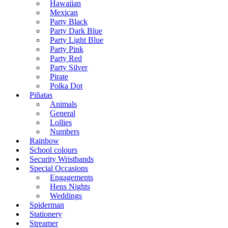
Hawaiian
Mexican
Party Black
Party Dark Blue
Party Light Blue
Party Pink
Party Red
Party Silver
Pirate
Polka Dot
Piñatas
Animals
General
Lollies
Numbers
Rainbow
School colours
Security Wristbands
Special Occasions
Engagements
Hens Nights
Weddings
Spiderman
Stationery
Streamer