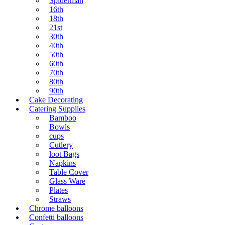
Spiderman
16th
18th
21st
30th
40th
50th
60th
70th
80th
90th
Cake Decorating
Catering Supplies
Bamboo
Bowls
cups
Cutlery
loot Bags
Napkins
Table Cover
Glass Ware
Plates
Straws
Chrome balloons
Confetti balloons