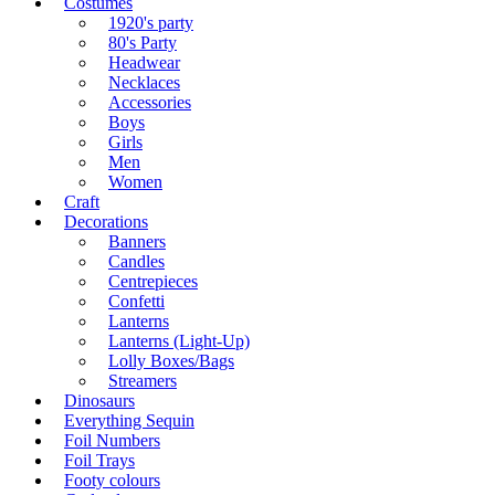
Costumes
1920's party
80's Party
Headwear
Necklaces
Accessories
Boys
Girls
Men
Women
Craft
Decorations
Banners
Candles
Centrepieces
Confetti
Lanterns
Lanterns (Light-Up)
Lolly Boxes/Bags
Streamers
Dinosaurs
Everything Sequin
Foil Numbers
Foil Trays
Footy colours