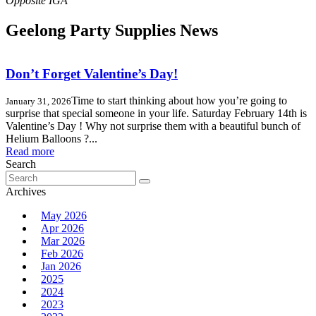
Geelong Party Supplies News
Don’t Forget Valentine’s Day!
Time to start thinking about how you’re going to
January 31, 2026
surprise that special someone in your life. Saturday February 14th is
Valentine’s Day ! Why not surprise them with a beautiful bunch of
Helium Balloons ?...
Read more
Search
Search
for:
Archives
May 2026
Apr 2026
Mar 2026
Feb 2026
Jan 2026
2025
2024
2023