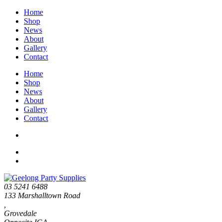
Home
Shop
News
About
Gallery
Contact
Home
Shop
News
About
Gallery
Contact
03 5241 6488
133 Marshalltown Road
,
Grovedale