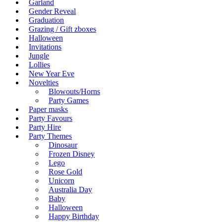
Garland
Gender Reveal
Graduation
Grazing / Gift zboxes
Halloween
Invitations
Jungle
Lollies
New Year Eve
Novelties
Blowouts/Horns
Party Games
Paper masks
Party Favours
Party Hire
Party Themes
Dinosaur
Frozen Disney
Lego
Rose Gold
Unicorn
Australia Day
Baby
Halloween
Happy Birthday