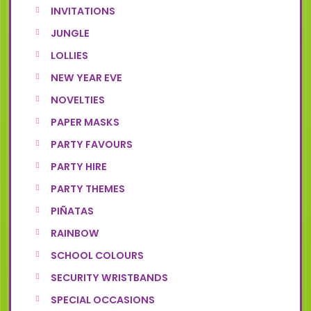
INVITATIONS
JUNGLE
LOLLIES
NEW YEAR EVE
NOVELTIES
PAPER MASKS
PARTY FAVOURS
PARTY HIRE
PARTY THEMES
PIÑATAS
RAINBOW
SCHOOL COLOURS
SECURITY WRISTBANDS
SPECIAL OCCASIONS