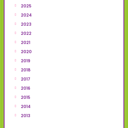
2025
2024
2023
2022
2021
2020
2019
2018
2017
2016
2015
2014
2013