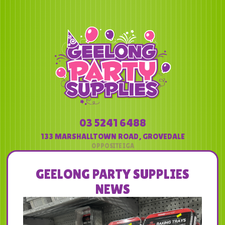
03 5241 6488
133 MARSHALLTOWN ROAD
,
GROVEDALE
GEELONG PARTY SUPPLIES
NEWS