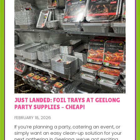
JUST LANDED: FOIL TRAYS AT GEELONG
PARTY SUPPLIES – CHEAP!
FEBRUARY 18, 2026
If you’re planning a party, catering an event, or
simply want an easy clean-up solution for your
next gathering in Geelong, we’ve got exciting