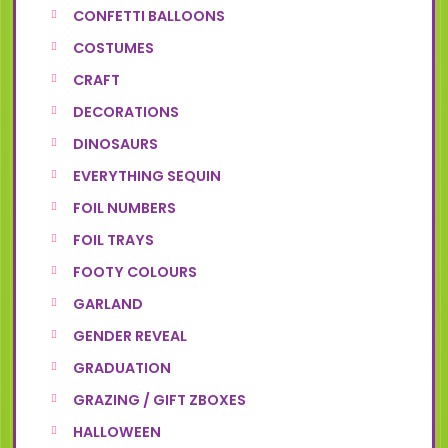
CONFETTI BALLOONS
COSTUMES
CRAFT
DECORATIONS
DINOSAURS
EVERYTHING SEQUIN
FOIL NUMBERS
FOIL TRAYS
FOOTY COLOURS
GARLAND
GENDER REVEAL
GRADUATION
GRAZING / GIFT ZBOXES
HALLOWEEN