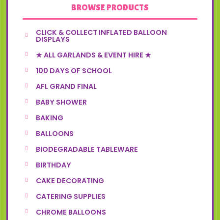
BROWSE PRODUCTS
CLICK & COLLECT INFLATED BALLOON
DISPLAYS
★ ALL GARLANDS & EVENT HIRE ★
100 DAYS OF SCHOOL
AFL GRAND FINAL
BABY SHOWER
BAKING
BALLOONS
BIODEGRADABLE TABLEWARE
BIRTHDAY
CAKE DECORATING
CATERING SUPPLIES
CHROME BALLOONS