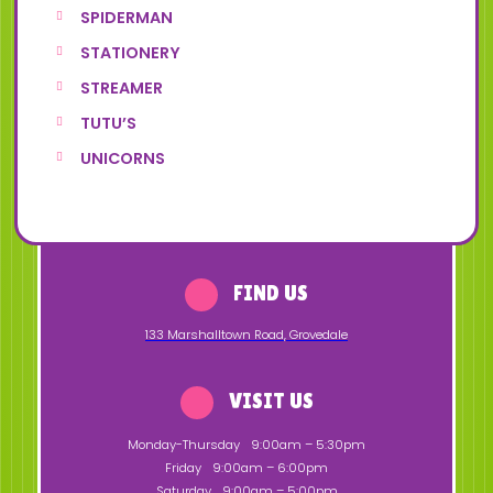
SPIDERMAN
STATIONERY
STREAMER
TUTU’S
UNICORNS
FIND US
133 Marshalltown Road
,
Grovedale
VISIT US
Monday-Thursday
9:00am – 5:30pm
Friday
9:00am – 6:00pm
Saturday
9:00am – 5:00pm