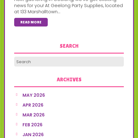
news for you! At Geelong Party Supplies, located
at 133 Marshalltown...
READ MORE
SEARCH
ARCHIVES
MAY 2026
APR 2026
MAR 2026
FEB 2026
JAN 2026