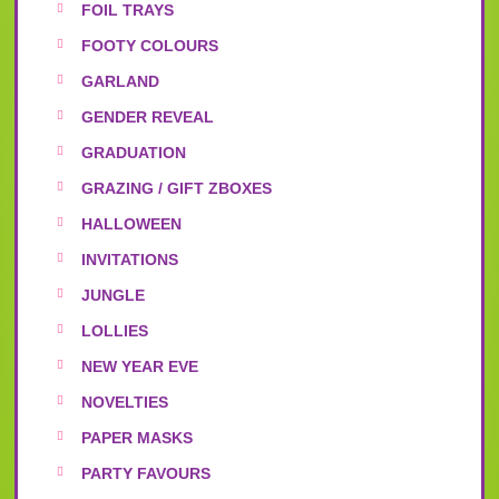
FOIL TRAYS
FOOTY COLOURS
GARLAND
GENDER REVEAL
GRADUATION
GRAZING / GIFT ZBOXES
HALLOWEEN
INVITATIONS
JUNGLE
LOLLIES
NEW YEAR EVE
NOVELTIES
PAPER MASKS
PARTY FAVOURS