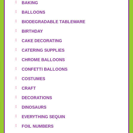
BAKING
BALLOONS
BIODEGRADABLE TABLEWARE
BIRTHDAY
CAKE DECORATING
CATERING SUPPLIES
CHROME BALLOONS
CONFETTI BALLOONS
COSTUMES
CRAFT
DECORATIONS
DINOSAURS
EVERYTHING SEQUIN
FOIL NUMBERS