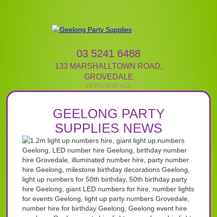
03 5241 6488
133 MARSHALLTOWN ROAD
,
GROVEDALE
GEELONG PARTY
SUPPLIES NEWS