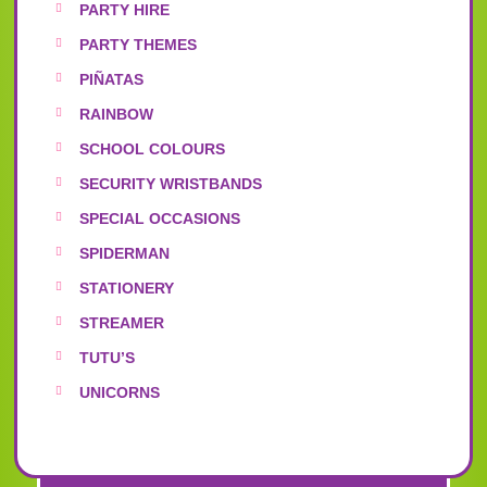
PARTY HIRE
PARTY THEMES
PIÑATAS
RAINBOW
SCHOOL COLOURS
SECURITY WRISTBANDS
SPECIAL OCCASIONS
SPIDERMAN
STATIONERY
STREAMER
TUTU’S
UNICORNS