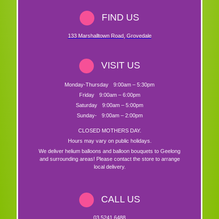
FIND US
133 Marshalltown Road
,
Grovedale
VISIT US
Monday-Thursday
9:00am – 5:30pm
Friday
9:00am – 6:00pm
Saturday
9:00am – 5:00pm
Sunday-
9:00am – 2:00pm
CLOSED MOTHERS DAY.
Hours may vary on public holidays.
We deliver helium balloons and balloon bouquets to Geelong
and surrounding areas! Please contact the store to arrange
local delivery.
CALL US
03 5241 6488