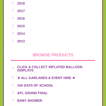
2018
2017
2016
2015
2014
2013
BROWSE PRODUCTS
CLICK & COLLECT INFLATED BALLOON
DISPLAYS
★ ALL GARLANDS & EVENT HIRE ★
100 DAYS OF SCHOOL
AFL GRAND FINAL
BABY SHOWER