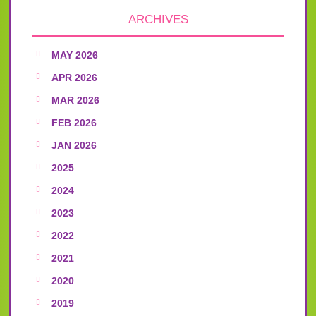
ARCHIVES
MAY 2026
APR 2026
MAR 2026
FEB 2026
JAN 2026
2025
2024
2023
2022
2021
2020
2019