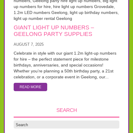
GIANT LIGHT UP NUMBERS –
GEELONG PARTY SUPPLIES
AUGUST 7, 2025
Celebrate in style with our giant 1.2m light-up numbers
for hire – the perfect statement piece for milestone
birthdays, anniversaries, and special occasions!
Whether you’re planning a 50th birthday party, a 21st
celebration, or a corporate event in Geelong, our...
READ MORE
SEARCH