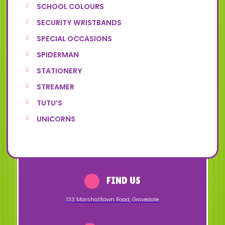
SCHOOL COLOURS
SECURITY WRISTBANDS
SPECIAL OCCASIONS
SPIDERMAN
STATIONERY
STREAMER
TUTU’S
UNICORNS
FIND US
133 Marshalltown Road
,
Grovedale