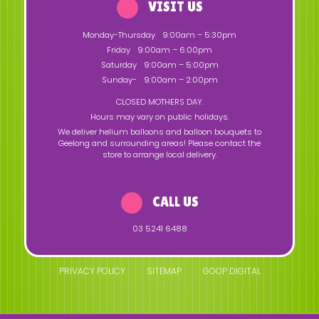
VISIT US
Monday-Thursday
9:00am – 5:30pm
Friday
9:00am – 6:00pm
Saturday
9:00am – 5:00pm
Sunday-
9:00am – 2:00pm
CLOSED MOTHERS DAY.
Hours may vary on public holidays.
We deliver helium balloons and balloon bouquets to
Geelong and surrounding areas! Please contact the
store to arrange local delivery.
CALL US
03 5241 6488
PRIVACY POLICY
SITEMAP
GOOP DIGITAL