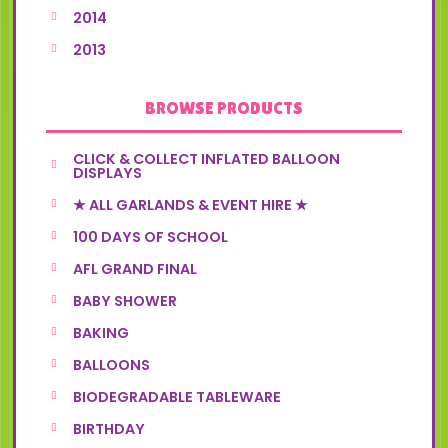
2014
2013
BROWSE PRODUCTS
CLICK & COLLECT INFLATED BALLOON
DISPLAYS
★ ALL GARLANDS & EVENT HIRE ★
100 DAYS OF SCHOOL
AFL GRAND FINAL
BABY SHOWER
BAKING
BALLOONS
BIODEGRADABLE TABLEWARE
BIRTHDAY