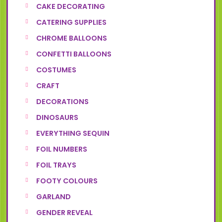
CAKE DECORATING
CATERING SUPPLIES
CHROME BALLOONS
CONFETTI BALLOONS
COSTUMES
CRAFT
DECORATIONS
DINOSAURS
EVERYTHING SEQUIN
FOIL NUMBERS
FOIL TRAYS
FOOTY COLOURS
GARLAND
GENDER REVEAL