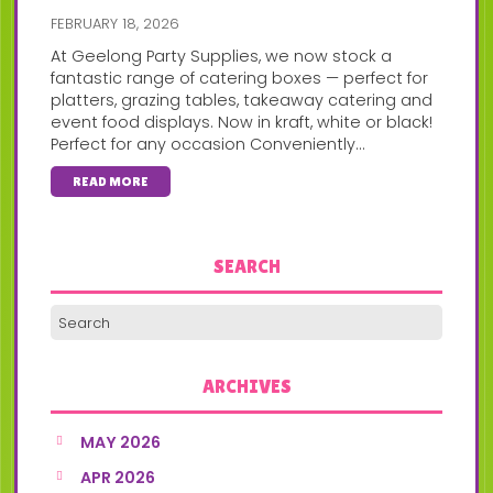
FEBRUARY 18, 2026
At Geelong Party Supplies, we now stock a
fantastic range of catering boxes — perfect for
platters, grazing tables, takeaway catering and
event food displays. Now in kraft, white or black!
Perfect for any occasion Conveniently...
READ MORE
SEARCH
ARCHIVES
MAY 2026
APR 2026