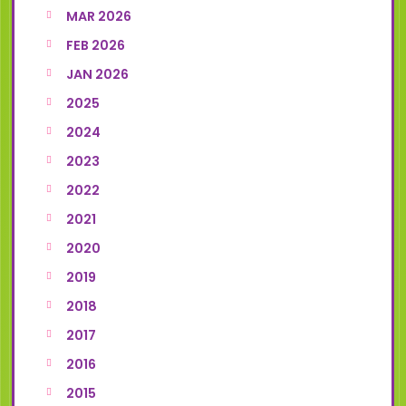
MAR 2026
FEB 2026
JAN 2026
2025
2024
2023
2022
2021
2020
2019
2018
2017
2016
2015