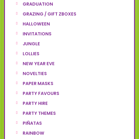
GRADUATION
GRAZING / GIFT ZBOXES
HALLOWEEN
INVITATIONS
JUNGLE
LOLLIES
NEW YEAR EVE
NOVELTIES
PAPER MASKS
PARTY FAVOURS
PARTY HIRE
PARTY THEMES
PIÑATAS
RAINBOW