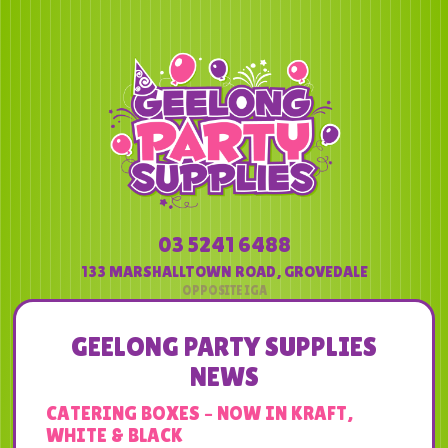
03 5241 6488
133 MARSHALLTOWN ROAD
,
GROVEDALE
GEELONG PARTY SUPPLIES
NEWS
CATERING BOXES – NOW IN KRAFT,
WHITE & BLACK