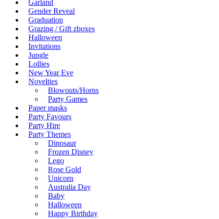
Garland
Gender Reveal
Graduation
Grazing / Gift zboxes
Halloween
Invitations
Jungle
Lollies
New Year Eve
Novelties
Blowouts/Horns
Party Games
Paper masks
Party Favours
Party Hire
Party Themes
Dinosaur
Frozen Disney
Lego
Rose Gold
Unicorn
Australia Day
Baby
Halloween
Happy Birthday