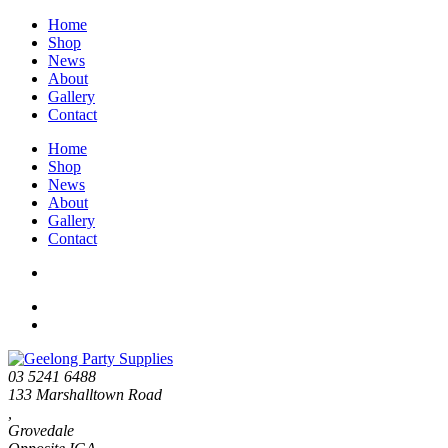
Home
Shop
News
About
Gallery
Contact
Home
Shop
News
About
Gallery
Contact
03 5241 6488
133 Marshalltown Road
,
Grovedale