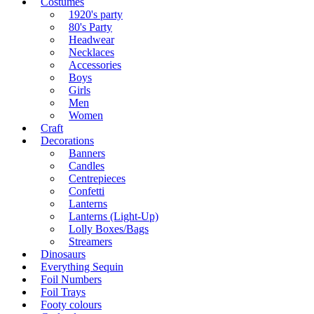
Costumes
1920's party
80's Party
Headwear
Necklaces
Accessories
Boys
Girls
Men
Women
Craft
Decorations
Banners
Candles
Centrepieces
Confetti
Lanterns
Lanterns (Light-Up)
Lolly Boxes/Bags
Streamers
Dinosaurs
Everything Sequin
Foil Numbers
Foil Trays
Footy colours