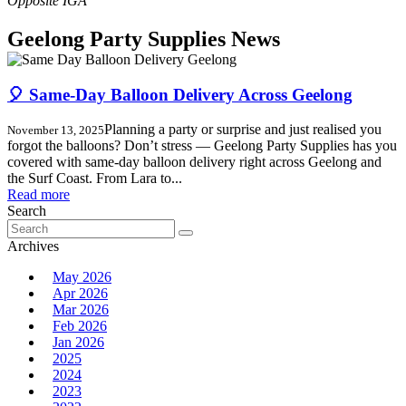
Geelong Party Supplies News
🎈 Same-Day Balloon Delivery Across Geelong
Planning a party or surprise and just realised you
November 13, 2025
forgot the balloons? Don’t stress — Geelong Party Supplies has you
covered with same-day balloon delivery right across Geelong and
the Surf Coast. From Lara to...
Read more
Search
Search
for:
Archives
May 2026
Apr 2026
Mar 2026
Feb 2026
Jan 2026
2025
2024
2023