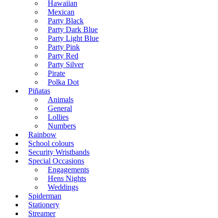
Hawaiian
Mexican
Party Black
Party Dark Blue
Party Light Blue
Party Pink
Party Red
Party Silver
Pirate
Polka Dot
Piñatas
Animals
General
Lollies
Numbers
Rainbow
School colours
Security Wristbands
Special Occasions
Engagements
Hens Nights
Weddings
Spiderman
Stationery
Streamer