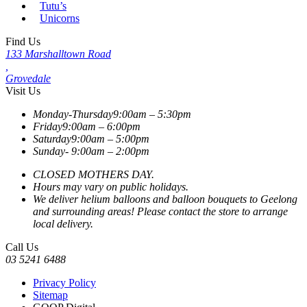
Tutu’s
Unicorns
Find Us
133 Marshalltown Road
,
Grovedale
Visit Us
Monday-Thursday
9:00am – 5:30pm
Friday
9:00am – 6:00pm
Saturday
9:00am – 5:00pm
Sunday-
9:00am – 2:00pm
CLOSED MOTHERS DAY.
Hours may vary on public holidays.
We deliver helium balloons and balloon bouquets to Geelong
and surrounding areas! Please contact the store to arrange
local delivery.
Call Us
03 5241 6488
Privacy Policy
Sitemap