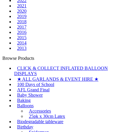
2022
2021
2020
2019
2018
2017
2016
2015
2014
2013
Browse Products
CLICK & COLLECT INFLATED BALLOON
DISPLAYS
★ ALL GARLANDS & EVENT HIRE ★
100 Days of School
AFL Grand Final
Baby Shower
Baking
Balloons
Accessories
25pk x 30cm Latex
Biodegradable tableware
Birthday