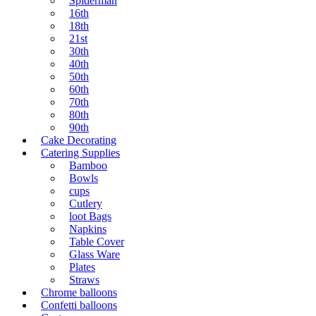
Spiderman
16th
18th
21st
30th
40th
50th
60th
70th
80th
90th
Cake Decorating
Catering Supplies
Bamboo
Bowls
cups
Cutlery
loot Bags
Napkins
Table Cover
Glass Ware
Plates
Straws
Chrome balloons
Confetti balloons