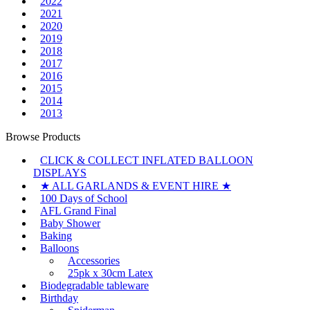
2022
2021
2020
2019
2018
2017
2016
2015
2014
2013
Browse Products
CLICK & COLLECT INFLATED BALLOON
DISPLAYS
★ ALL GARLANDS & EVENT HIRE ★
100 Days of School
AFL Grand Final
Baby Shower
Baking
Balloons
Accessories
25pk x 30cm Latex
Biodegradable tableware
Birthday