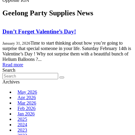
Geelong Party Supplies News
Don’t Forget Valentine’s Day!
Time to start thinking about how you’re going to
January 31, 2026
surprise that special someone in your life. Saturday February 14th is
Valentine’s Day ! Why not surprise them with a beautiful bunch of
Helium Balloons ?...
Read more
Search
Search
for:
Archives
May 2026
Apr 2026
Mar 2026
Feb 2026
Jan 2026
2025
2024
2023