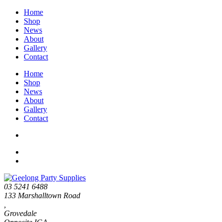
Home
Shop
News
About
Gallery
Contact
Home
Shop
News
About
Gallery
Contact
03 5241 6488
133 Marshalltown Road
,
Grovedale