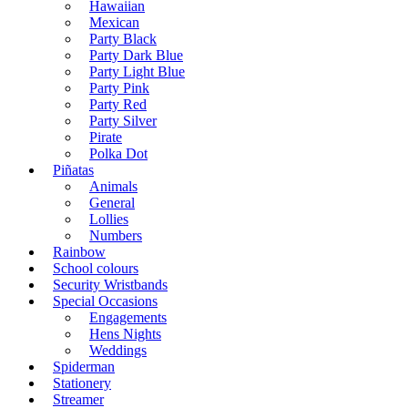
Hawaiian
Mexican
Party Black
Party Dark Blue
Party Light Blue
Party Pink
Party Red
Party Silver
Pirate
Polka Dot
Piñatas
Animals
General
Lollies
Numbers
Rainbow
School colours
Security Wristbands
Special Occasions
Engagements
Hens Nights
Weddings
Spiderman
Stationery
Streamer