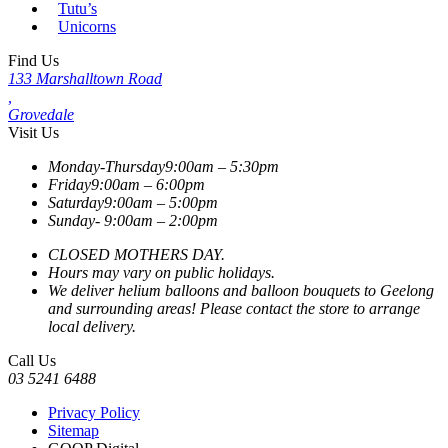
Tutu’s
Unicorns
Find Us
133 Marshalltown Road
,
Grovedale
Visit Us
Monday-Thursday
9:00am – 5:30pm
Friday
9:00am – 6:00pm
Saturday
9:00am – 5:00pm
Sunday-
9:00am – 2:00pm
CLOSED MOTHERS DAY.
Hours may vary on public holidays.
We deliver helium balloons and balloon bouquets to Geelong
and surrounding areas! Please contact the store to arrange
local delivery.
Call Us
03 5241 6488
Privacy Policy
Sitemap