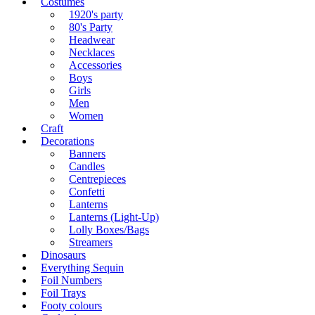
Costumes
1920's party
80's Party
Headwear
Necklaces
Accessories
Boys
Girls
Men
Women
Craft
Decorations
Banners
Candles
Centrepieces
Confetti
Lanterns
Lanterns (Light-Up)
Lolly Boxes/Bags
Streamers
Dinosaurs
Everything Sequin
Foil Numbers
Foil Trays
Footy colours