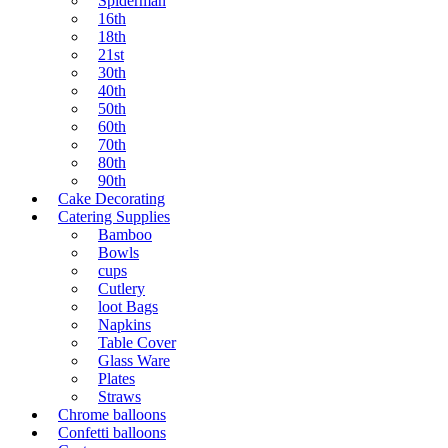
Spiderman
16th
18th
21st
30th
40th
50th
60th
70th
80th
90th
Cake Decorating
Catering Supplies
Bamboo
Bowls
cups
Cutlery
loot Bags
Napkins
Table Cover
Glass Ware
Plates
Straws
Chrome balloons
Confetti balloons