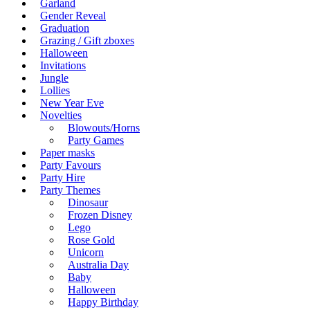
Garland
Gender Reveal
Graduation
Grazing / Gift zboxes
Halloween
Invitations
Jungle
Lollies
New Year Eve
Novelties
Blowouts/Horns
Party Games
Paper masks
Party Favours
Party Hire
Party Themes
Dinosaur
Frozen Disney
Lego
Rose Gold
Unicorn
Australia Day
Baby
Halloween
Happy Birthday