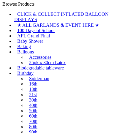
Browse Products
CLICK & COLLECT INFLATED BALLOON
DISPLAYS
★ ALL GARLANDS & EVENT HIRE ★
100 Days of School
AFL Grand Final
Baby Shower
Baking
Balloons
Accessories
25pk x 30cm Latex
Biodegradable tableware
Birthday
Spiderman
16th
18th
21st
30th
40th
50th
60th
70th
80th
90th