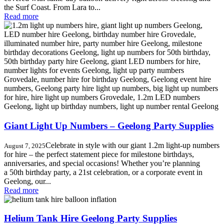
the Surf Coast. From Lara to...
Read more
Giant Light Up Numbers – Geelong Party Supplies
Celebrate in style with our giant 1.2m light-up numbers
August 7, 2025
for hire – the perfect statement piece for milestone birthdays,
anniversaries, and special occasions! Whether you’re planning
a 50th birthday party, a 21st celebration, or a corporate event in
Geelong, our...
Read more
Helium Tank Hire Geelong Party Supplies