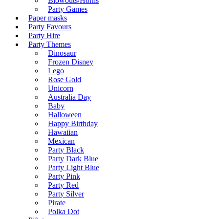
Blowouts/Horns
Party Games
Paper masks
Party Favours
Party Hire
Party Themes
Dinosaur
Frozen Disney
Lego
Rose Gold
Unicorn
Australia Day
Baby
Halloween
Happy Birthday
Hawaiian
Mexican
Party Black
Party Dark Blue
Party Light Blue
Party Pink
Party Red
Party Silver
Pirate
Polka Dot