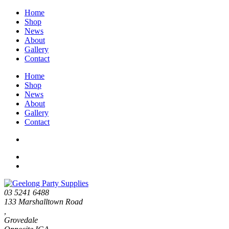
Home
Shop
News
About
Gallery
Contact
Home
Shop
News
About
Gallery
Contact
03 5241 6488
133 Marshalltown Road
,
Grovedale