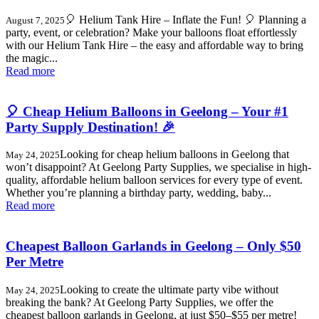
🎈 Helium Tank Hire – Inflate the Fun! 🎈 Planning a
August 7, 2025
party, event, or celebration? Make your balloons float effortlessly
with our Helium Tank Hire – the easy and affordable way to bring
the magic...
Read more
🎈 Cheap Helium Balloons in Geelong – Your #1
Party Supply Destination! 🎉
Looking for cheap helium balloons in Geelong that
May 24, 2025
won’t disappoint? At Geelong Party Supplies, we specialise in high-
quality, affordable helium balloon services for every type of event.
Whether you’re planning a birthday party, wedding, baby...
Read more
Cheapest Balloon Garlands in Geelong – Only $50
Per Metre
Looking to create the ultimate party vibe without
May 24, 2025
breaking the bank? At Geelong Party Supplies, we offer the
cheapest balloon garlands in Geelong, at just $50–$55 per metre!