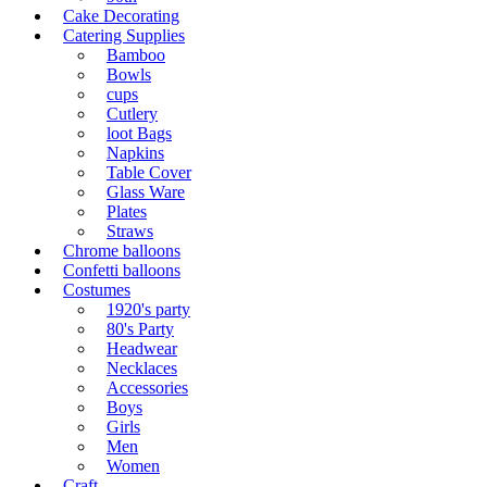
Cake Decorating
Catering Supplies
Bamboo
Bowls
cups
Cutlery
loot Bags
Napkins
Table Cover
Glass Ware
Plates
Straws
Chrome balloons
Confetti balloons
Costumes
1920's party
80's Party
Headwear
Necklaces
Accessories
Boys
Girls
Men
Women
Craft