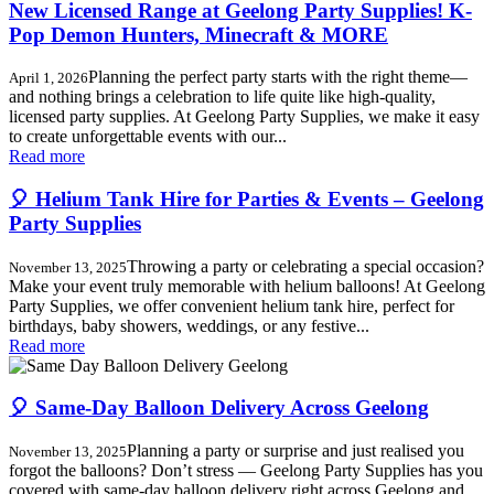
New Licensed Range at Geelong Party Supplies! K-
Pop Demon Hunters, Minecraft & MORE
Planning the perfect party starts with the right theme—
April 1, 2026
and nothing brings a celebration to life quite like high-quality,
licensed party supplies. At Geelong Party Supplies, we make it easy
to create unforgettable events with our...
Read more
🎈 Helium Tank Hire for Parties & Events – Geelong
Party Supplies
Throwing a party or celebrating a special occasion?
November 13, 2025
Make your event truly memorable with helium balloons! At Geelong
Party Supplies, we offer convenient helium tank hire, perfect for
birthdays, baby showers, weddings, or any festive...
Read more
🎈 Same-Day Balloon Delivery Across Geelong
Planning a party or surprise and just realised you
November 13, 2025
forgot the balloons? Don’t stress — Geelong Party Supplies has you
covered with same-day balloon delivery right across Geelong and