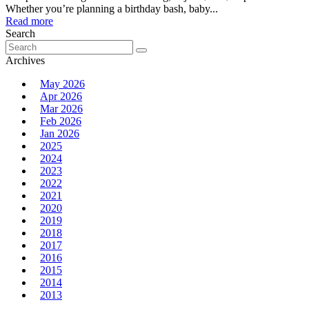
Whether you’re planning a birthday bash, baby...
Read more
Search
Search
for:
Archives
May 2026
Apr 2026
Mar 2026
Feb 2026
Jan 2026
2025
2024
2023
2022
2021
2020
2019
2018
2017
2016
2015
2014
2013