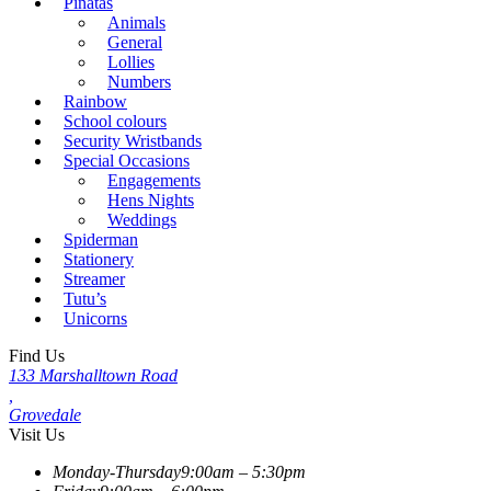
Piñatas
Animals
General
Lollies
Numbers
Rainbow
School colours
Security Wristbands
Special Occasions
Engagements
Hens Nights
Weddings
Spiderman
Stationery
Streamer
Tutu’s
Unicorns
Find Us
133 Marshalltown Road
,
Grovedale
Visit Us
Monday-Thursday
9:00am – 5:30pm