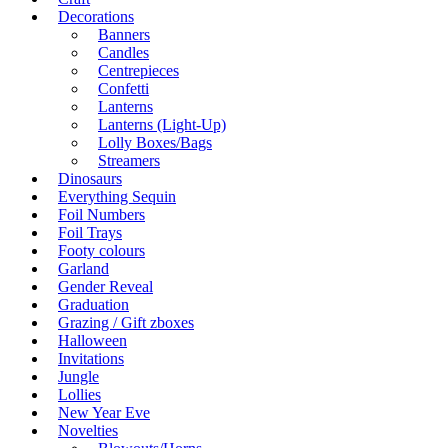
Decorations
Banners
Candles
Centrepieces
Confetti
Lanterns
Lanterns (Light-Up)
Lolly Boxes/Bags
Streamers
Dinosaurs
Everything Sequin
Foil Numbers
Foil Trays
Footy colours
Garland
Gender Reveal
Graduation
Grazing / Gift zboxes
Halloween
Invitations
Jungle
Lollies
New Year Eve
Novelties