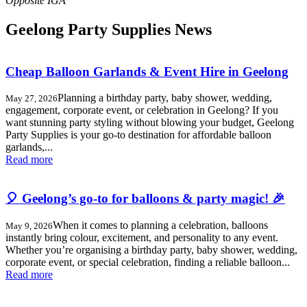
Geelong Party Supplies News
Cheap Balloon Garlands & Event Hire in Geelong
Planning a birthday party, baby shower, wedding,
May 27, 2026
engagement, corporate event, or celebration in Geelong? If you
want stunning party styling without blowing your budget, Geelong
Party Supplies is your go-to destination for affordable balloon
garlands,...
Read more
🎈 Geelong’s go-to for balloons & party magic! 🎉
When it comes to planning a celebration, balloons
May 9, 2026
instantly bring colour, excitement, and personality to any event.
Whether you’re organising a birthday party, baby shower, wedding,
corporate event, or special celebration, finding a reliable balloon...
Read more