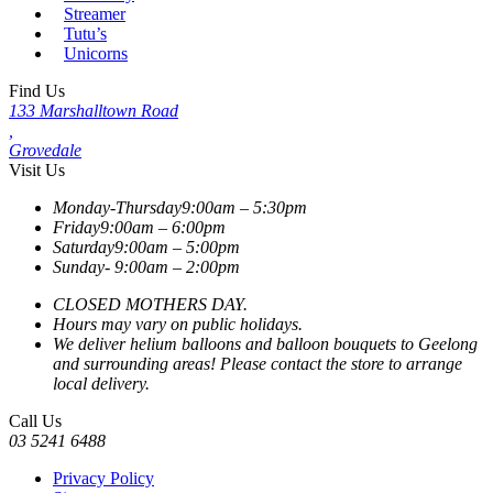
Streamer
Tutu’s
Unicorns
Find Us
133 Marshalltown Road
,
Grovedale
Visit Us
Monday-Thursday
9:00am – 5:30pm
Friday
9:00am – 6:00pm
Saturday
9:00am – 5:00pm
Sunday-
9:00am – 2:00pm
CLOSED MOTHERS DAY.
Hours may vary on public holidays.
We deliver helium balloons and balloon bouquets to Geelong
and surrounding areas! Please contact the store to arrange
local delivery.
Call Us
03 5241 6488
Privacy Policy