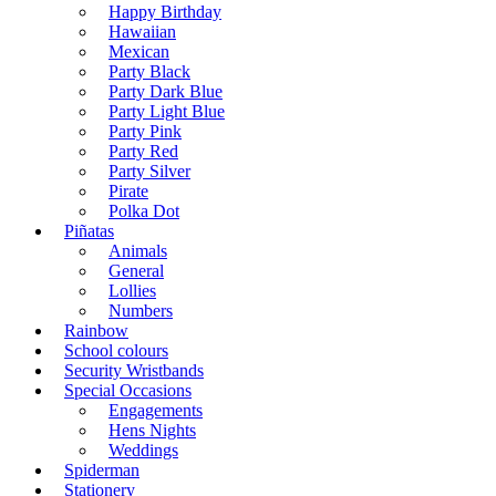
Happy Birthday
Hawaiian
Mexican
Party Black
Party Dark Blue
Party Light Blue
Party Pink
Party Red
Party Silver
Pirate
Polka Dot
Piñatas
Animals
General
Lollies
Numbers
Rainbow
School colours
Security Wristbands
Special Occasions
Engagements
Hens Nights
Weddings
Spiderman
Stationery