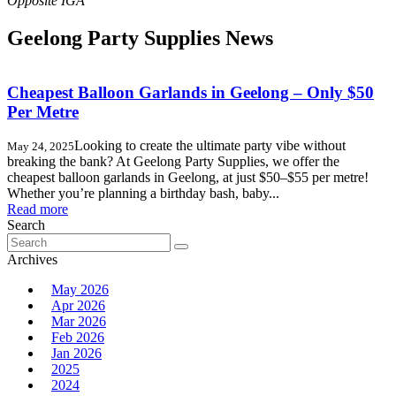
Geelong Party Supplies News
Cheapest Balloon Garlands in Geelong – Only $50
Per Metre
Looking to create the ultimate party vibe without
May 24, 2025
breaking the bank? At Geelong Party Supplies, we offer the
cheapest balloon garlands in Geelong, at just $50–$55 per metre!
Whether you’re planning a birthday bash, baby...
Read more
Search
Search
for:
Archives
May 2026
Apr 2026
Mar 2026
Feb 2026
Jan 2026
2025
2024