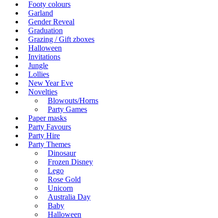
Footy colours
Garland
Gender Reveal
Graduation
Grazing / Gift zboxes
Halloween
Invitations
Jungle
Lollies
New Year Eve
Novelties
Blowouts/Horns
Party Games
Paper masks
Party Favours
Party Hire
Party Themes
Dinosaur
Frozen Disney
Lego
Rose Gold
Unicorn
Australia Day
Baby
Halloween