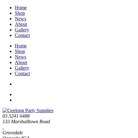
Home
Shop
News
About
Gallery
Contact
Home
Shop
News
About
Gallery
Contact
03 5241 6488
133 Marshalltown Road
,
Grovedale