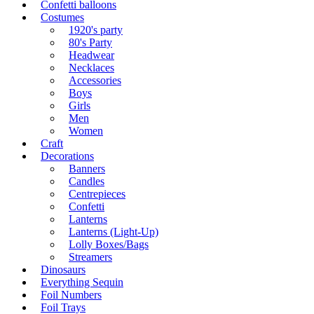
Confetti balloons
Costumes
1920's party
80's Party
Headwear
Necklaces
Accessories
Boys
Girls
Men
Women
Craft
Decorations
Banners
Candles
Centrepieces
Confetti
Lanterns
Lanterns (Light-Up)
Lolly Boxes/Bags
Streamers
Dinosaurs
Everything Sequin
Foil Numbers
Foil Trays