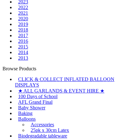
2023
2022
2021
2020
2019
2018
2017
2016
2015
2014
2013
Browse Products
CLICK & COLLECT INFLATED BALLOON
DISPLAYS
★ ALL GARLANDS & EVENT HIRE ★
100 Days of School
AFL Grand Final
Baby Shower
Baking
Balloons
Accessories
25pk x 30cm Latex
Biodegradable tableware