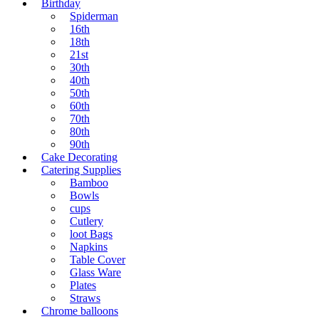
Birthday
Spiderman
16th
18th
21st
30th
40th
50th
60th
70th
80th
90th
Cake Decorating
Catering Supplies
Bamboo
Bowls
cups
Cutlery
loot Bags
Napkins
Table Cover
Glass Ware
Plates
Straws
Chrome balloons