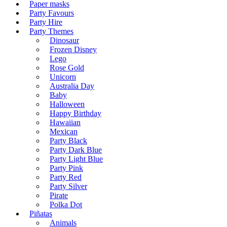
Paper masks
Party Favours
Party Hire
Party Themes
Dinosaur
Frozen Disney
Lego
Rose Gold
Unicorn
Australia Day
Baby
Halloween
Happy Birthday
Hawaiian
Mexican
Party Black
Party Dark Blue
Party Light Blue
Party Pink
Party Red
Party Silver
Pirate
Polka Dot
Piñatas
Animals