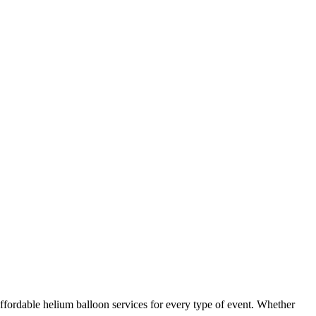
ffordable helium balloon services for every type of event. Whether