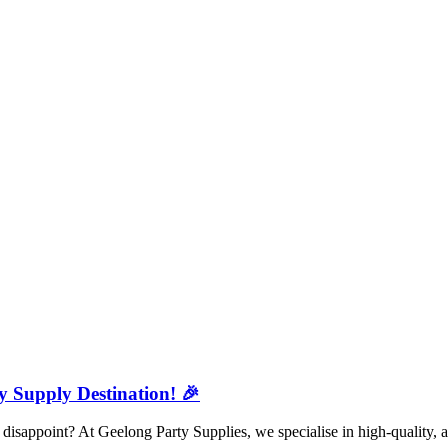
y Supply Destination! 🎉
isappoint? At Geelong Party Supplies, we specialise in high-quality, a