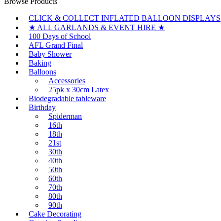
Browse Products
CLICK & COLLECT INFLATED BALLOON DISPLAYS
★ ALL GARLANDS & EVENT HIRE ★
100 Days of School
AFL Grand Final
Baby Shower
Baking
Balloons
Accessories
25pk x 30cm Latex
Biodegradable tableware
Birthday
Spiderman
16th
18th
21st
30th
40th
50th
60th
70th
80th
90th
Cake Decorating