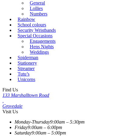
General
Lollies
Numbers
Rainbow
School colours
Security Wristbands
Special Occasions
Engagements
Hens Nights
Weddings
Spiderman
Stationery
Streamer
Tutu’s
Unicorns
Find Us
133 Marshalltown Road
,
Grovedale
Visit Us
Monday-Thursday
9:00am – 5:30pm
Friday
9:00am – 6:00pm
Saturday
9:00am – 5:00pm