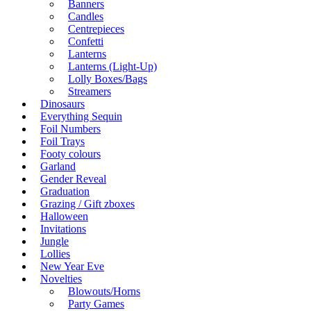
Banners
Candles
Centrepieces
Confetti
Lanterns
Lanterns (Light-Up)
Lolly Boxes/Bags
Streamers
Dinosaurs
Everything Sequin
Foil Numbers
Foil Trays
Footy colours
Garland
Gender Reveal
Graduation
Grazing / Gift zboxes
Halloween
Invitations
Jungle
Lollies
New Year Eve
Novelties
Blowouts/Horns
Party Games