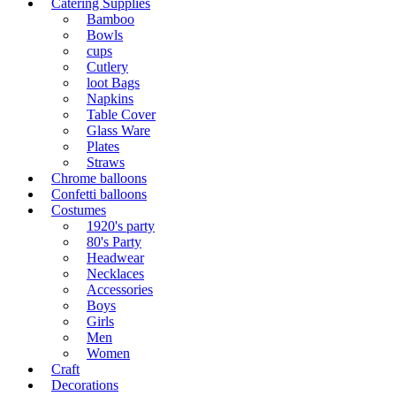
Catering Supplies
Bamboo
Bowls
cups
Cutlery
loot Bags
Napkins
Table Cover
Glass Ware
Plates
Straws
Chrome balloons
Confetti balloons
Costumes
1920's party
80's Party
Headwear
Necklaces
Accessories
Boys
Girls
Men
Women
Craft
Decorations