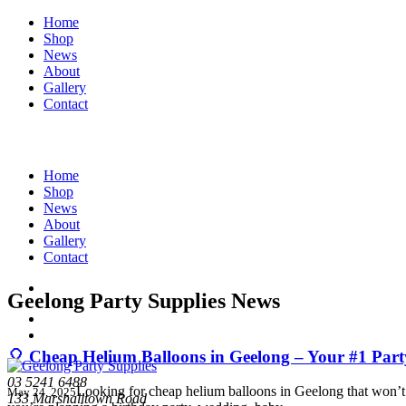
Home
Shop
News
About
Gallery
Contact
Home
Shop
News
About
Gallery
Contact
Geelong Party Supplies News
🎈 Cheap Helium Balloons in Geelong – Your #1 Part
03 5241 6488
Looking for cheap helium balloons in Geelong that won’t d
May 24, 2025
133 Marshalltown Road