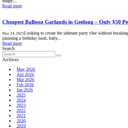
magic...
Read more
Cheapest Balloon Garlands in Geelong – Only $50 Pe
Looking to create the ultimate party vibe without breaki
May 24, 2025
planning a birthday bash, baby...
Read more
Search
Search
for:
Archives
May 2026
Apr 2026
Mar 2026
Feb 2026
Jan 2026
2025
2024
2023
2022
2021
2020
2019