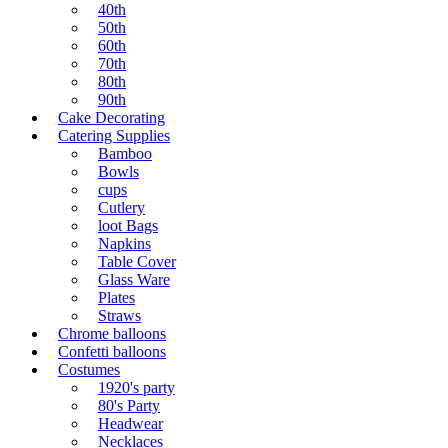
40th
50th
60th
70th
80th
90th
Cake Decorating
Catering Supplies
Bamboo
Bowls
cups
Cutlery
loot Bags
Napkins
Table Cover
Glass Ware
Plates
Straws
Chrome balloons
Confetti balloons
Costumes
1920's party
80's Party
Headwear
Necklaces