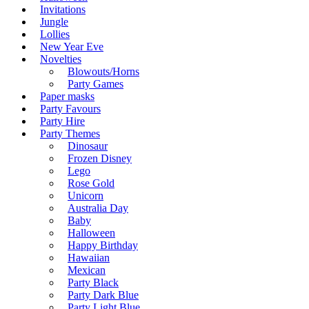
Invitations
Jungle
Lollies
New Year Eve
Novelties
Blowouts/Horns
Party Games
Paper masks
Party Favours
Party Hire
Party Themes
Dinosaur
Frozen Disney
Lego
Rose Gold
Unicorn
Australia Day
Baby
Halloween
Happy Birthday
Hawaiian
Mexican
Party Black
Party Dark Blue
Party Light Blue