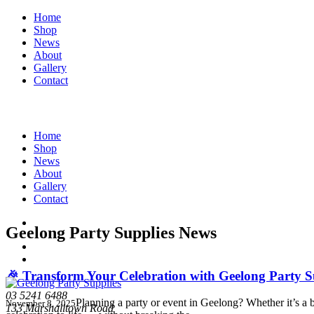
Home
Shop
News
About
Gallery
Contact
Home
Shop
News
About
Gallery
Contact
Geelong Party Supplies News
🎉 Transform Your Celebration with Geelong Party S
03 5241 6488
Planning a party or event in Geelong? Whether it’s a
November 8, 2025
133 Marshalltown Road