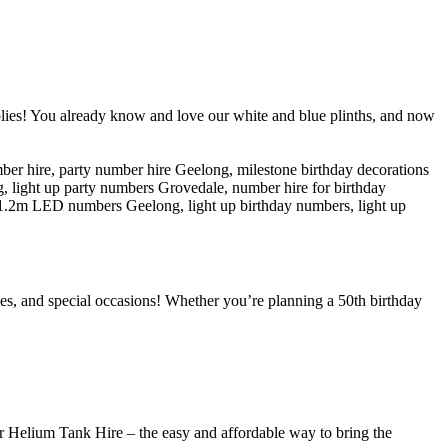
lies! You already know and love our white and blue plinths, and now
ries, and special occasions! Whether you’re planning a 50th birthday
ur Helium Tank Hire – the easy and affordable way to bring the