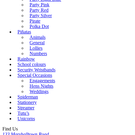
Party Pink
Party Red
Party Silver
Pirate
Polka Dot
Piñatas
Animals
General
Lollies
Numbers
Rainbow
School colours
Security Wristbands
Special Occasions
Engagements
Hens Nights
Weddings
Spiderman
Stationery
Streamer
Tutu’s
Unicorns
Find Us
133 Marshalltown Road