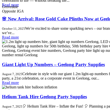
celebration to life — without breaking the...
,
Read more
Grovedale
🌸 New Arrival: Rose Gold Cake Plinths Now at Geel
We’re excited to share some sparkling news – our bra
October 11, 2025
we’ve...
Read more
Giant Light Up Numbers – Geelong Party Supplies
Celebrate in style with our giant 1.2m light-up numbers f
August 7, 2025
party, a 21st celebration, or a corporate event in Geelong, our...
Read more
Helium Tank Hire Geelong Party Supplies
🎈 Helium Tank Hire – Inflate the Fun! 🎈 Planning a par
August 7, 2025