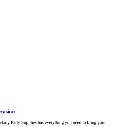
ccasion
elong Party Supplies has everything you need to bring your