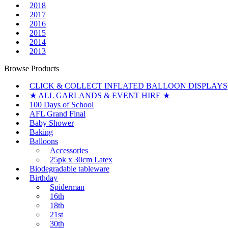
2018
2017
2016
2015
2014
2013
Browse Products
CLICK & COLLECT INFLATED BALLOON DISPLAYS
★ ALL GARLANDS & EVENT HIRE ★
100 Days of School
AFL Grand Final
Baby Shower
Baking
Balloons
Accessories
25pk x 30cm Latex
Biodegradable tableware
Birthday
Spiderman
16th
18th
21st
30th