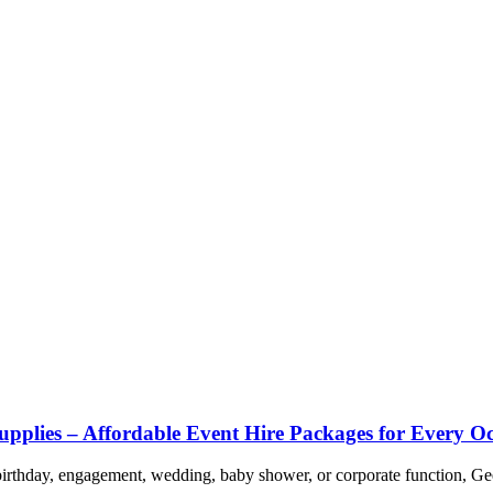
upplies – Affordable Event Hire Packages for Every O
 birthday, engagement, wedding, baby shower, or corporate function, Ge