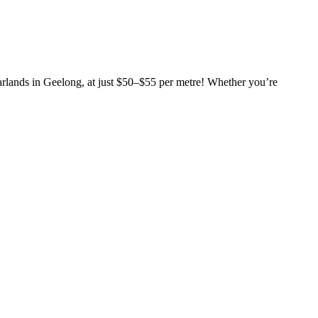
garlands in Geelong, at just $50–$55 per metre! Whether you’re