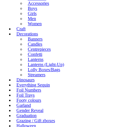
Accessories
Boys
Girls
Men
Women
Craft
Decorations
Banners
Candles
Centrepieces
Confetti
Lanterns
Lanterns (Light-Up)
Lolly Boxes/Bags
Streamers
Dinosaurs
Everything Sequin
Foil Numbers
Foil Trays
Footy colours
Garland
Gender Reveal
Graduation
Grazing / Gift zboxes
Halloween