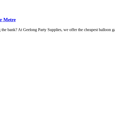
r Metre
ng the bank? At Geelong Party Supplies, we offer the cheapest balloon 