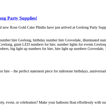
ong Party Supplies!
nd new Rose Gold Cake Plinths have just arrived at Geelong Party Supp
or hire – the perfect statement piece for milestone birthdays, anniversa
ty, event, or celebration? Make your balloons float effortlessly with o