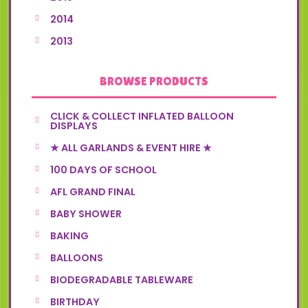
2014
2013
BROWSE PRODUCTS
CLICK & COLLECT INFLATED BALLOON
DISPLAYS
★ ALL GARLANDS & EVENT HIRE ★
100 DAYS OF SCHOOL
AFL GRAND FINAL
BABY SHOWER
BAKING
BALLOONS
BIODEGRADABLE TABLEWARE
BIRTHDAY