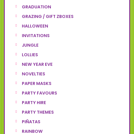
GRADUATION
GRAZING / GIFT ZBOXES
HALLOWEEN
INVITATIONS
JUNGLE
LOLLIES
NEW YEAR EVE
NOVELTIES
PAPER MASKS
PARTY FAVOURS
PARTY HIRE
PARTY THEMES
PIÑATAS
RAINBOW