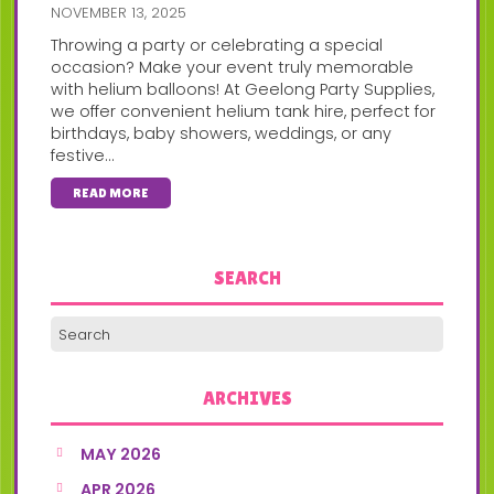
NOVEMBER 13, 2025
Throwing a party or celebrating a special
occasion? Make your event truly memorable
with helium balloons! At Geelong Party Supplies,
we offer convenient helium tank hire, perfect for
birthdays, baby showers, weddings, or any
festive...
READ MORE
SEARCH
ARCHIVES
MAY 2026
APR 2026