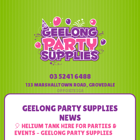
03 5241 6488
133 MARSHALLTOWN ROAD
,
GROVEDALE
GEELONG PARTY SUPPLIES
NEWS
🎈 HELIUM TANK HIRE FOR PARTIES &
EVENTS – GEELONG PARTY SUPPLIES