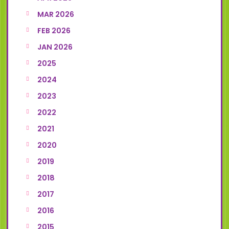
MAR 2026
FEB 2026
JAN 2026
2025
2024
2023
2022
2021
2020
2019
2018
2017
2016
2015