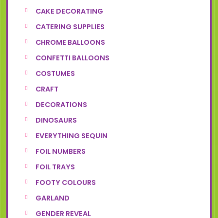
CAKE DECORATING
CATERING SUPPLIES
CHROME BALLOONS
CONFETTI BALLOONS
COSTUMES
CRAFT
DECORATIONS
DINOSAURS
EVERYTHING SEQUIN
FOIL NUMBERS
FOIL TRAYS
FOOTY COLOURS
GARLAND
GENDER REVEAL