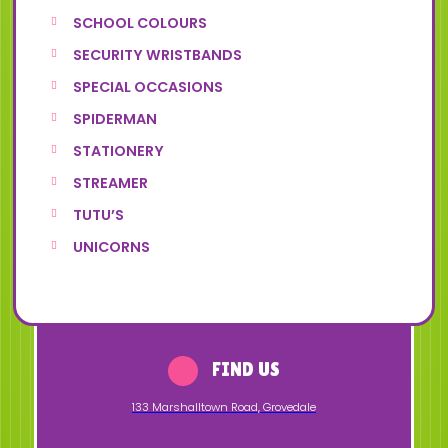
SCHOOL COLOURS
SECURITY WRISTBANDS
SPECIAL OCCASIONS
SPIDERMAN
STATIONERY
STREAMER
TUTU’S
UNICORNS
FIND US
133 Marshalltown Road
,
Grovedale