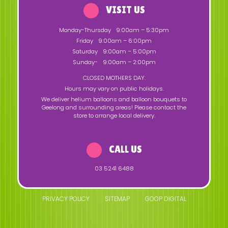
VISIT US
Monday-Thursday
9:00am – 5:30pm
Friday
9:00am – 6:00pm
Saturday
9:00am – 5:00pm
Sunday-
9:00am – 2:00pm
CLOSED MOTHERS DAY.
Hours may vary on public holidays.
We deliver helium balloons and balloon bouquets to
Geelong and surrounding areas! Please contact the
store to arrange local delivery.
CALL US
03 5241 6488
PRIVACY POLICY
SITEMAP
GOOP DIGITAL