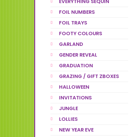
EVERYTHING SEQUIN
FOIL NUMBERS
FOIL TRAYS
FOOTY COLOURS
GARLAND
GENDER REVEAL
GRADUATION
GRAZING / GIFT ZBOXES
HALLOWEEN
INVITATIONS
JUNGLE
LOLLIES
NEW YEAR EVE