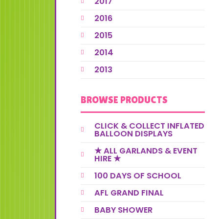
2017
2016
2015
2014
2013
BROWSE PRODUCTS
CLICK & COLLECT INFLATED
BALLOON DISPLAYS
★ ALL GARLANDS & EVENT
HIRE ★
100 DAYS OF SCHOOL
AFL GRAND FINAL
BABY SHOWER