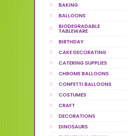
BAKING
BALLOONS
BIODEGRADABLE
TABLEWARE
BIRTHDAY
CAKE DECORATING
CATERING SUPPLIES
CHROME BALLOONS
CONFETTI BALLOONS
COSTUMES
CRAFT
DECORATIONS
DINOSAURS