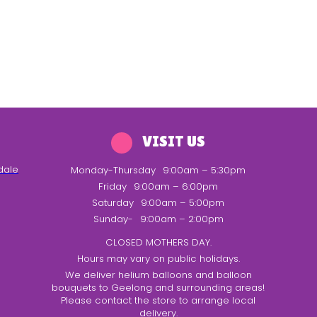
VISIT US
dale
Monday-Thursday
9:00am – 5:30pm
Friday
9:00am – 6:00pm
Saturday
9:00am – 5:00pm
Sunday-
9:00am – 2:00pm
CLOSED MOTHERS DAY.
Hours may vary on public holidays.
We deliver helium balloons and balloon
bouquets to Geelong and surrounding areas!
Please contact the store to arrange local
delivery.