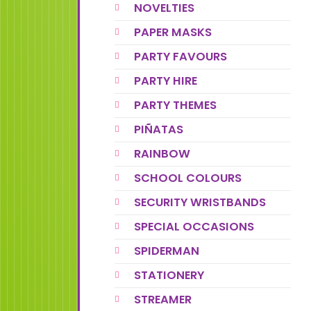
NOVELTIES
PAPER MASKS
PARTY FAVOURS
PARTY HIRE
PARTY THEMES
PIÑATAS
RAINBOW
SCHOOL COLOURS
SECURITY WRISTBANDS
SPECIAL OCCASIONS
SPIDERMAN
STATIONERY
STREAMER