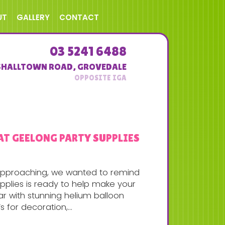
UT
GALLERY
CONTACT
03 5241 6488
SHALLTOWN ROAD
,
GROVEDALE
AT GEELONG PARTY SUPPLIES
 approaching, we wanted to remind
pplies is ready to help make your
ear with stunning helium balloon
 for decoration,...