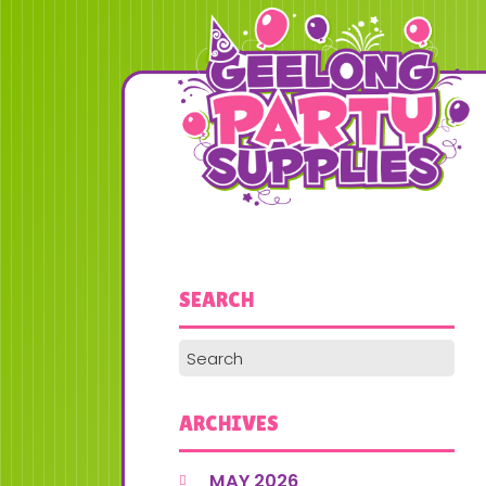
SEARCH
ARCHIVES
MAY 2026