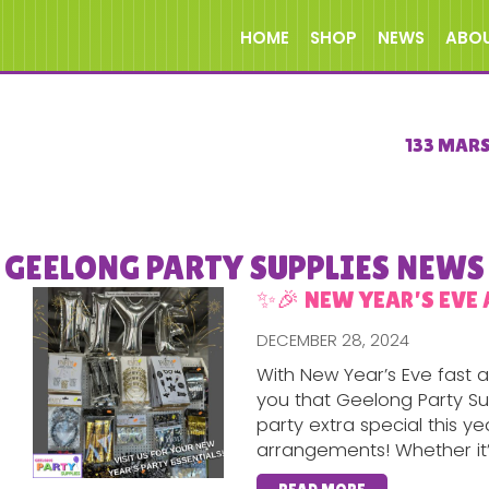
HOME
SHOP
NEWS
ABO
133 MAR
GEELONG PARTY SUPPLIES NEWS
✨🎉 NEW YEAR’S EVE 
DECEMBER 28, 2024
With New Year’s Eve fast
you that Geelong Party Su
party extra special this y
arrangements! Whether it’s