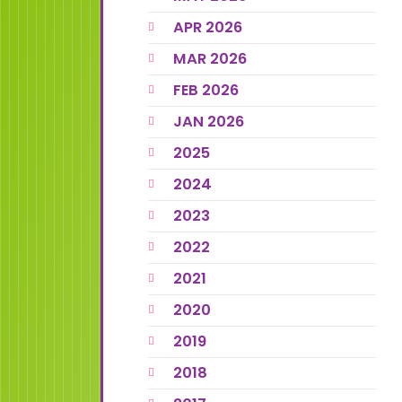
APR 2026
MAR 2026
FEB 2026
JAN 2026
2025
2024
2023
2022
2021
2020
2019
2018