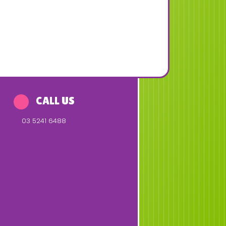
CALL US
03 5241 6488