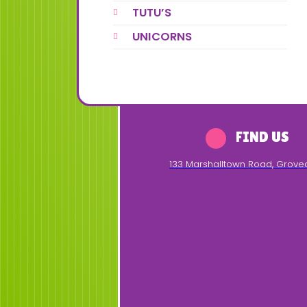
TUTU’S
UNICORNS
FIND US
133 Marshalltown Road
,
Grove