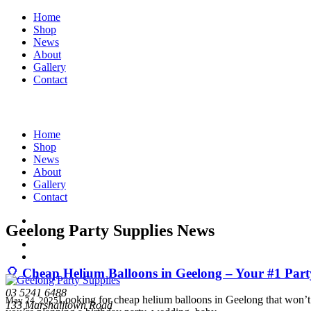
Home
Shop
News
About
Gallery
Contact
Home
Shop
News
About
Gallery
Contact
Geelong Party Supplies News
🎈 Cheap Helium Balloons in Geelong – Your #1 Part
03 5241 6488
Looking for cheap helium balloons in Geelong that won’t d
May 24, 2025
133 Marshalltown Road