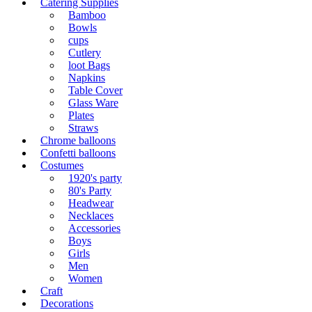
Catering Supplies
Bamboo
Bowls
cups
Cutlery
loot Bags
Napkins
Table Cover
Glass Ware
Plates
Straws
Chrome balloons
Confetti balloons
Costumes
1920's party
80's Party
Headwear
Necklaces
Accessories
Boys
Girls
Men
Women
Craft
Decorations