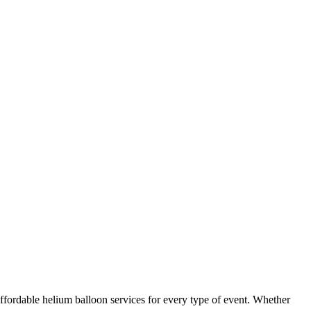
ffordable helium balloon services for every type of event. Whether