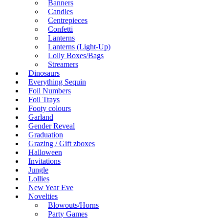
Banners
Candles
Centrepieces
Confetti
Lanterns
Lanterns (Light-Up)
Lolly Boxes/Bags
Streamers
Dinosaurs
Everything Sequin
Foil Numbers
Foil Trays
Footy colours
Garland
Gender Reveal
Graduation
Grazing / Gift zboxes
Halloween
Invitations
Jungle
Lollies
New Year Eve
Novelties
Blowouts/Horns
Party Games