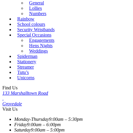
General
Lollies
Numbers
Rainbow
School colours
Security Wristbands
Special Occasions
Engagements
Hens Nights
Weddings
Spiderman
Stationery
Streamer
Tutu’s
Unicorns
Find Us
133 Marshalltown Road
,
Grovedale
Visit Us
Monday-Thursday
9:00am – 5:30pm
Friday
9:00am – 6:00pm
Saturday
9:00am – 5:00pm