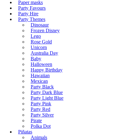
Paper masks
Party Favours
Party Hire
Party Themes
Dinosaur
Frozen Disney
Lego
Rose Gold
Unicorn
Australia Day
Baby
Halloween
Happy Birthday
Hawaiian
Mexican
Party Black
Party Dark Blue
Party Light Blue
Party Pink
Party Red
Party Silver
Pirate
Polka Dot
Piñatas
Animals