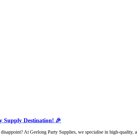
y Supply Destination! 🎉
isappoint? At Geelong Party Supplies, we specialise in high-quality, a