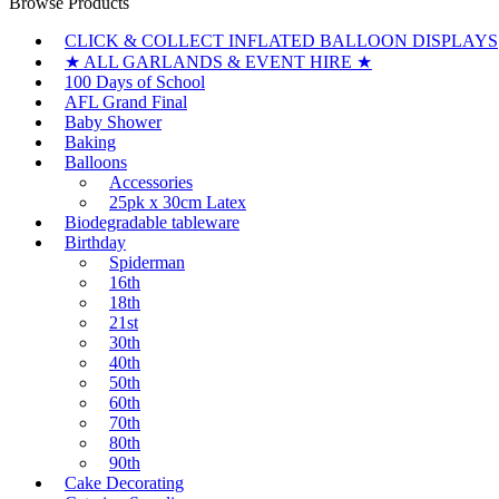
Browse Products
CLICK & COLLECT INFLATED BALLOON DISPLAYS
★ ALL GARLANDS & EVENT HIRE ★
100 Days of School
AFL Grand Final
Baby Shower
Baking
Balloons
Accessories
25pk x 30cm Latex
Biodegradable tableware
Birthday
Spiderman
16th
18th
21st
30th
40th
50th
60th
70th
80th
90th
Cake Decorating