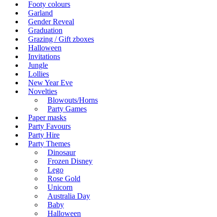
Footy colours
Garland
Gender Reveal
Graduation
Grazing / Gift zboxes
Halloween
Invitations
Jungle
Lollies
New Year Eve
Novelties
Blowouts/Horns
Party Games
Paper masks
Party Favours
Party Hire
Party Themes
Dinosaur
Frozen Disney
Lego
Rose Gold
Unicorn
Australia Day
Baby
Halloween