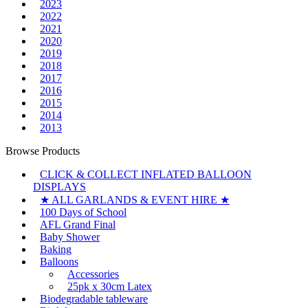
2023
2022
2021
2020
2019
2018
2017
2016
2015
2014
2013
Browse Products
CLICK & COLLECT INFLATED BALLOON
DISPLAYS
★ ALL GARLANDS & EVENT HIRE ★
100 Days of School
AFL Grand Final
Baby Shower
Baking
Balloons
Accessories
25pk x 30cm Latex
Biodegradable tableware