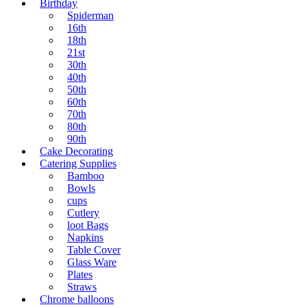
Birthday
Spiderman
16th
18th
21st
30th
40th
50th
60th
70th
80th
90th
Cake Decorating
Catering Supplies
Bamboo
Bowls
cups
Cutlery
loot Bags
Napkins
Table Cover
Glass Ware
Plates
Straws
Chrome balloons