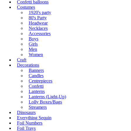
Confetti balloons
Costumes
1920's party
80's Party
Headwear
Necklaces
Accessories
Boys
Girls
Men
Women
Craft
Decorations
Banners
Candles
Centrepieces
Confetti
Lanterns
Lanterns (Light-Up)
Lolly Boxes/Bags
Streamers
Dinosaurs
Everything Sequin
Foil Numbers
Foil Trays