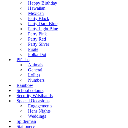
Happy Birthday
Hawaiian
Mexican
Party Black
Party Dark Blue
Party Light Blue
Party Pink
Party Red
Party Silver
Pirate
Polka Dot
Piñatas
Animals
General
Lollies
Numbers
Rainbow
School colours
Security Wristbands
Special Occasions
Engagements
Hens Nights
Weddings
Spiderman
Stationery