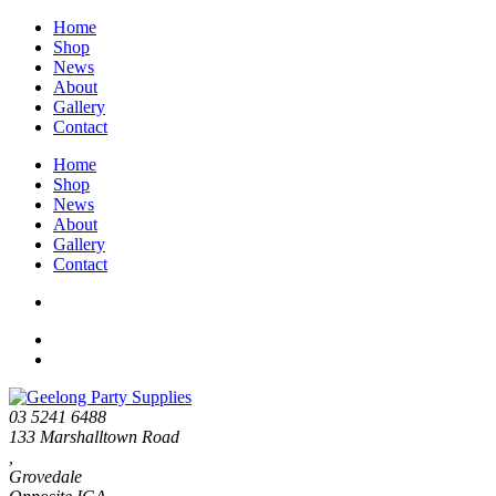
Home
Shop
News
About
Gallery
Contact
Home
Shop
News
About
Gallery
Contact
03 5241 6488
133 Marshalltown Road
,
Grovedale