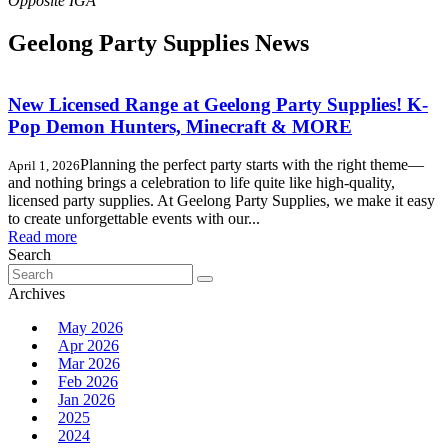
Geelong Party Supplies News
New Licensed Range at Geelong Party Supplies! K-
Pop Demon Hunters, Minecraft & MORE
Planning the perfect party starts with the right theme—
April 1, 2026
and nothing brings a celebration to life quite like high-quality,
licensed party supplies. At Geelong Party Supplies, we make it easy
to create unforgettable events with our...
Read more
Search
Search
for:
Archives
May 2026
Apr 2026
Mar 2026
Feb 2026
Jan 2026
2025
2024