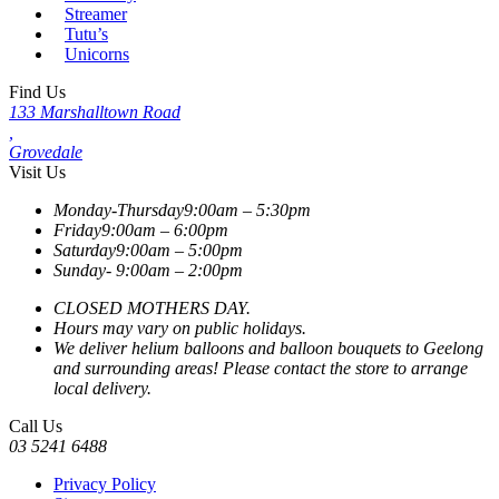
Streamer
Tutu’s
Unicorns
Find Us
133 Marshalltown Road
,
Grovedale
Visit Us
Monday-Thursday
9:00am – 5:30pm
Friday
9:00am – 6:00pm
Saturday
9:00am – 5:00pm
Sunday-
9:00am – 2:00pm
CLOSED MOTHERS DAY.
Hours may vary on public holidays.
We deliver helium balloons and balloon bouquets to Geelong
and surrounding areas! Please contact the store to arrange
local delivery.
Call Us
03 5241 6488
Privacy Policy