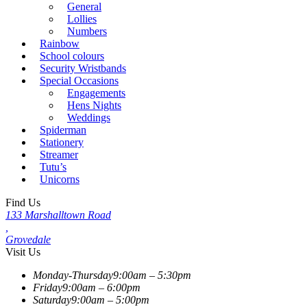
General
Lollies
Numbers
Rainbow
School colours
Security Wristbands
Special Occasions
Engagements
Hens Nights
Weddings
Spiderman
Stationery
Streamer
Tutu’s
Unicorns
Find Us
133 Marshalltown Road
,
Grovedale
Visit Us
Monday-Thursday
9:00am – 5:30pm
Friday
9:00am – 6:00pm
Saturday
9:00am – 5:00pm