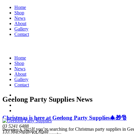
Home
Shop
News
About
Gallery
Contact
Home
Shop
News
About
Gallery
Contact
Geelong Party Supplies News
Christmas is here at Geelong Party Supplies🎄🎁🎅
03 5241 6488
If you’re searching for Christmas party supplies in Ge
December 4, 2025
133 Marshalltown Road