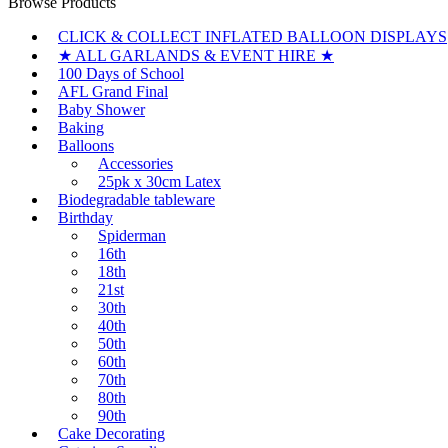
Browse Products
CLICK & COLLECT INFLATED BALLOON DISPLAYS
★ ALL GARLANDS & EVENT HIRE ★
100 Days of School
AFL Grand Final
Baby Shower
Baking
Balloons
Accessories
25pk x 30cm Latex
Biodegradable tableware
Birthday
Spiderman
16th
18th
21st
30th
40th
50th
60th
70th
80th
90th
Cake Decorating