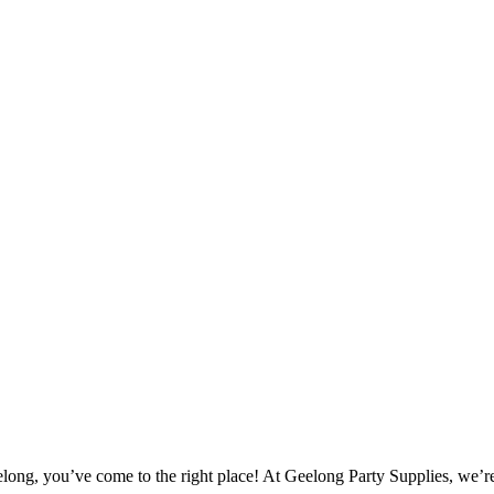
elong, you’ve come to the right place! At Geelong Party Supplies, we’re