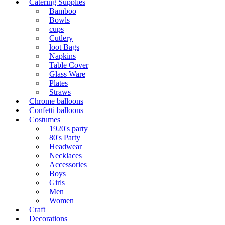
Catering Supplies
Bamboo
Bowls
cups
Cutlery
loot Bags
Napkins
Table Cover
Glass Ware
Plates
Straws
Chrome balloons
Confetti balloons
Costumes
1920's party
80's Party
Headwear
Necklaces
Accessories
Boys
Girls
Men
Women
Craft
Decorations