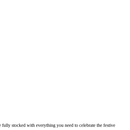
 fully stocked with everything you need to celebrate the festive