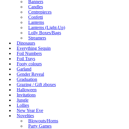
Banners
Candles
Centrepieces
Confetti
Lanterns
Lanterns (Light-Up)
Lolly Boxes/Bags
Streamers
Dinosaurs
Everything Sequin
Foil Numbers
Foil Trays
Footy colours
Garland
Gender Reveal
Graduation
Grazing / Gift zboxes
Halloween
Invitations
Jungle
Lollies
New Year Eve
Novelties
Blowouts/Horns
Party Games