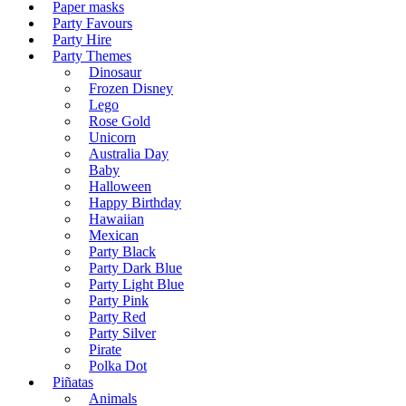
Paper masks
Party Favours
Party Hire
Party Themes
Dinosaur
Frozen Disney
Lego
Rose Gold
Unicorn
Australia Day
Baby
Halloween
Happy Birthday
Hawaiian
Mexican
Party Black
Party Dark Blue
Party Light Blue
Party Pink
Party Red
Party Silver
Pirate
Polka Dot
Piñatas
Animals