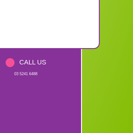
CALL US
03 5241 6488