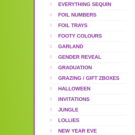
EVERYTHING SEQUIN
FOIL NUMBERS
FOIL TRAYS
FOOTY COLOURS
GARLAND
GENDER REVEAL
GRADUATION
GRAZING / GIFT ZBOXES
HALLOWEEN
INVITATIONS
JUNGLE
LOLLIES
NEW YEAR EVE