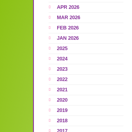
APR 2026
MAR 2026
FEB 2026
JAN 2026
2025
2024
2023
2022
2021
2020
2019
2018
2017