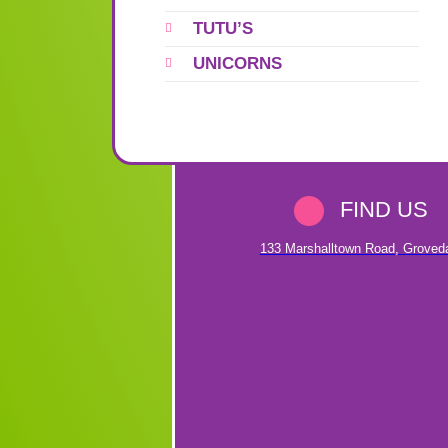
TUTU’S
UNICORNS
FIND US
133 Marshalltown Road
,
Groved