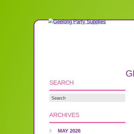
G
SEARCH
ARCHIVES
MAY 2026