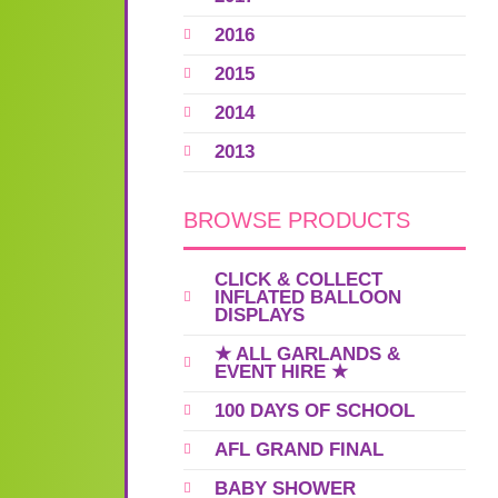
2016
2015
2014
2013
BROWSE PRODUCTS
CLICK & COLLECT
INFLATED BALLOON
DISPLAYS
★ ALL GARLANDS &
EVENT HIRE ★
100 DAYS OF SCHOOL
AFL GRAND FINAL
BABY SHOWER