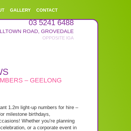
UT
GALLERY
CONTACT
03 5241 6488
ALLTOWN ROAD
,
GROVEDALE
WS
UMBERS – GEELONG
iant 1.2m light-up numbers for hire –
for milestone birthdays,
occasions! Whether you’re planning
 celebration, or a corporate event in