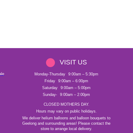
VISIT US
ale
Monday-Thursday
9:00am – 5:30pm
Friday
9:00am – 6:00pm
Saturday
9:00am – 5:00pm
Sunday-
9:00am – 2:00pm
CLOSED MOTHERS DAY.
Hours may vary on public holidays.
We deliver helium balloons and balloon bouquets to
Geelong and surrounding areas! Please contact the
store to arrange local delivery.