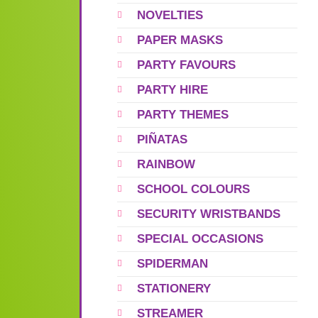
NOVELTIES
PAPER MASKS
PARTY FAVOURS
PARTY HIRE
PARTY THEMES
PIÑATAS
RAINBOW
SCHOOL COLOURS
SECURITY WRISTBANDS
SPECIAL OCCASIONS
SPIDERMAN
STATIONERY
STREAMER