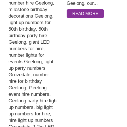
Geelong, our...
READ MORE