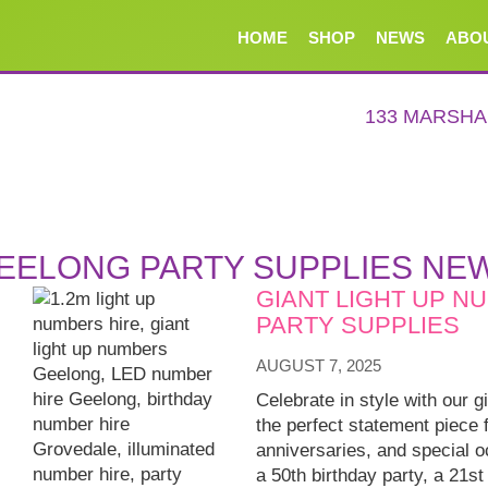
HOME
SHOP
NEWS
ABO
133 MARSH
EELONG PARTY SUPPLIES NE
GIANT LIGHT UP N
PARTY SUPPLIES
AUGUST 7, 2025
Celebrate in style with our g
the perfect statement piece 
anniversaries, and special 
a 50th birthday party, a 21st