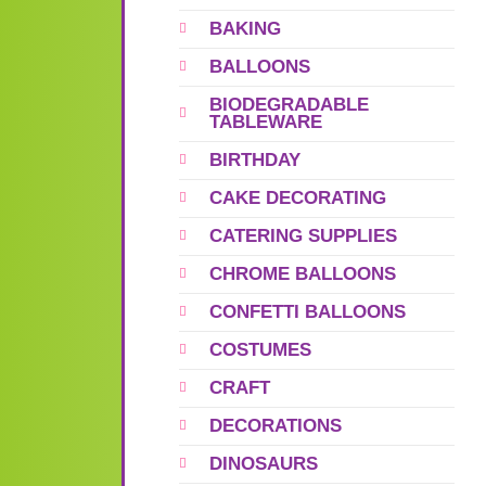
BAKING
BALLOONS
BIODEGRADABLE
TABLEWARE
BIRTHDAY
CAKE DECORATING
CATERING SUPPLIES
CHROME BALLOONS
CONFETTI BALLOONS
COSTUMES
CRAFT
DECORATIONS
DINOSAURS