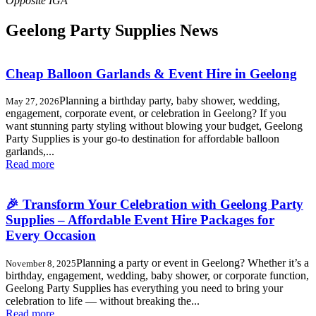
Geelong Party Supplies News
Cheap Balloon Garlands & Event Hire in Geelong
Planning a birthday party, baby shower, wedding,
May 27, 2026
engagement, corporate event, or celebration in Geelong? If you
want stunning party styling without blowing your budget, Geelong
Party Supplies is your go-to destination for affordable balloon
garlands,...
Read more
🎉 Transform Your Celebration with Geelong Party
Supplies – Affordable Event Hire Packages for
Every Occasion
Planning a party or event in Geelong? Whether it’s a
November 8, 2025
birthday, engagement, wedding, baby shower, or corporate function,
Geelong Party Supplies has everything you need to bring your
celebration to life — without breaking the...
Read more