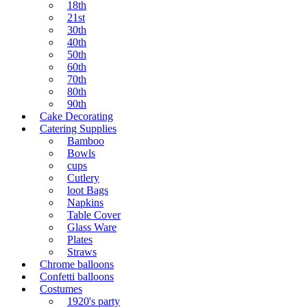
18th
21st
30th
40th
50th
60th
70th
80th
90th
Cake Decorating
Catering Supplies
Bamboo
Bowls
cups
Cutlery
loot Bags
Napkins
Table Cover
Glass Ware
Plates
Straws
Chrome balloons
Confetti balloons
Costumes
1920's party