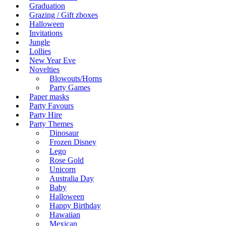
Graduation
Grazing / Gift zboxes
Halloween
Invitations
Jungle
Lollies
New Year Eve
Novelties
Blowouts/Horns
Party Games
Paper masks
Party Favours
Party Hire
Party Themes
Dinosaur
Frozen Disney
Lego
Rose Gold
Unicorn
Australia Day
Baby
Halloween
Happy Birthday
Hawaiian
Mexican