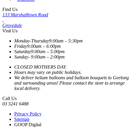
Find Us
133 Marshalltown Road
,
Grovedale
Visit Us
Monday-Thursday
9:00am – 5:30pm
Friday
9:00am – 6:00pm
Saturday
9:00am – 5:00pm
Sunday-
9:00am – 2:00pm
CLOSED MOTHERS DAY.
Hours may vary on public holidays.
We deliver helium balloons and balloon bouquets to Geelong
and surrounding areas! Please contact the store to arrange
local delivery.
Call Us
03 5241 6488
Privacy Policy
Sitemap
GOOP Digital