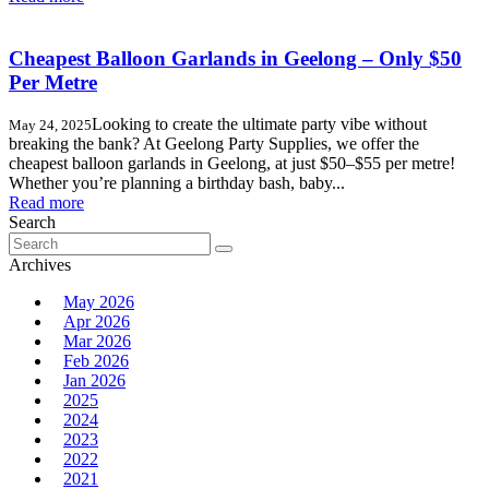
Cheapest Balloon Garlands in Geelong – Only $50
Per Metre
Looking to create the ultimate party vibe without
May 24, 2025
breaking the bank? At Geelong Party Supplies, we offer the
cheapest balloon garlands in Geelong, at just $50–$55 per metre!
Whether you’re planning a birthday bash, baby...
Read more
Search
Search
for:
Archives
May 2026
Apr 2026
Mar 2026
Feb 2026
Jan 2026
2025
2024
2023
2022
2021