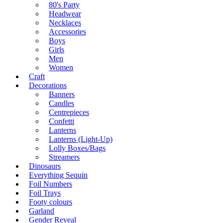
80's Party
Headwear
Necklaces
Accessories
Boys
Girls
Men
Women
Craft
Decorations
Banners
Candles
Centrepieces
Confetti
Lanterns
Lanterns (Light-Up)
Lolly Boxes/Bags
Streamers
Dinosaurs
Everything Sequin
Foil Numbers
Foil Trays
Footy colours
Garland
Gender Reveal