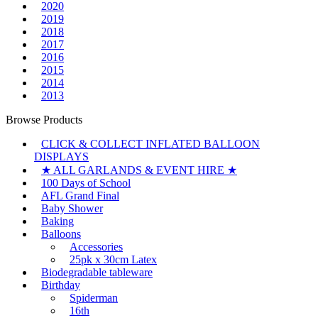
2020
2019
2018
2017
2016
2015
2014
2013
Browse Products
CLICK & COLLECT INFLATED BALLOON
DISPLAYS
★ ALL GARLANDS & EVENT HIRE ★
100 Days of School
AFL Grand Final
Baby Shower
Baking
Balloons
Accessories
25pk x 30cm Latex
Biodegradable tableware
Birthday
Spiderman
16th