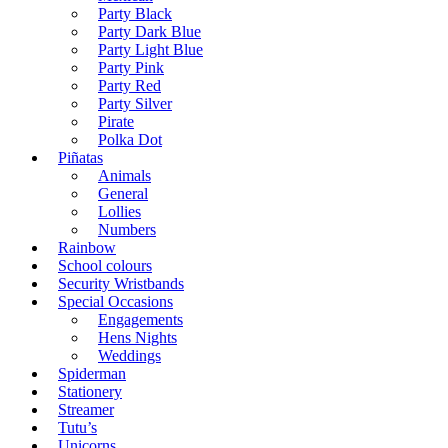
Party Black
Party Dark Blue
Party Light Blue
Party Pink
Party Red
Party Silver
Pirate
Polka Dot
Piñatas
Animals
General
Lollies
Numbers
Rainbow
School colours
Security Wristbands
Special Occasions
Engagements
Hens Nights
Weddings
Spiderman
Stationery
Streamer
Tutu’s
Unicorns