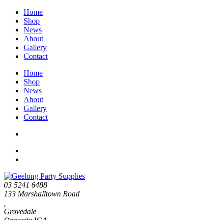
Home
Shop
News
About
Gallery
Contact
Home
Shop
News
About
Gallery
Contact
03 5241 6488
133 Marshalltown Road
,
Grovedale