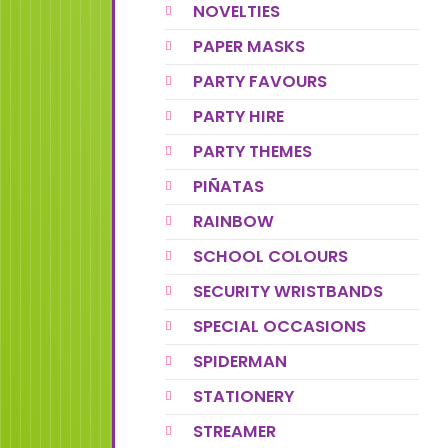
NOVELTIES
PAPER MASKS
PARTY FAVOURS
PARTY HIRE
PARTY THEMES
PIÑATAS
RAINBOW
SCHOOL COLOURS
SECURITY WRISTBANDS
SPECIAL OCCASIONS
SPIDERMAN
STATIONERY
STREAMER