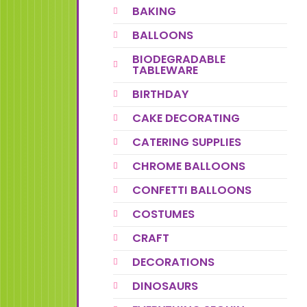
BAKING
BALLOONS
BIODEGRADABLE
TABLEWARE
BIRTHDAY
CAKE DECORATING
CATERING SUPPLIES
CHROME BALLOONS
CONFETTI BALLOONS
COSTUMES
CRAFT
DECORATIONS
DINOSAURS