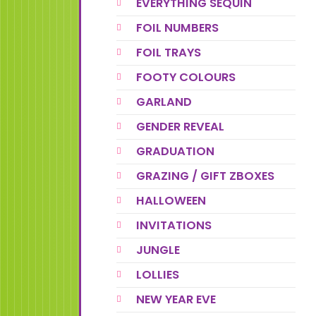
EVERYTHING SEQUIN
FOIL NUMBERS
FOIL TRAYS
FOOTY COLOURS
GARLAND
GENDER REVEAL
GRADUATION
GRAZING / GIFT ZBOXES
HALLOWEEN
INVITATIONS
JUNGLE
LOLLIES
NEW YEAR EVE