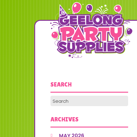
SEARCH
ARCHIVES
MAY 2026