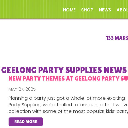
HOME
SHOP
NEWS
ABO
133 MAR
GEELONG PARTY SUPPLIES NEWS
NEW PARTY THEMES AT GEELONG PARTY SUP
MAY 27, 2025
Planning a party just got a whole lot more excitin
Party Supplies, we’re thrilled to announce that we
collection with some of the most popular kids’ party.
READ MORE