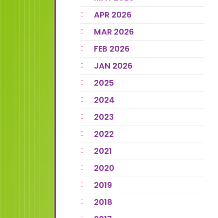
APR 2026
MAR 2026
FEB 2026
JAN 2026
2025
2024
2023
2022
2021
2020
2019
2018