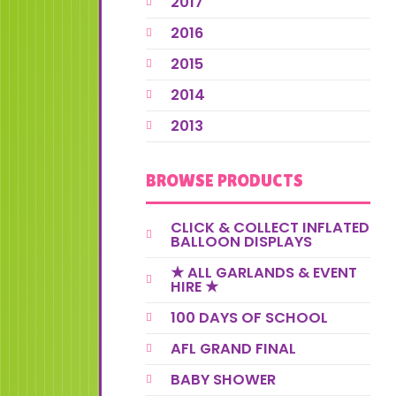
2017
2016
2015
2014
2013
BROWSE PRODUCTS
CLICK & COLLECT INFLATED
BALLOON DISPLAYS
★ ALL GARLANDS & EVENT
HIRE ★
100 DAYS OF SCHOOL
AFL GRAND FINAL
BABY SHOWER