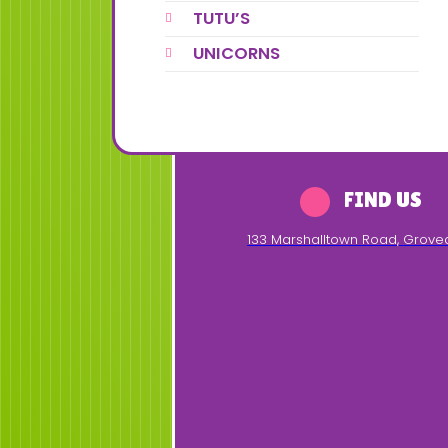
TUTU’S
UNICORNS
FIND US
133 Marshalltown Road
,
Grove