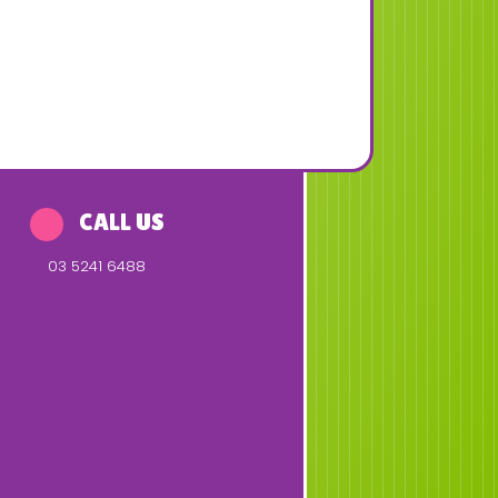
CALL US
03 5241 6488