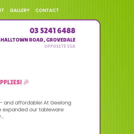
UT
GALLERY
CONTACT
03 5241 6488
SHALLTOWN ROAD
,
GROVEDALE
PLIES! 🎉
g — and affordable! At Geelong
’ve expanded our tableware
..