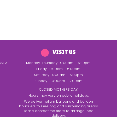
VISIT US
dale
Monday-Thursday
9:00am – 5:30pm
Friday
9:00am – 6:00pm
Saturday
9:00am – 5:00pm
Sunday-
9:00am – 2:00pm
CLOSED MOTHERS DAY.
Hours may vary on public holidays.
We deliver helium balloons and balloon
bouquets to Geelong and surrounding areas!
Please contact the store to arrange local
delivery.