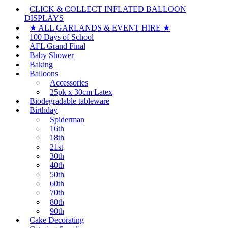
CLICK & COLLECT INFLATED BALLOON
DISPLAYS
★ ALL GARLANDS & EVENT HIRE ★
100 Days of School
AFL Grand Final
Baby Shower
Baking
Balloons
Accessories
25pk x 30cm Latex
Biodegradable tableware
Birthday
Spiderman
16th
18th
21st
30th
40th
50th
60th
70th
80th
90th
Cake Decorating