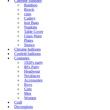
Catering Supplies
Bamboo
Bowls
cups
Cutlery
loot Bags
Napkins
Table Cover
Glass Ware
Plates
Straws
Chrome balloons
Confetti balloons
Costumes
1920's party
80's Party
Headwear
Necklaces
Accessories
Boys
Girls
Men
Women
Craft
Decorations