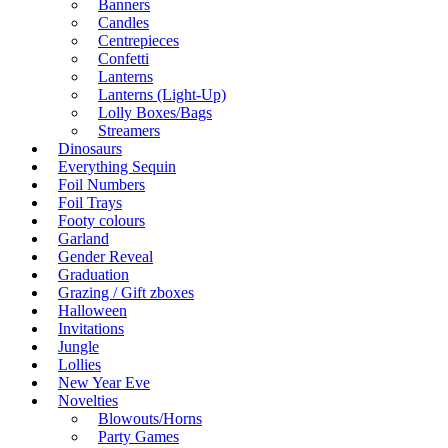
Banners
Candles
Centrepieces
Confetti
Lanterns
Lanterns (Light-Up)
Lolly Boxes/Bags
Streamers
Dinosaurs
Everything Sequin
Foil Numbers
Foil Trays
Footy colours
Garland
Gender Reveal
Graduation
Grazing / Gift zboxes
Halloween
Invitations
Jungle
Lollies
New Year Eve
Novelties
Blowouts/Horns
Party Games