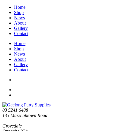
Home
Shop
News
About
Gallery
Contact
Home
Shop
News
About
Gallery
Contact
03 5241 6488
133 Marshalltown Road
,
Grovedale