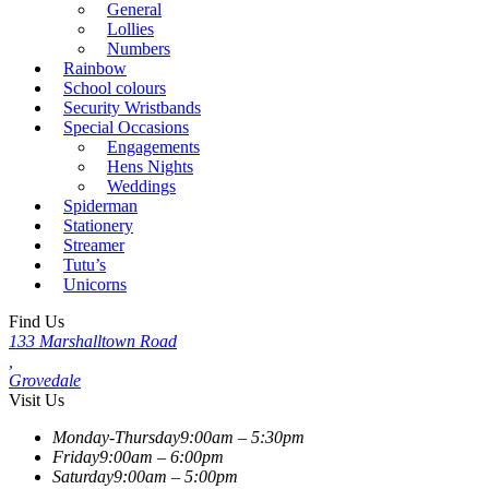
General
Lollies
Numbers
Rainbow
School colours
Security Wristbands
Special Occasions
Engagements
Hens Nights
Weddings
Spiderman
Stationery
Streamer
Tutu’s
Unicorns
Find Us
133 Marshalltown Road
,
Grovedale
Visit Us
Monday-Thursday
9:00am – 5:30pm
Friday
9:00am – 6:00pm
Saturday
9:00am – 5:00pm