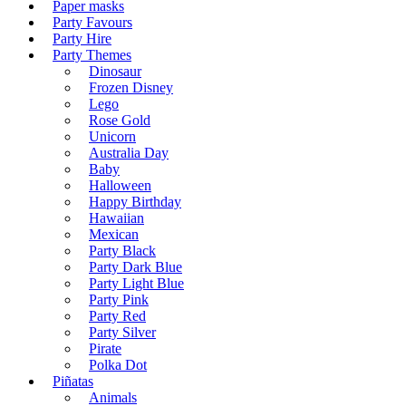
Paper masks
Party Favours
Party Hire
Party Themes
Dinosaur
Frozen Disney
Lego
Rose Gold
Unicorn
Australia Day
Baby
Halloween
Happy Birthday
Hawaiian
Mexican
Party Black
Party Dark Blue
Party Light Blue
Party Pink
Party Red
Party Silver
Pirate
Polka Dot
Piñatas
Animals