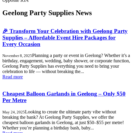
Geelong Party Supplies News
🎉 Transform Your Celebration with Geelong Party
Supplies – Affordable Event Hire Packages for
Every Occasion
Planning a party or event in Geelong? Whether it’s a
November 8, 2025
birthday, engagement, wedding, baby shower, or corporate function,
Geelong Party Supplies has everything you need to bring your
celebration to life — without breaking the...
Read more
Cheapest Balloon Garlands in Geelong – Only $50
Per Metre
Looking to create the ultimate party vibe without
May 24, 2025
breaking the bank? At Geelong Party Supplies, we offer the
cheapest balloon garlands in Geelong, at just $50–$55 per metre!
Whether you’re planning a birthday bash, baby...