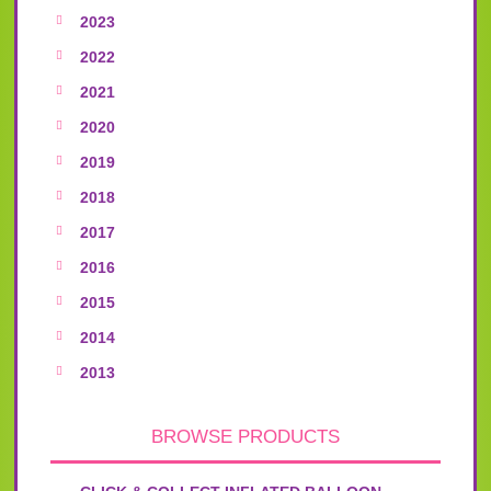
2023
2022
2021
2020
2019
2018
2017
2016
2015
2014
2013
BROWSE PRODUCTS