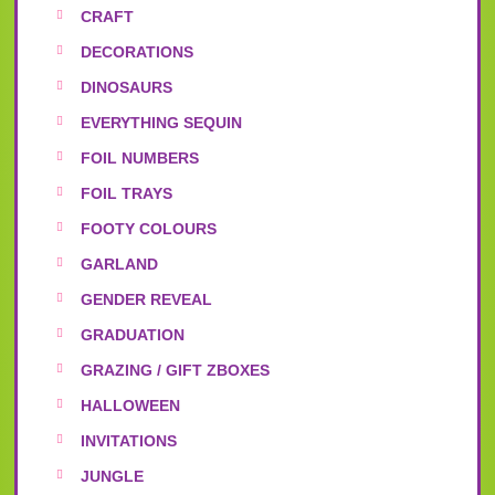
CRAFT
DECORATIONS
DINOSAURS
EVERYTHING SEQUIN
FOIL NUMBERS
FOIL TRAYS
FOOTY COLOURS
GARLAND
GENDER REVEAL
GRADUATION
GRAZING / GIFT ZBOXES
HALLOWEEN
INVITATIONS
JUNGLE