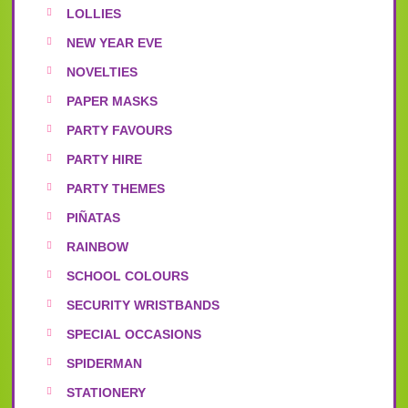
LOLLIES
NEW YEAR EVE
NOVELTIES
PAPER MASKS
PARTY FAVOURS
PARTY HIRE
PARTY THEMES
PIÑATAS
RAINBOW
SCHOOL COLOURS
SECURITY WRISTBANDS
SPECIAL OCCASIONS
SPIDERMAN
STATIONERY