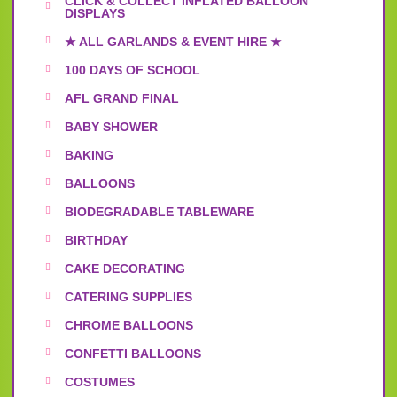
CLICK & COLLECT INFLATED BALLOON
DISPLAYS
★ ALL GARLANDS & EVENT HIRE ★
100 DAYS OF SCHOOL
AFL GRAND FINAL
BABY SHOWER
BAKING
BALLOONS
BIODEGRADABLE TABLEWARE
BIRTHDAY
CAKE DECORATING
CATERING SUPPLIES
CHROME BALLOONS
CONFETTI BALLOONS
COSTUMES