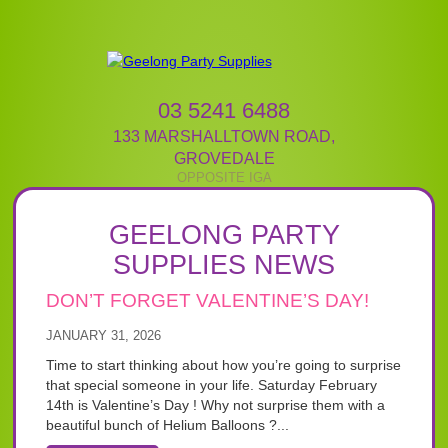
03 5241 6488
133 MARSHALLTOWN ROAD
,
GROVEDALE
GEELONG PARTY
SUPPLIES NEWS
DON’T FORGET VALENTINE’S DAY!
JANUARY 31, 2026
Time to start thinking about how you’re going to surprise
that special someone in your life. Saturday February
14th is Valentine’s Day ! Why not surprise them with a
beautiful bunch of Helium Balloons ?...