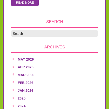
READ MORE
SEARCH
ARCHIVES
MAY 2026
APR 2026
MAR 2026
FEB 2026
JAN 2026
2025
2024