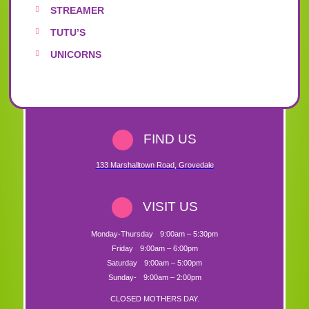
STREAMER
TUTU’S
UNICORNS
FIND US
133 Marshalltown Road
,
Grovedale
VISIT US
Monday-Thursday
9:00am – 5:30pm
Friday
9:00am – 6:00pm
Saturday
9:00am – 5:00pm
Sunday-
9:00am – 2:00pm
CLOSED MOTHERS DAY.