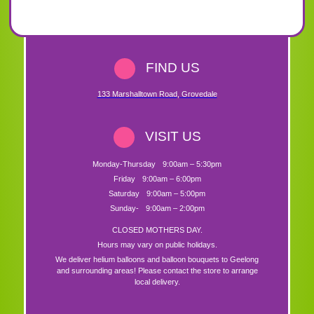
FIND US
133 Marshalltown Road
,
Grovedale
VISIT US
Monday-Thursday
9:00am – 5:30pm
Friday
9:00am – 6:00pm
Saturday
9:00am – 5:00pm
Sunday-
9:00am – 2:00pm
CLOSED MOTHERS DAY.
Hours may vary on public holidays.
We deliver helium balloons and balloon bouquets to Geelong
and surrounding areas! Please contact the store to arrange
local delivery.