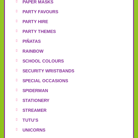
PAPER MASKS
PARTY FAVOURS
PARTY HIRE
PARTY THEMES
PIÑATAS
RAINBOW
SCHOOL COLOURS
SECURITY WRISTBANDS
SPECIAL OCCASIONS
SPIDERMAN
STATIONERY
STREAMER
TUTU’S
UNICORNS