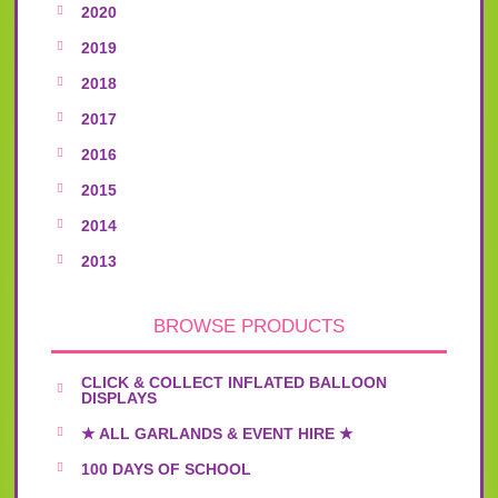
2020
2019
2018
2017
2016
2015
2014
2013
BROWSE PRODUCTS
CLICK & COLLECT INFLATED BALLOON
DISPLAYS
★ ALL GARLANDS & EVENT HIRE ★
100 DAYS OF SCHOOL