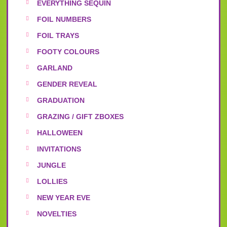
EVERYTHING SEQUIN
FOIL NUMBERS
FOIL TRAYS
FOOTY COLOURS
GARLAND
GENDER REVEAL
GRADUATION
GRAZING / GIFT ZBOXES
HALLOWEEN
INVITATIONS
JUNGLE
LOLLIES
NEW YEAR EVE
NOVELTIES