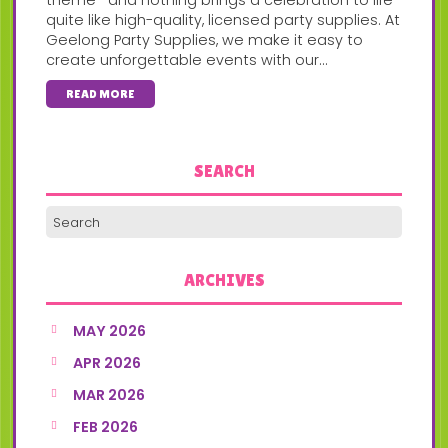
quite like high-quality, licensed party supplies. At
Geelong Party Supplies, we make it easy to
create unforgettable events with our...
READ MORE
SEARCH
ARCHIVES
MAY 2026
APR 2026
MAR 2026
FEB 2026