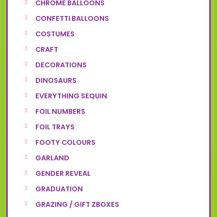
CHROME BALLOONS
CONFETTI BALLOONS
COSTUMES
CRAFT
DECORATIONS
DINOSAURS
EVERYTHING SEQUIN
FOIL NUMBERS
FOIL TRAYS
FOOTY COLOURS
GARLAND
GENDER REVEAL
GRADUATION
GRAZING / GIFT ZBOXES