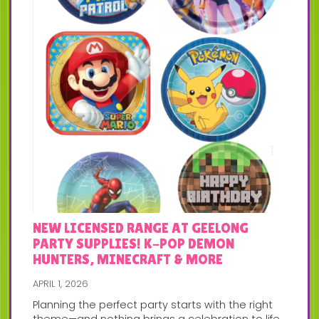
NEW LICENSED RANGE AT GEELONG
PARTY SUPPLIES! K-POP DEMON
HUNTERS, MINECRAFT & MORE
APRIL 1, 2026
Planning the perfect party starts with the right
theme—and nothing brings a celebration to life