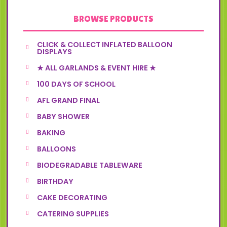
BROWSE PRODUCTS
CLICK & COLLECT INFLATED BALLOON
DISPLAYS
★ ALL GARLANDS & EVENT HIRE ★
100 DAYS OF SCHOOL
AFL GRAND FINAL
BABY SHOWER
BAKING
BALLOONS
BIODEGRADABLE TABLEWARE
BIRTHDAY
CAKE DECORATING
CATERING SUPPLIES