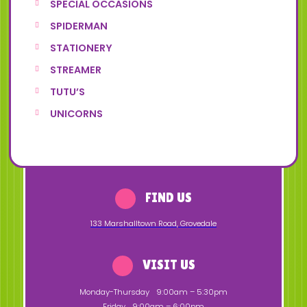
SPECIAL OCCASIONS
SPIDERMAN
STATIONERY
STREAMER
TUTU’S
UNICORNS
FIND US
133 Marshalltown Road
,
Grovedale
VISIT US
Monday-Thursday
9:00am – 5:30pm
Friday
9:00am – 6:00pm