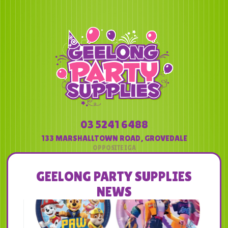
03 5241 6488
133 MARSHALLTOWN ROAD
,
GROVEDALE
GEELONG PARTY SUPPLIES
NEWS