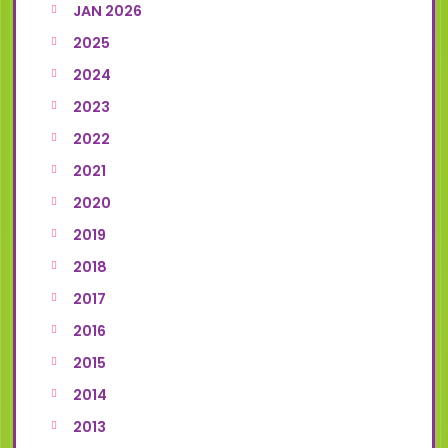
JAN 2026
2025
2024
2023
2022
2021
2020
2019
2018
2017
2016
2015
2014
2013