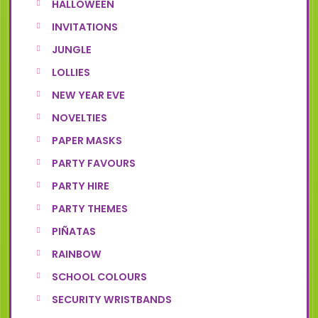
HALLOWEEN
INVITATIONS
JUNGLE
LOLLIES
NEW YEAR EVE
NOVELTIES
PAPER MASKS
PARTY FAVOURS
PARTY HIRE
PARTY THEMES
PIÑATAS
RAINBOW
SCHOOL COLOURS
SECURITY WRISTBANDS