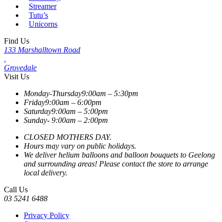
Streamer
Tutu’s
Unicorns
Find Us
133 Marshalltown Road
,
Grovedale
Visit Us
Monday-Thursday
9:00am – 5:30pm
Friday
9:00am – 6:00pm
Saturday
9:00am – 5:00pm
Sunday-
9:00am – 2:00pm
CLOSED MOTHERS DAY.
Hours may vary on public holidays.
We deliver helium balloons and balloon bouquets to Geelong
and surrounding areas! Please contact the store to arrange
local delivery.
Call Us
03 5241 6488
Privacy Policy