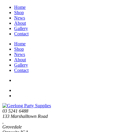
Home
Shop
News
About
Gallery
Contact
Home
Shop
News
About
Gallery
Contact
03 5241 6488
133 Marshalltown Road
,
Grovedale