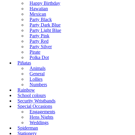
Happy Birthday
Hawaiian
Mexican
Party Black
Party Dark Blue
Party Light Blue
Party Pink
Party Red
Party Silver
Pirate
Polka Dot
Piñatas
Animals
General
Lollies
Numbers
Rainbow
School colours
Security Wristbands
Special Occasions
Engagements
Hens Nights
Weddings
Spiderman
Stationery