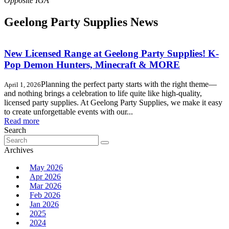
Geelong Party Supplies News
New Licensed Range at Geelong Party Supplies! K-
Pop Demon Hunters, Minecraft & MORE
Planning the perfect party starts with the right theme—
April 1, 2026
and nothing brings a celebration to life quite like high-quality,
licensed party supplies. At Geelong Party Supplies, we make it easy
to create unforgettable events with our...
Read more
Search
Search
for:
Archives
May 2026
Apr 2026
Mar 2026
Feb 2026
Jan 2026
2025
2024