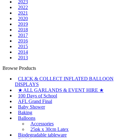
2023
2022
2021
2020
2019
2018
2017
2016
2015
2014
2013
Browse Products
CLICK & COLLECT INFLATED BALLOON
DISPLAYS
★ ALL GARLANDS & EVENT HIRE ★
100 Days of School
AFL Grand Final
Baby Shower
Baking
Balloons
Accessories
25pk x 30cm Latex
Biodegradable tableware