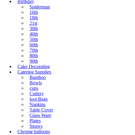
Birthday
Spiderman
16th
18th
21st
30th
40th
50th
60th
70th
80th
90th
Cake Decorating
Catering Supplies
Bamboo
Bowls
cups
Cutlery
loot Bags
Napkins
Table Cover
Glass Ware
Plates
Straws
Chrome balloons