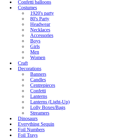
Confetti balloons
Costumes
1920's party
80's Party
Headwear
Necklaces
Accessories
Boys
Girls
Men
Women
Craft
Decorations
Banners
Candles
Centrepieces
Confetti
Lanterns
Lanterns (Light-Up)
Lolly Boxes/Bags
Streamers
Dinosaurs
Everything Sequin
Foil Numbers
Foil Trays