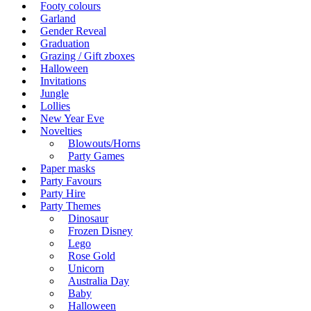
Footy colours
Garland
Gender Reveal
Graduation
Grazing / Gift zboxes
Halloween
Invitations
Jungle
Lollies
New Year Eve
Novelties
Blowouts/Horns
Party Games
Paper masks
Party Favours
Party Hire
Party Themes
Dinosaur
Frozen Disney
Lego
Rose Gold
Unicorn
Australia Day
Baby
Halloween