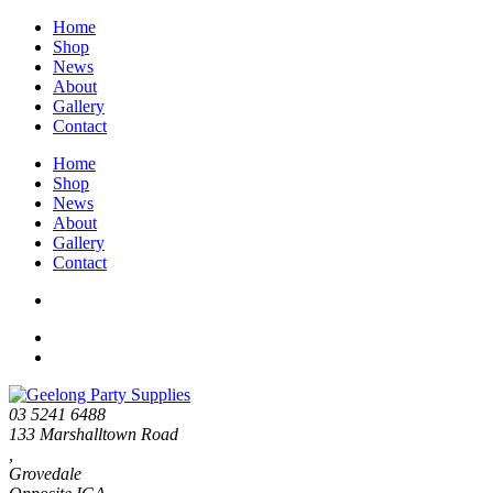
Home
Shop
News
About
Gallery
Contact
Home
Shop
News
About
Gallery
Contact
03 5241 6488
133 Marshalltown Road
,
Grovedale