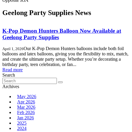
Geelong Party Supplies News
K-Pop Demon Hunters Balloon Now Available at
Geelong Party Supplies
Our K-Pop Demon Hunters balloons include both foil
April 1, 2026
balloons and latex balloons, giving you the flexibility to mix, match,
and create the ultimate party setup. Whether you’re decorating a
birthday party, teen celebration, or fan...
Read more
Search
Search
for:
Archives
May 2026
Apr 2026
Mar 2026
Feb 2026
Jan 2026
2025
2024