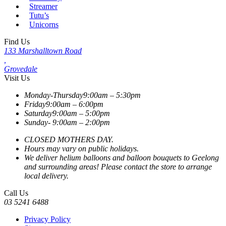
Streamer
Tutu’s
Unicorns
Find Us
133 Marshalltown Road
,
Grovedale
Visit Us
Monday-Thursday
9:00am – 5:30pm
Friday
9:00am – 6:00pm
Saturday
9:00am – 5:00pm
Sunday-
9:00am – 2:00pm
CLOSED MOTHERS DAY.
Hours may vary on public holidays.
We deliver helium balloons and balloon bouquets to Geelong
and surrounding areas! Please contact the store to arrange
local delivery.
Call Us
03 5241 6488
Privacy Policy