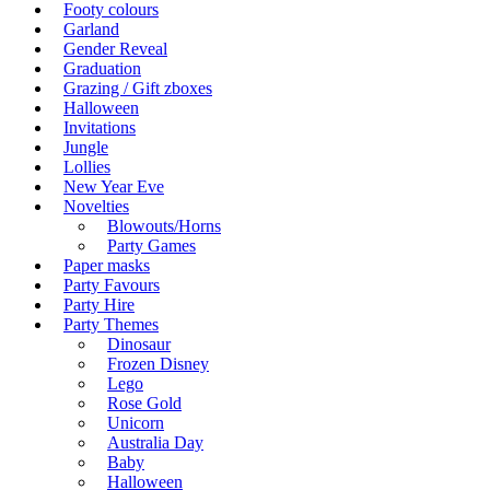
Footy colours
Garland
Gender Reveal
Graduation
Grazing / Gift zboxes
Halloween
Invitations
Jungle
Lollies
New Year Eve
Novelties
Blowouts/Horns
Party Games
Paper masks
Party Favours
Party Hire
Party Themes
Dinosaur
Frozen Disney
Lego
Rose Gold
Unicorn
Australia Day
Baby
Halloween