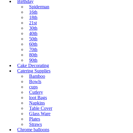
Birthday
Spiderman
16th
18th
21st
30th
40th
50th
60th
70th
80th
90th
Cake Decorating
Catering Supplies
Bamboo
Bowls
cups
Cutlery
loot Bags
Napkins
Table Cover
Glass Ware
Plates
Straws
Chrome balloons