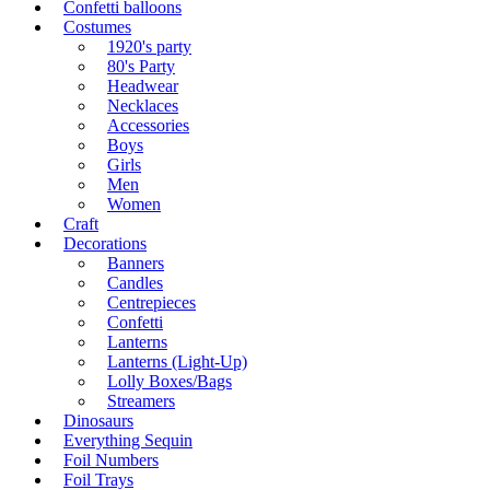
Confetti balloons
Costumes
1920's party
80's Party
Headwear
Necklaces
Accessories
Boys
Girls
Men
Women
Craft
Decorations
Banners
Candles
Centrepieces
Confetti
Lanterns
Lanterns (Light-Up)
Lolly Boxes/Bags
Streamers
Dinosaurs
Everything Sequin
Foil Numbers
Foil Trays