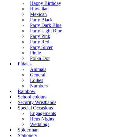
Happy Birthday
Hawaiian
Mexican
Party Black
Party Dark Blue
Party Light Blue
Party Pink
Party Red
Party Silver
Pirate
Polka Dot
Piñatas
Animals
General
Lollies
Numbers
Rainbow
School colours
Security Wristbands
Special Occasions
Engagements
Hens Nights
Weddings
Spiderman
Stationery