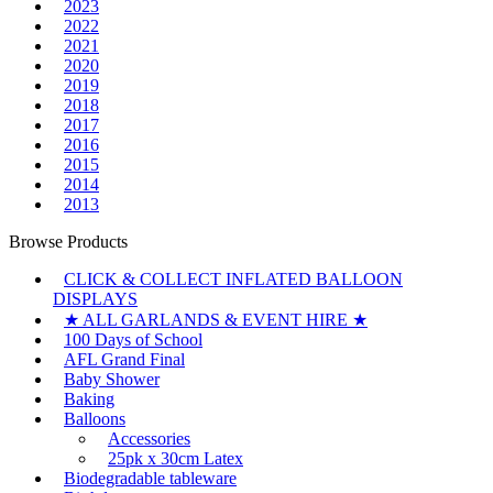
2023
2022
2021
2020
2019
2018
2017
2016
2015
2014
2013
Browse Products
CLICK & COLLECT INFLATED BALLOON
DISPLAYS
★ ALL GARLANDS & EVENT HIRE ★
100 Days of School
AFL Grand Final
Baby Shower
Baking
Balloons
Accessories
25pk x 30cm Latex
Biodegradable tableware