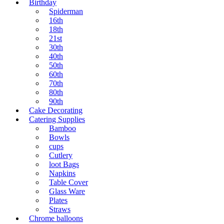
Birthday
Spiderman
16th
18th
21st
30th
40th
50th
60th
70th
80th
90th
Cake Decorating
Catering Supplies
Bamboo
Bowls
cups
Cutlery
loot Bags
Napkins
Table Cover
Glass Ware
Plates
Straws
Chrome balloons