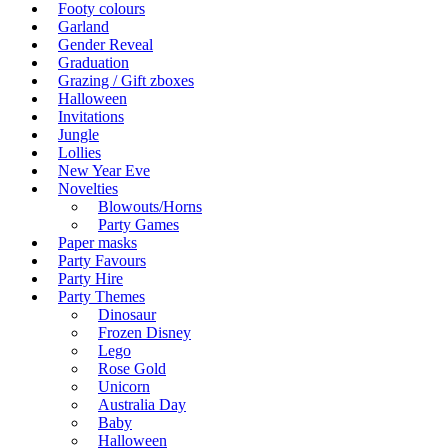
Footy colours
Garland
Gender Reveal
Graduation
Grazing / Gift zboxes
Halloween
Invitations
Jungle
Lollies
New Year Eve
Novelties
Blowouts/Horns
Party Games
Paper masks
Party Favours
Party Hire
Party Themes
Dinosaur
Frozen Disney
Lego
Rose Gold
Unicorn
Australia Day
Baby
Halloween