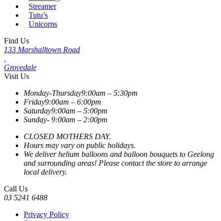
Streamer
Tutu’s
Unicorns
Find Us
133 Marshalltown Road
,
Grovedale
Visit Us
Monday-Thursday
9:00am – 5:30pm
Friday
9:00am – 6:00pm
Saturday
9:00am – 5:00pm
Sunday-
9:00am – 2:00pm
CLOSED MOTHERS DAY.
Hours may vary on public holidays.
We deliver helium balloons and balloon bouquets to Geelong
and surrounding areas! Please contact the store to arrange
local delivery.
Call Us
03 5241 6488
Privacy Policy