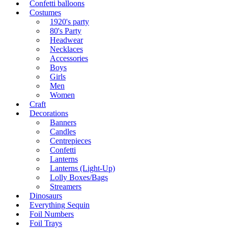
Confetti balloons
Costumes
1920's party
80's Party
Headwear
Necklaces
Accessories
Boys
Girls
Men
Women
Craft
Decorations
Banners
Candles
Centrepieces
Confetti
Lanterns
Lanterns (Light-Up)
Lolly Boxes/Bags
Streamers
Dinosaurs
Everything Sequin
Foil Numbers
Foil Trays