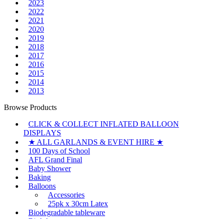
2023
2022
2021
2020
2019
2018
2017
2016
2015
2014
2013
Browse Products
CLICK & COLLECT INFLATED BALLOON
DISPLAYS
★ ALL GARLANDS & EVENT HIRE ★
100 Days of School
AFL Grand Final
Baby Shower
Baking
Balloons
Accessories
25pk x 30cm Latex
Biodegradable tableware