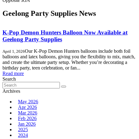
Geelong Party Supplies News
K-Pop Demon Hunters Balloon Now Available at
Geelong Party Supplies
Our K-Pop Demon Hunters balloons include both foil
April 1, 2026
balloons and latex balloons, giving you the flexibility to mix, match,
and create the ultimate party setup. Whether you’re decorating a
birthday party, teen celebration, or fan...
Read more
Search
Search
for:
Archives
May 2026
Apr 2026
Mar 2026
Feb 2026
Jan 2026
2025
2024