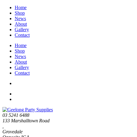
Home
Shop
News
About
Gallery
Contact
Home
Shop
News
About
Gallery
Contact
03 5241 6488
133 Marshalltown Road
,
Grovedale