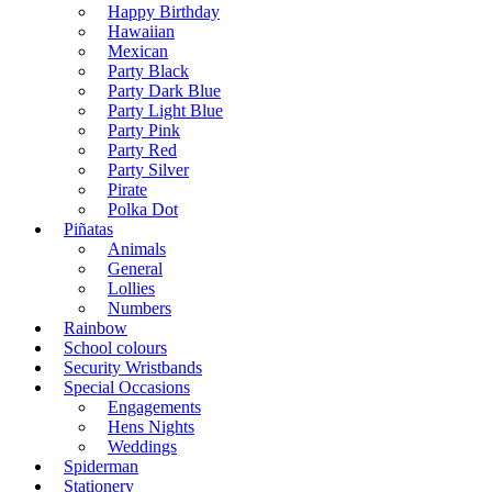
Happy Birthday
Hawaiian
Mexican
Party Black
Party Dark Blue
Party Light Blue
Party Pink
Party Red
Party Silver
Pirate
Polka Dot
Piñatas
Animals
General
Lollies
Numbers
Rainbow
School colours
Security Wristbands
Special Occasions
Engagements
Hens Nights
Weddings
Spiderman
Stationery