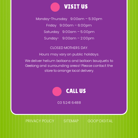
VISIT US
Monday-Thursday
9:00am – 5:30pm
Friday
9:00am – 6:00pm
Saturday
9:00am – 5:00pm
Sunday-
9:00am – 2:00pm
CLOSED MOTHERS DAY.
Hours may vary on public holidays.
We deliver helium balloons and balloon bouquets to
Geelong and surrounding areas! Please contact the
store to arrange local delivery.
CALL US
03 5241 6488
PRIVACY POLICY
SITEMAP
GOOP DIGITAL