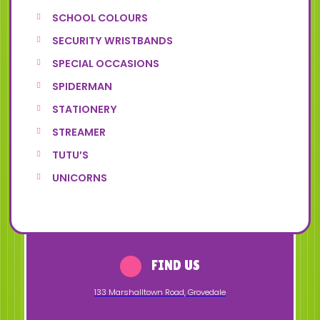
SCHOOL COLOURS
SECURITY WRISTBANDS
SPECIAL OCCASIONS
SPIDERMAN
STATIONERY
STREAMER
TUTU’S
UNICORNS
FIND US
133 Marshalltown Road
,
Grovedale