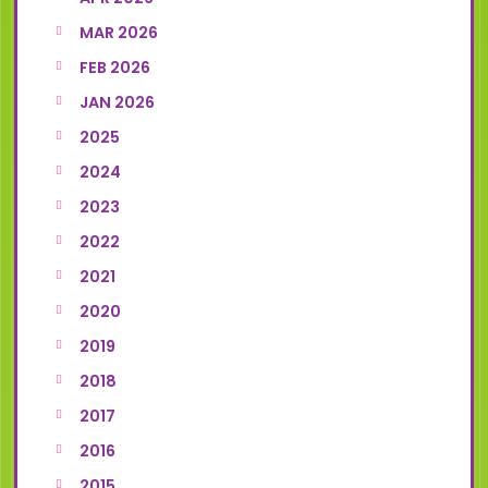
MAR 2026
FEB 2026
JAN 2026
2025
2024
2023
2022
2021
2020
2019
2018
2017
2016
2015