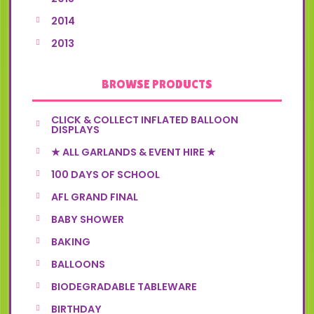
2014
2013
BROWSE PRODUCTS
CLICK & COLLECT INFLATED BALLOON
DISPLAYS
★ ALL GARLANDS & EVENT HIRE ★
100 DAYS OF SCHOOL
AFL GRAND FINAL
BABY SHOWER
BAKING
BALLOONS
BIODEGRADABLE TABLEWARE
BIRTHDAY