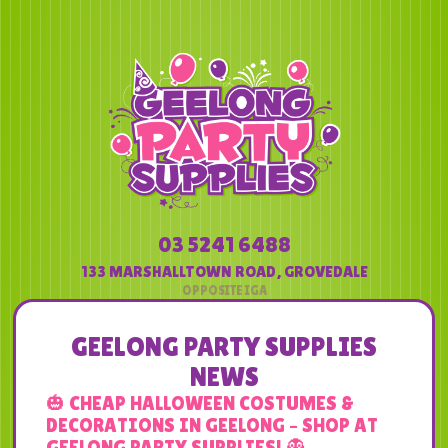
03 5241 6488
133 MARSHALLTOWN ROAD
,
GROVEDALE
GEELONG PARTY SUPPLIES
NEWS
🎃 CHEAP HALLOWEEN COSTUMES &
DECORATIONS IN GEELONG – SHOP AT
GEELONG PARTY SUPPLIES! 👻