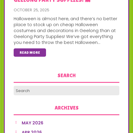
OCTOBER 25, 2025
Halloween is almost here, and there’s no better
place to stock up on cheap Halloween
costumes and decorations in Geelong than at
Geelong Party Supplies! We’ve got everything
you need to throw the best Halloween...
READ MORE
SEARCH
ARCHIVES
MAY 2026
APR 2026