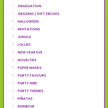
GRADUATION
GRAZING / GIFT ZBOXES
HALLOWEEN
INVITATIONS
JUNGLE
LOLLIES
NEW YEAR EVE
NOVELTIES
PAPER MASKS
PARTY FAVOURS
PARTY HIRE
PARTY THEMES
PIÑATAS
RAINBOW