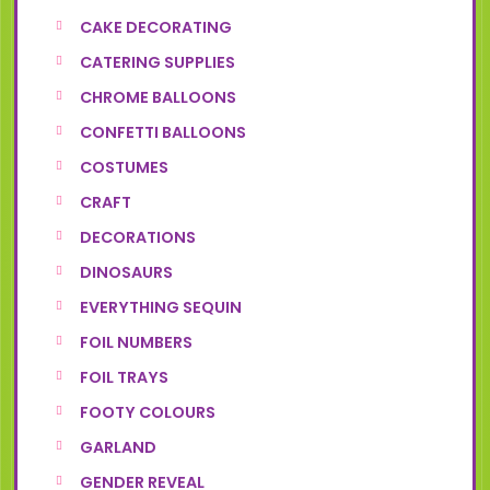
CAKE DECORATING
CATERING SUPPLIES
CHROME BALLOONS
CONFETTI BALLOONS
COSTUMES
CRAFT
DECORATIONS
DINOSAURS
EVERYTHING SEQUIN
FOIL NUMBERS
FOIL TRAYS
FOOTY COLOURS
GARLAND
GENDER REVEAL