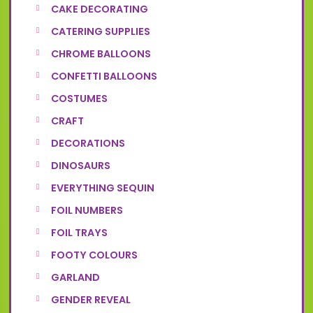
CAKE DECORATING
CATERING SUPPLIES
CHROME BALLOONS
CONFETTI BALLOONS
COSTUMES
CRAFT
DECORATIONS
DINOSAURS
EVERYTHING SEQUIN
FOIL NUMBERS
FOIL TRAYS
FOOTY COLOURS
GARLAND
GENDER REVEAL