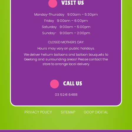
VISIT US
Monday-Thursday
9:00am – 5:30pm
Friday
9:00am – 6:00pm
Saturday
9:00am – 5:00pm
Sunday-
9:00am – 2:00pm
CLOSED MOTHERS DAY.
Hours may vary on public holidays.
We deliver helium balloons and balloon bouquets to
Geelong and surrounding areas! Please contact the
store to arrange local delivery.
CALL US
03 5241 6488
PRIVACY POLICY
SITEMAP
GOOP DIGITAL