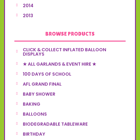
2014
2013
BROWSE PRODUCTS
CLICK & COLLECT INFLATED BALLOON
DISPLAYS
★ ALL GARLANDS & EVENT HIRE ★
100 DAYS OF SCHOOL
AFL GRAND FINAL
BABY SHOWER
BAKING
BALLOONS
BIODEGRADABLE TABLEWARE
BIRTHDAY