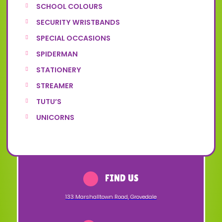
SCHOOL COLOURS
SECURITY WRISTBANDS
SPECIAL OCCASIONS
SPIDERMAN
STATIONERY
STREAMER
TUTU’S
UNICORNS
FIND US
133 Marshalltown Road
,
Grovedale