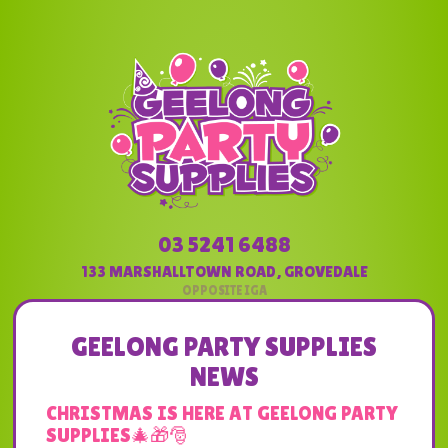
03 5241 6488
133 MARSHALLTOWN ROAD
,
GROVEDALE
GEELONG PARTY SUPPLIES
NEWS
CHRISTMAS IS HERE AT GEELONG PARTY
SUPPLIES🎄🎁🎅