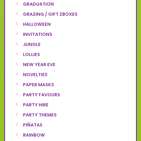
GRADUATION
GRAZING / GIFT ZBOXES
HALLOWEEN
INVITATIONS
JUNGLE
LOLLIES
NEW YEAR EVE
NOVELTIES
PAPER MASKS
PARTY FAVOURS
PARTY HIRE
PARTY THEMES
PIÑATAS
RAINBOW