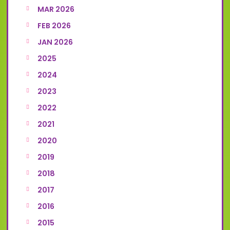
MAR 2026
FEB 2026
JAN 2026
2025
2024
2023
2022
2021
2020
2019
2018
2017
2016
2015