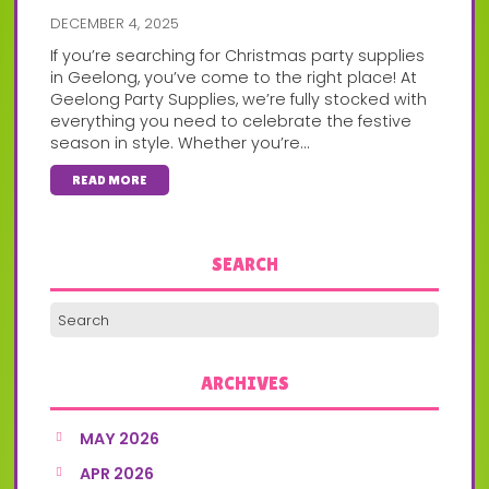
DECEMBER 4, 2025
If you’re searching for Christmas party supplies
in Geelong, you’ve come to the right place! At
Geelong Party Supplies, we’re fully stocked with
everything you need to celebrate the festive
season in style. Whether you’re...
READ MORE
SEARCH
ARCHIVES
MAY 2026
APR 2026